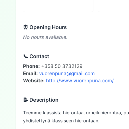
⏰ Opening Hours
No hours available.
📞 Contact
Phone:
+358 50 3732129
Email:
vuorenpuna@gmail.com
Website:
http://www.vuorenpuna.com/
📝 Description
Teemme klassista hierontaa, urheiluhierontaa, p
yhdistettynä klassiseen hierontaan.