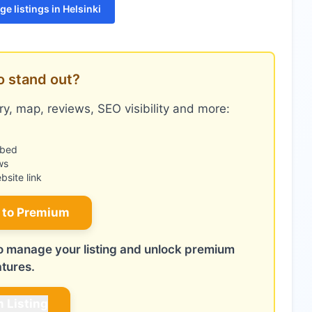
e listings in Helsinki
o stand out?
y, map, reviews, SEO visibility and more:
mbed
ws
site link
 to Premium
 to manage your listing and unlock premium
atures.
m Listing