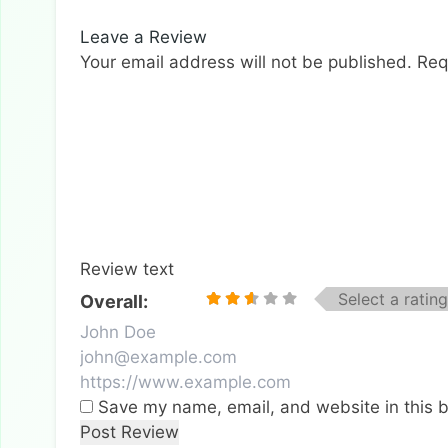
Leave a Review
Your email address will not be published.
Req
Review text
Select a rating
Overall:
Save my name, email, and website in this b