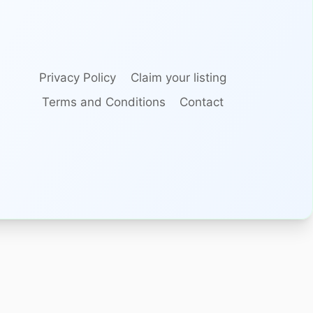
Privacy Policy
Claim your listing
Terms and Conditions
Contact