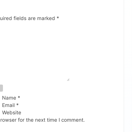
uired fields are marked
*
Name
*
Email
*
Website
rowser for the next time I comment.