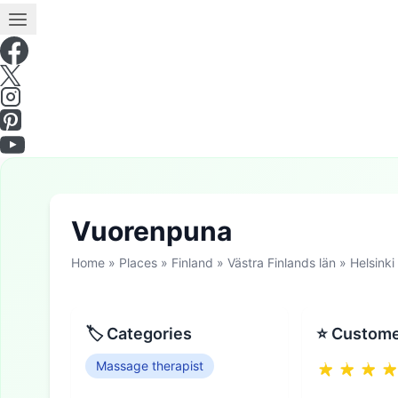
Vuorenpuna
Home
»
Places
»
Finland
»
Västra Finlands län
»
Helsinki
🏷 Categories
⭐ Custome
Massage therapist