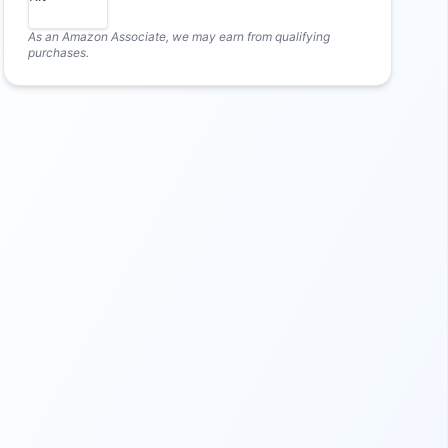
As an Amazon Associate, we may earn from qualifying
purchases.