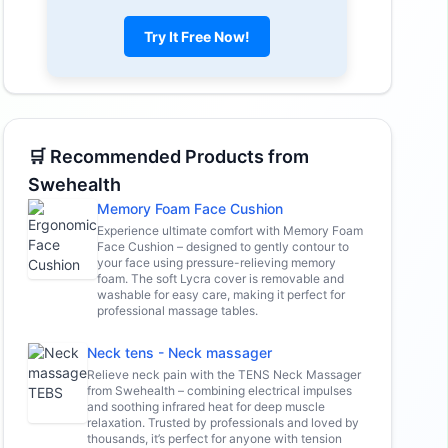
Try It Free Now!
🛒 Recommended Products from
Swehealth
Memory Foam Face Cushion
Experience ultimate comfort with Memory Foam
Face Cushion – designed to gently contour to
your face using pressure-relieving memory
foam. The soft Lycra cover is removable and
washable for easy care, making it perfect for
professional massage tables.
Neck tens - Neck massager
Relieve neck pain with the TENS Neck Massager
from Swehealth – combining electrical impulses
and soothing infrared heat for deep muscle
relaxation. Trusted by professionals and loved by
thousands, it’s perfect for anyone with tension