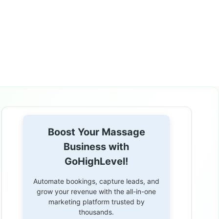
Boost Your Massage
Business with
GoHighLevel!
Automate bookings, capture leads, and
grow your revenue with the all-in-one
marketing platform trusted by
thousands.