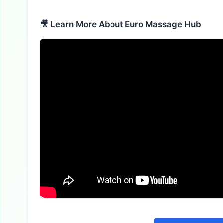
🎥 Learn More About Euro Massage Hub