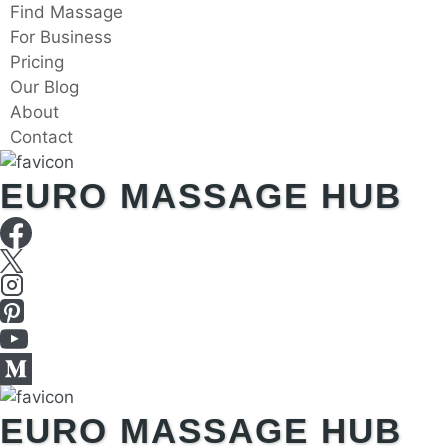
Skip
Find Massage
to
For Business
content
Pricing
Our Blog
About
Contact
EURO MASSAGE HUB
EURO MASSAGE HUB