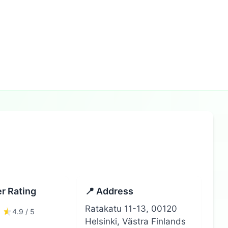
r Rating
📍 Address
Ratakatu 11-13, 00120
4.9 / 5
Helsinki, Västra Finlands