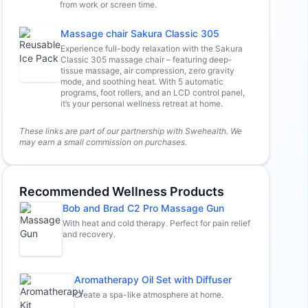
from work or screen time.
Massage chair Sakura Classic 305
Experience full-body relaxation with the Sakura
Classic 305 massage chair – featuring deep-
tissue massage, air compression, zero gravity
mode, and soothing heat. With 5 automatic
programs, foot rollers, and an LCD control panel,
it’s your personal wellness retreat at home.
These links are part of our partnership with Swehealth. We
may earn a small commission on purchases.
Recommended Wellness Products
Bob and Brad C2 Pro Massage Gun
With heat and cold therapy. Perfect for pain relief
and recovery.
Aromatherapy Oil Set with Diffuser
Create a spa-like atmosphere at home.