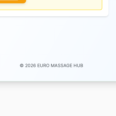
© 2026 EURO MASSAGE HUB