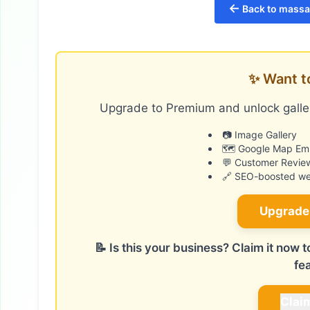
←
Back to massag
✨ Want t
Upgrade to Premium and unlock galler
📷 Image Gallery
🗺️ Google Map E
💬 Customer Revie
🔗 SEO-boosted web
Upgrade
📝 Is this your business? Claim it now
fe
Clai