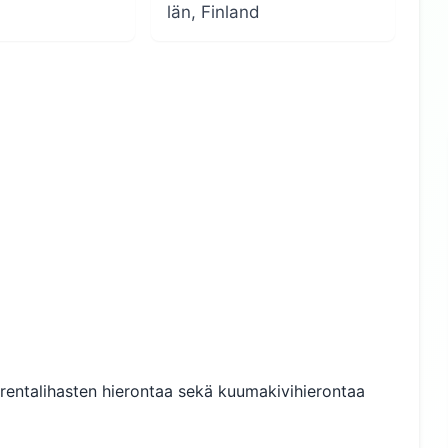
län, Finland
urentalihasten hierontaa sekä kuumakivihierontaa