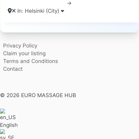
→
In: Helsinki (City)
Privacy Policy
Claim your listing
Terms and Conditions
Contact
© 2026 EURO MASSAGE HUB
English