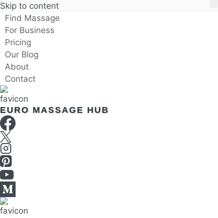
Skip to content
Find Massage
For Business
Pricing
Our Blog
About
Contact
EURO MASSAGE HUB