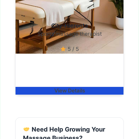
City-Hieronta
Sports massage therapist
5 / 5
View Details
Need Help Growing Your
Massage Business?