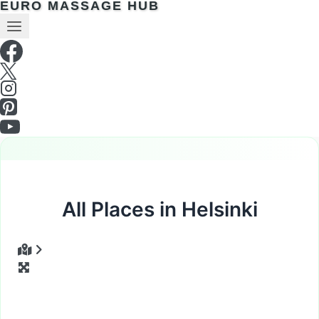
EURO MASSAGE HUB
All Places in Helsinki