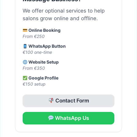
We offer optional services to help
salons grow online and offline.
Online Booking
From €250
WhatsApp Button
€100 one-time
Website Setup
From €350
Google Profile
€150 setup
Contact Form
WhatsApp Us