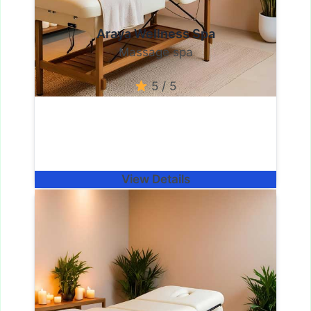
Araya Wellness Spa
Massage spa
5 / 5
View Details