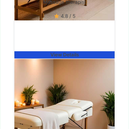
Massage therapist
4.8 / 5
View Details