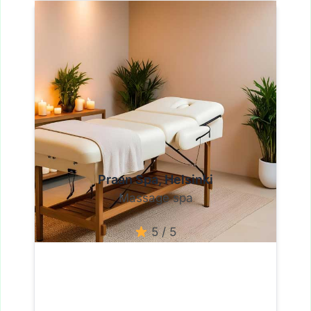
Praan Spa, Helsinki
Massage spa
5 / 5