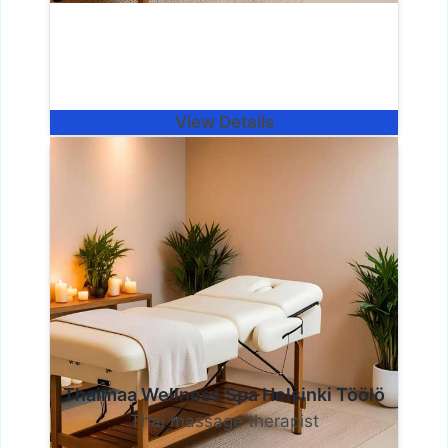
View Details
Thaimaa Wellness Spa Helsinki Töölö
Thai massage therapist