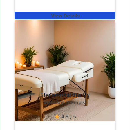
View Details
The oriental thai Oy
Massage therapist
4.8 / 5