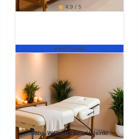
4.9 / 5
View Details
Sabai Wellness Spa, Helsinki