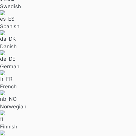
Swedish
Spanish
Danish
German
French
Norwegian
Finnish