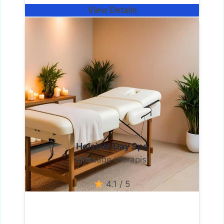
View Details
Helsinki Day Spa
Massage therapist
4.1 / 5