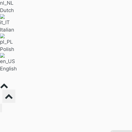
Dutch
Italian
Polish
English
Find Massage
For Business
Pricing