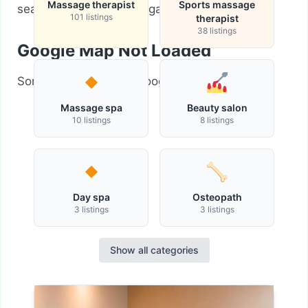
Massage therapist
Sports massage
search criteria and try again.
101 listings
therapist
38 listings
Google Map Not Loaded
Sorry, unable to load Google Maps API.
Massage spa
Beauty salon
10 listings
8 listings
Day spa
Osteopath
3 listings
3 listings
Show all categories