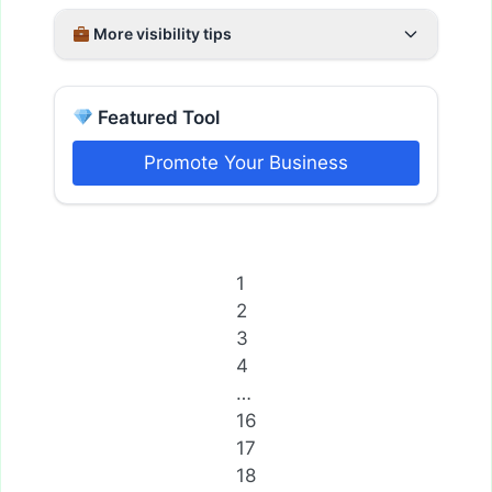
More visibility tips
Featured Tool
Promote Your Business
1
2
3
4
…
16
17
18