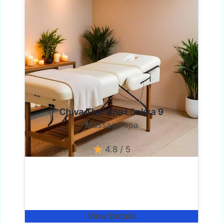
Chiva Thai Spa Lönkka 9
Massage spa
4.8 / 5
View Details