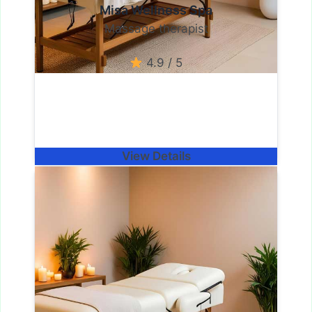
Misa Wellness Spa
Massage therapist
4.9 / 5
View Details