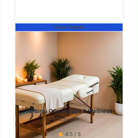
View Details
Helsinki Oriental Spa & Wellness
Day spa
4.5 / 5