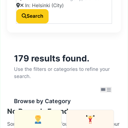
Search
179 results found.
Use the filters or categories to refine your
search.
Browse by Category
No Records Found
Sorry, no records were found. Please adjust your