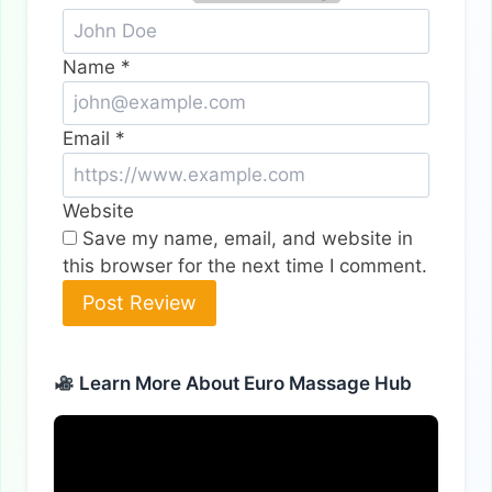
Name
*
Email
*
Website
Save my name, email, and website in
this browser for the next time I comment.
Alternative:
Learn More About Euro Massage Hub