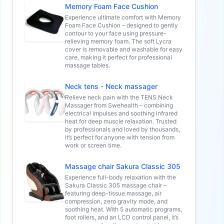
Memory Foam Face Cushion
Experience ultimate comfort with Memory
Foam Face Cushion – designed to gently
contour to your face using pressure-
relieving memory foam. The soft Lycra
cover is removable and washable for easy
care, making it perfect for professional
massage tables.
Neck tens - Neck massager
Relieve neck pain with the TENS Neck
Massager from Swehealth – combining
electrical impulses and soothing infrared
heat for deep muscle relaxation. Trusted
by professionals and loved by thousands,
it’s perfect for anyone with tension from
work or screen time.
Massage chair Sakura Classic 305
Experience full-body relaxation with the
Sakura Classic 305 massage chair –
featuring deep-tissue massage, air
compression, zero gravity mode, and
soothing heat. With 5 automatic programs,
foot rollers, and an LCD control panel, it’s