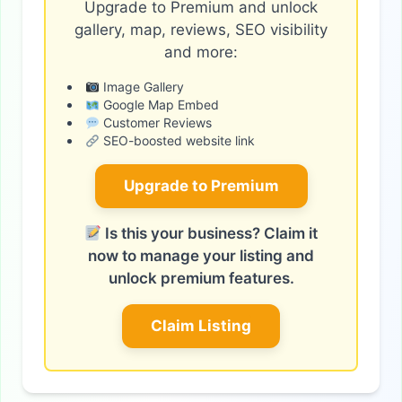
Upgrade to Premium and unlock
gallery, map, reviews, SEO visibility
and more:
Image Gallery
Google Map Embed
Customer Reviews
SEO-boosted website link
Upgrade to Premium
Is this your business? Claim it
now to manage your listing and
unlock premium features.
Claim Listing