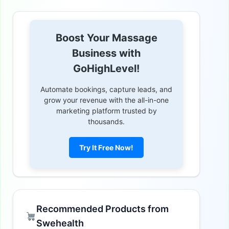
Boost Your Massage
Business with
GoHighLevel!
Automate bookings, capture leads, and
grow your revenue with the all-in-one
marketing platform trusted by
thousands.
Try It Free Now!
Recommended Products from
Swehealth