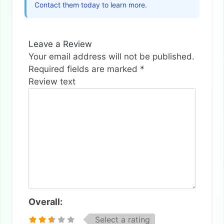
Contact them today to learn more.
Leave a Review
Your email address will not be published.
Required fields are marked
*
Review text
Overall:
Select a rating