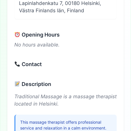
Lapinlahdenkatu 7, 00180 Helsinki,
Västra Finlands län, Finland
Opening Hours
No hours available.
Contact
Description
Traditional Massage is a massage therapist
located in Helsinki.
This massage therapist offers professional
service and relaxation in a calm environment.