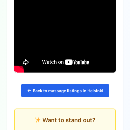
←
Back to massage listings in Helsinki
Want to stand out?