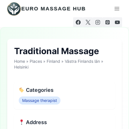
Skip
EURO MASSAGE HUB
to
content
Traditional Massage
Home
»
Places
»
Finland
»
Västra Finlands län
»
Helsinki
Categories
Massage therapist
Address