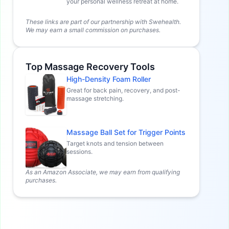
your personal wellness retreat at home.
These links are part of our partnership with Swehealth.
We may earn a small commission on purchases.
Top Massage Recovery Tools
High-Density Foam Roller
Great for back pain, recovery, and post-
massage stretching.
Massage Ball Set for Trigger Points
Target knots and tension between
sessions.
As an Amazon Associate, we may earn from qualifying
purchases.