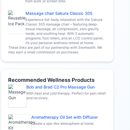
from work or screen time.
Massage chair Sakura Classic 305
Experience full-body relaxation with the Sakura
Classic 305 massage chair – featuring deep-
tissue massage, air compression, zero gravity
mode, and soothing heat. With 5 automatic
programs, foot rollers, and an LCD control panel,
it’s your personal wellness retreat at home.
These links are part of our partnership with Swehealth. We
may earn a small commission on purchases.
Recommended Wellness Products
Bob and Brad C2 Pro Massage Gun
With heat and cold therapy. Perfect for pain relief
and recovery.
Aromatherapy Oil Set with Diffuser
Create a spa-like atmosphere at home.