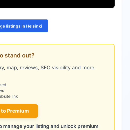
e listings in Helsinki
o stand out?
y, map, reviews, SEO visibility and more:
bed
ws
site link
 to Premium
 to manage your listing and unlock premium