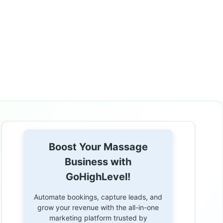
Boost Your Massage
Business with
GoHighLevel!
Automate bookings, capture leads, and
grow your revenue with the all-in-one
marketing platform trusted by