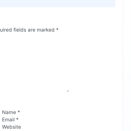
uired fields are marked
*
Name
*
Email
*
Website