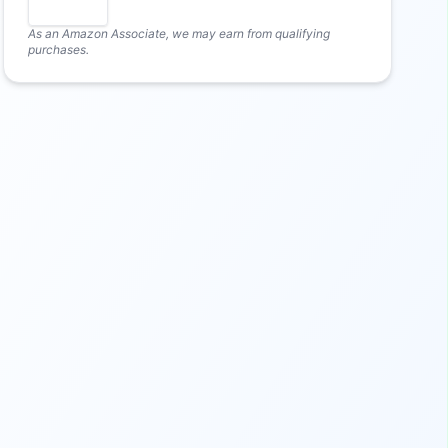
As an Amazon Associate, we may earn from qualifying
purchases.