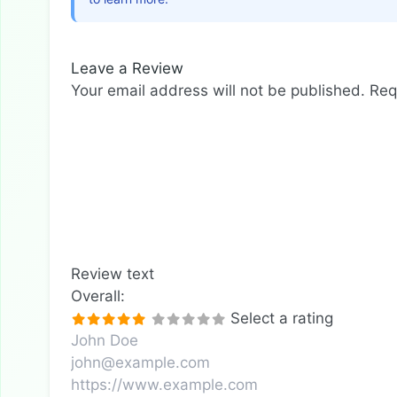
Leave a Review
Your email address will not be published.
Req
Review text
Overall:
Select a rating