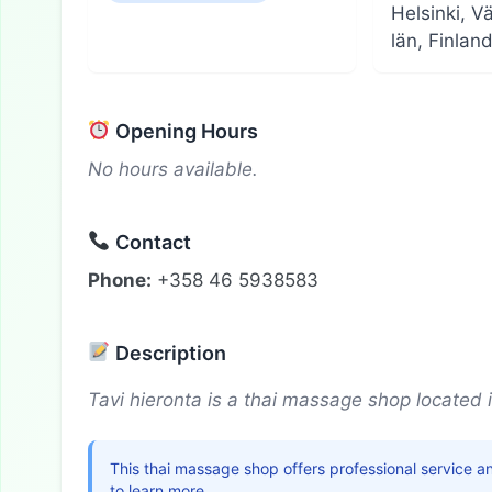
Helsinki, V
län, Finlan
Opening Hours
No hours available.
Contact
Phone:
+358 46 5938583
Description
Tavi hieronta is a thai massage shop located i
This thai massage shop offers professional service a
to learn more.