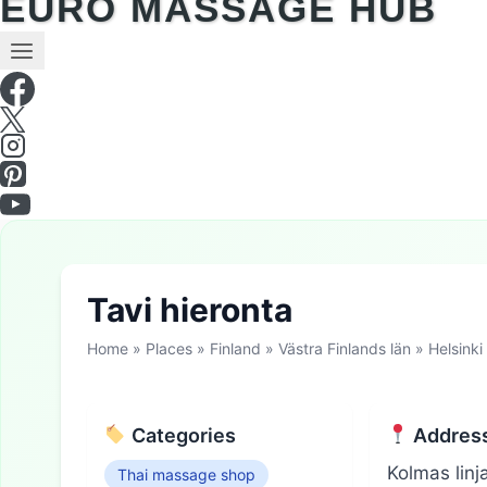
EURO MASSAGE HUB
Tavi hieronta
Home
»
Places
»
Finland
»
Västra Finlands län
»
Helsinki
Categories
Addres
Kolmas linj
Thai massage shop