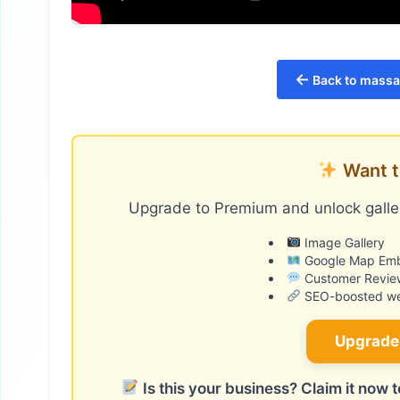
←
Back to massag
Want t
Upgrade to Premium and unlock galler
Image Gallery
Google Map Em
Customer Revie
SEO-boosted web
Upgrade
Is this your business? Claim it now