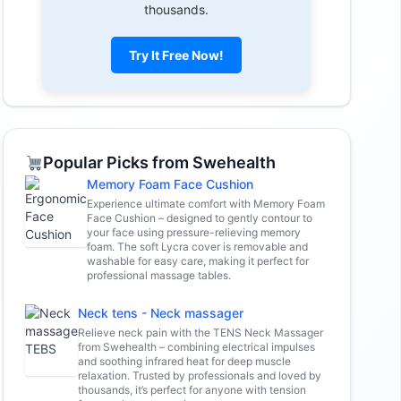
thousands.
Try It Free Now!
Popular Picks from Swehealth
Memory Foam Face Cushion
Experience ultimate comfort with Memory Foam
Face Cushion – designed to gently contour to
your face using pressure-relieving memory
foam. The soft Lycra cover is removable and
washable for easy care, making it perfect for
professional massage tables.
Neck tens - Neck massager
Relieve neck pain with the TENS Neck Massager
from Swehealth – combining electrical impulses
and soothing infrared heat for deep muscle
relaxation. Trusted by professionals and loved by
thousands, it’s perfect for anyone with tension