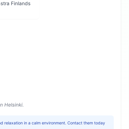
ästra Finlands
d
n Helsinki.
nd relaxation in a calm environment. Contact them today