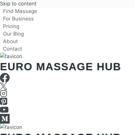
Skip to content
Find Massage
For Business
Pricing
Our Blog
About
Contact
EURO MASSAGE HUB