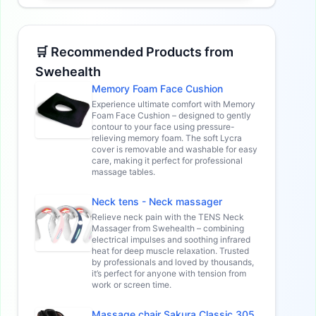
🛒 Recommended Products from
Swehealth
Memory Foam Face Cushion
Experience ultimate comfort with Memory
Foam Face Cushion – designed to gently
contour to your face using pressure-
relieving memory foam. The soft Lycra
cover is removable and washable for easy
care, making it perfect for professional
massage tables.
Neck tens - Neck massager
Relieve neck pain with the TENS Neck
Massager from Swehealth – combining
electrical impulses and soothing infrared
heat for deep muscle relaxation. Trusted
by professionals and loved by thousands,
it’s perfect for anyone with tension from
work or screen time.
Massage chair Sakura Classic 305