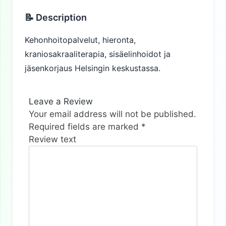
📝 Description
Kehonhoitopalvelut, hieronta,
kraniosakraaliterapia, sisäelinhoidot ja
jäsenkorjaus Helsingin keskustassa.
Leave a Review
Your email address will not be published.
Required fields are marked
*
Review text