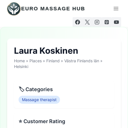
Skip
EURO MASSAGE HUB
to
content
Laura Koskinen
Home
»
Places
»
Finland
»
Västra Finlands län
»
Helsinki
🏷 Categories
Massage therapist
⭐ Customer Rating