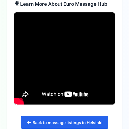
🎥 Learn More About Euro Massage Hub
←
Back to massage listings in Helsinki