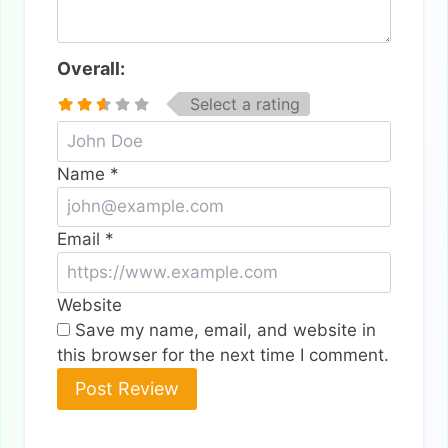
Overall:
Select a rating
Name
*
Email
*
Website
Save my name, email, and website in
this browser for the next time I comment.
Alternative: