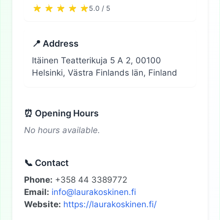
5.0 / 5
📍 Address
Itäinen Teatterikuja 5 A 2, 00100
Helsinki, Västra Finlands län, Finland
⏰ Opening Hours
No hours available.
📞 Contact
Phone:
+358 44 3389772
Email:
info@laurakoskinen.fi
Website:
https://laurakoskinen.fi/