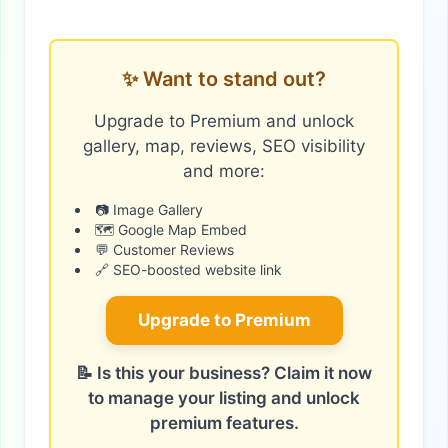
✨ Want to stand out?
Upgrade to Premium and unlock
gallery, map, reviews, SEO visibility
and more:
📷 Image Gallery
🗺️ Google Map Embed
💬 Customer Reviews
🔗 SEO-boosted website link
Upgrade to Premium
📝 Is this your business? Claim it now
to manage your listing and unlock
premium features.