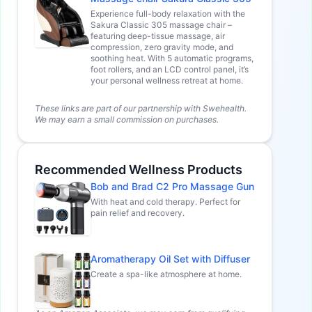
Experience full-body relaxation with the
Sakura Classic 305 massage chair –
featuring deep-tissue massage, air
compression, zero gravity mode, and
soothing heat. With 5 automatic programs,
foot rollers, and an LCD control panel, it’s
your personal wellness retreat at home.
These links are part of our partnership with Swehealth.
We may earn a small commission on purchases.
Recommended Wellness Products
Bob and Brad C2 Pro Massage Gun
With heat and cold therapy. Perfect for
pain relief and recovery.
Aromatherapy Oil Set with Diffuser
Create a spa-like atmosphere at home.