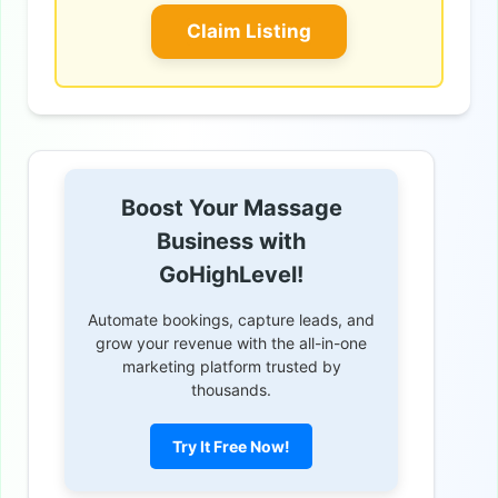
Claim Listing
Boost Your Massage
Business with
GoHighLevel!
Automate bookings, capture leads, and
grow your revenue with the all-in-one
marketing platform trusted by
thousands.
Try It Free Now!