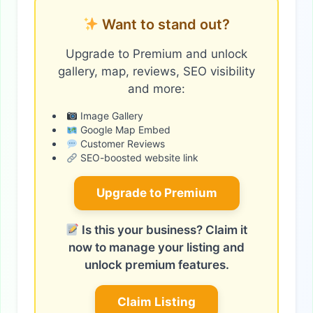
Want to stand out?
Upgrade to Premium and unlock
gallery, map, reviews, SEO visibility
and more:
Image Gallery
Google Map Embed
Customer Reviews
SEO-boosted website link
Upgrade to Premium
Is this your business? Claim it
now to manage your listing and
unlock premium features.
Claim Listing