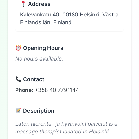
Address
Kalevankatu 40, 00180 Helsinki, Västra
Finlands län, Finland
Opening Hours
No hours available.
Contact
Phone:
+358 40 7791144
Description
Laten hieronta- ja hyvinvointipalvelut is a
massage therapist located in Helsinki.