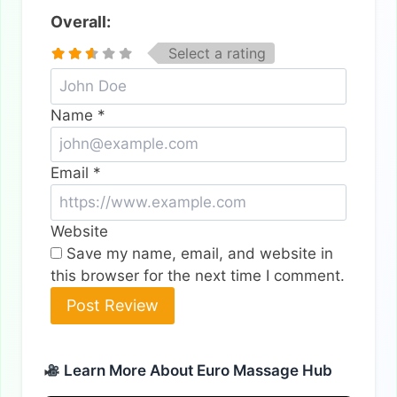
Overall:
Select a rating
Name
*
Email
*
Website
Save my name, email, and website in
this browser for the next time I comment.
Alternative:
Learn More About Euro Massage Hub