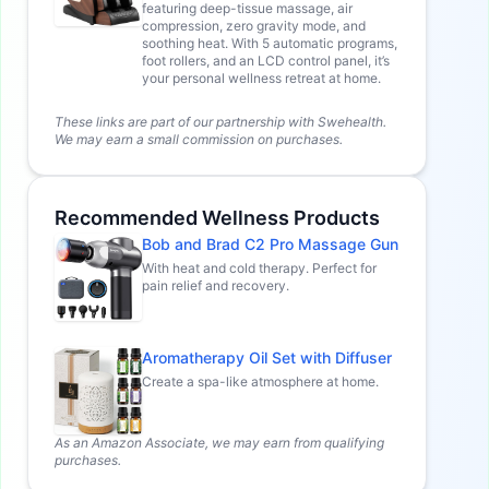
featuring deep-tissue massage, air
compression, zero gravity mode, and
soothing heat. With 5 automatic programs,
foot rollers, and an LCD control panel, it’s
your personal wellness retreat at home.
These links are part of our partnership with Swehealth.
We may earn a small commission on purchases.
Recommended Wellness Products
Bob and Brad C2 Pro Massage Gun
With heat and cold therapy. Perfect for
pain relief and recovery.
Aromatherapy Oil Set with Diffuser
Create a spa-like atmosphere at home.
As an Amazon Associate, we may earn from qualifying
purchases.