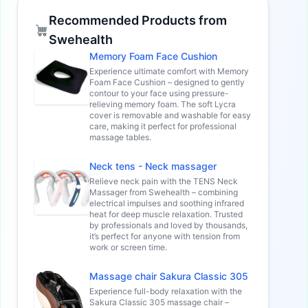
Recommended Products from
Swehealth
Memory Foam Face Cushion
Experience ultimate comfort with Memory
Foam Face Cushion – designed to gently
contour to your face using pressure-
relieving memory foam. The soft Lycra
cover is removable and washable for easy
care, making it perfect for professional
massage tables.
Neck tens - Neck massager
Relieve neck pain with the TENS Neck
Massager from Swehealth – combining
electrical impulses and soothing infrared
heat for deep muscle relaxation. Trusted
by professionals and loved by thousands,
it’s perfect for anyone with tension from
work or screen time.
Massage chair Sakura Classic 305
Experience full-body relaxation with the
Sakura Classic 305 massage chair –