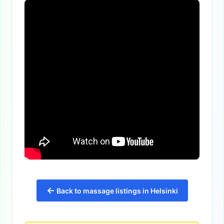
←
Back to massage listings in Helsinki