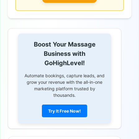
Boost Your Massage
Business with
GoHighLevel!
Automate bookings, capture leads, and
grow your revenue with the all-in-one
marketing platform trusted by
thousands.
Try It Free Now!