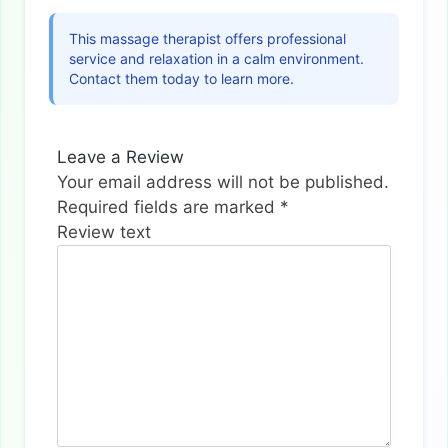
This massage therapist offers professional
service and relaxation in a calm environment.
Contact them today to learn more.
Leave a Review
Your email address will not be published.
Required fields are marked
*
Review text