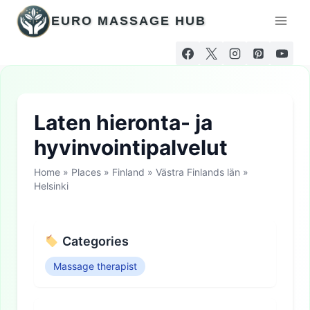
Skip
EURO MASSAGE HUB
to
content
Laten hieronta- ja
hyvinvointipalvelut
Home
»
Places
»
Finland
»
Västra Finlands län
»
Helsinki
Categories
Massage therapist