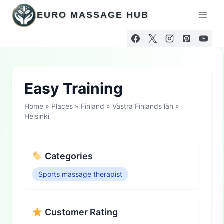
Skip
EURO MASSAGE HUB
to
content
Easy Training
Home
»
Places
»
Finland
»
Västra Finlands län
»
Helsinki
Categories
Sports massage therapist
Customer Rating