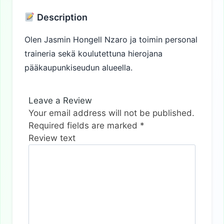
Description
Olen Jasmin Hongell Nzaro ja toimin personal
traineria sekä koulutettuna hierojana
pääkaupunkiseudun alueella.
Leave a Review
Your email address will not be published.
Required fields are marked
*
Review text