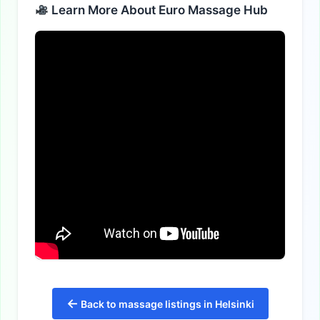
Learn More About Euro Massage Hub
←
Back to massage listings in Helsinki