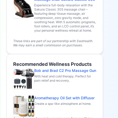
Experience full-body relaxation with the
Sakura Classic 305 massage chair –
featuring deep-tissue massage, air
compression, zero gravity mode, and
soothing heat. With 5 automatic programs,
foot rollers, and an LCD control panel, it’s
your personal wellness retreat at home.
These links are part of our partnership with Swehealth.
We may earn a small commission on purchases.
Recommended Wellness Products
Bob and Brad C2 Pro Massage Gun
With heat and cold therapy. Perfect for
pain relief and recovery.
Aromatherapy Oil Set with Diffuser
Create a spa-like atmosphere at home.