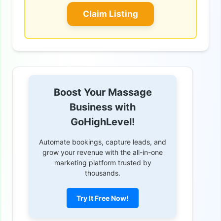
Claim Listing
Boost Your Massage
Business with
GoHighLevel!
Automate bookings, capture leads, and
grow your revenue with the all-in-one
marketing platform trusted by
thousands.
Try It Free Now!