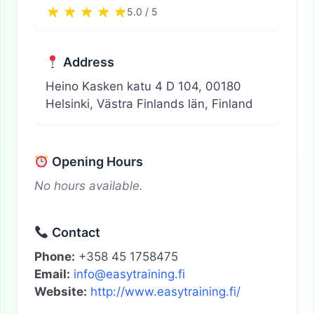
5.0 / 5
Address
Heino Kasken katu 4 D 104, 00180
Helsinki, Västra Finlands län, Finland
Opening Hours
No hours available.
Contact
Phone:
+358 45 1758475
Email:
info@easytraining.fi
Website:
http://www.easytraining.fi/