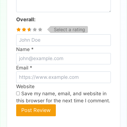
Overall:
Select a rating
Name
*
Email
*
Website
Save my name, email, and website in
this browser for the next time I comment.
Alternative: