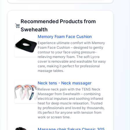
Recommended Products from
Swehealth
Memory Foam Face Cushion
Experience ultimate comfort with Memory
Foam Face Cushion – designed to gently
contour to your face using pressure-
relieving memory foam. The soft Lycra
cover is removable and washable for easy
care, making it perfect for professional
massage tables.
Neck tens - Neck massager
Relieve neck pain with the TENS Neck
Massager from Swehealth – combining
electrical impulses and soothing infrared
heat for deep muscle relaxation. Trusted
by professionals and loved by thousands,
it’s perfect for anyone with tension from
work or screen time.
Massage chair Sakura Classic 305