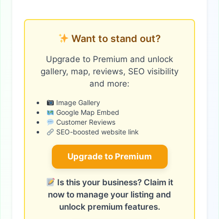
Want to stand out?
Upgrade to Premium and unlock
gallery, map, reviews, SEO visibility
and more:
Image Gallery
Google Map Embed
Customer Reviews
SEO-boosted website link
Upgrade to Premium
Is this your business? Claim it
now to manage your listing and
unlock premium features.