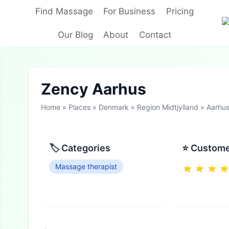
Skip
Find Massage
For Business
Pricing
to
content
Our Blog
About
Contact
Zency Aarhus
Home
»
Places
»
Denmark
»
Region Midtjylland
»
Aarhu
🏷 Categories
⭐ Custome
Massage therapist