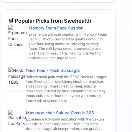
🛒 Popular Picks from Swehealth
Memory Foam Face Cushion
Experience ultimate comfort with Memory Foam
Face Cushion – designed to gently contour to
your face using pressure-relieving memory
foam. The soft Lycra cover is removable and
washable for easy care, making it perfect for
professional massage tables.
Neck tens - Neck massager
Relieve neck pain with the TENS Neck Massager
from Swehealth – combining electrical impulses
and soothing infrared heat for deep muscle
relaxation. Trusted by professionals and loved by
thousands, it’s perfect for anyone with tension
from work or screen time.
Massage chair Sakura Classic 305
Experience full-body relaxation with the Sakura
Classic 305 massage chair – featuring deep-
tissue massage, air compression, zero gravity