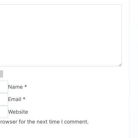
Name
*
Email
*
Website
rowser for the next time I comment.