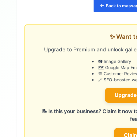
←
Back to massag
✨ Want t
Upgrade to Premium and unlock galler
📷 Image Gallery
🗺️ Google Map E
💬 Customer Revie
🔗 SEO-boosted web
Upgrade
📝 Is this your business? Claim it now
fe
Clai