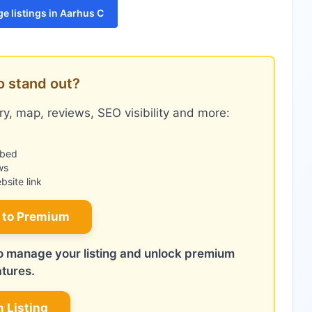
e listings in Aarhus C
o stand out?
y, map, reviews, SEO visibility and more:
mbed
ws
site link
 to Premium
 to manage your listing and unlock premium
atures.
m Listing