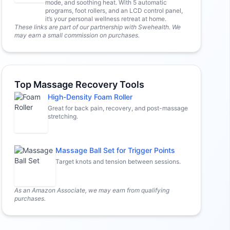
mode, and soothing heat. With 5 automatic
programs, foot rollers, and an LCD control panel,
it’s your personal wellness retreat at home.
These links are part of our partnership with Swehealth. We
may earn a small commission on purchases.
Top Massage Recovery Tools
High-Density Foam Roller
Great for back pain, recovery, and post-massage
stretching.
Massage Ball Set for Trigger Points
Target knots and tension between sessions.
As an Amazon Associate, we may earn from qualifying
purchases.