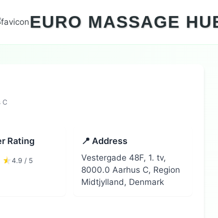
EURO MASSAGE HU
s C
r Rating
📍 Address
Vestergade 48F, 1. tv,
4.9 / 5
8000.0 Aarhus C, Region
Midtjylland, Denmark