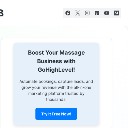
B
Boost Your Massage
Business with
GoHighLevel!
Automate bookings, capture leads, and
grow your revenue with the all-in-one
marketing platform trusted by
thousands.
Try It Free Now!