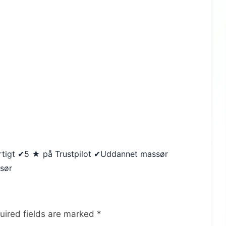
urtigt ✔5 ★ på Trustpilot ✔Uddannet massør
ssør
uired fields are marked
*