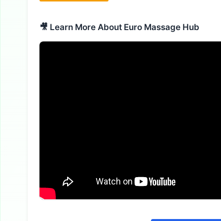
🎥 Learn More About Euro Massage Hub