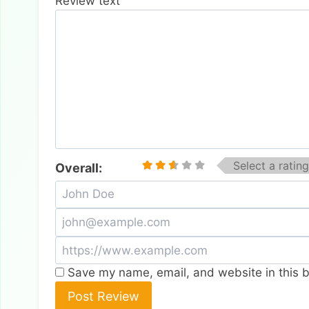
Review text
Select a rating
Overall:
Save my name, email, and website in this b