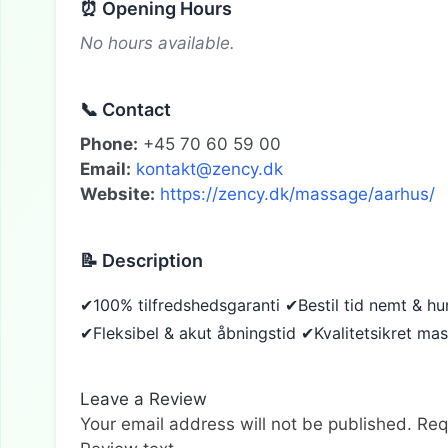
⏰ Opening Hours
No hours available.
📞 Contact
Phone:
+45 70 60 59 00
Email:
kontakt@zency.dk
Website:
https://zency.dk/massage/aarhus/
📝 Description
✔100% tilfredshedsgaranti ✔Bestil tid nemt & h
✔Fleksibel & akut åbningstid ✔Kvalitetsikret ma
Leave a Review
Your email address will not be published.
Req