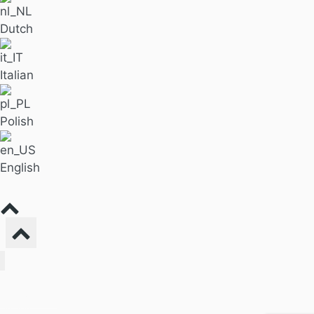
Dutch
Italian
Polish
English
Find Massage
For Business
Pricing