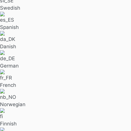
Swedish
Spanish
Danish
German
French
Norwegian
Finnish