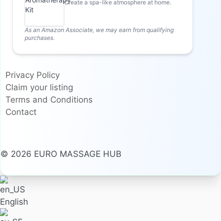
Create a spa-like atmosphere at home.
As an Amazon Associate, we may earn from qualifying
purchases.
Privacy Policy
Claim your listing
Terms and Conditions
Contact
© 2026 EURO MASSAGE HUB
English