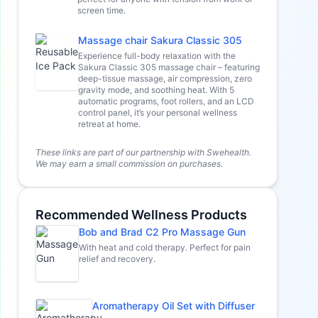
screen time.
Massage chair Sakura Classic 305
Experience full-body relaxation with the
Sakura Classic 305 massage chair – featuring
deep-tissue massage, air compression, zero
gravity mode, and soothing heat. With 5
automatic programs, foot rollers, and an LCD
control panel, it’s your personal wellness
retreat at home.
These links are part of our partnership with Swehealth.
We may earn a small commission on purchases.
Recommended Wellness Products
Bob and Brad C2 Pro Massage Gun
With heat and cold therapy. Perfect for pain
relief and recovery.
Aromatherapy Oil Set with Diffuser