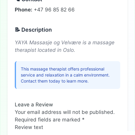
Phone:
+47 96 85 82 66
📝 Description
YAYA Massasje og Velvære is a massage
therapist located in Oslo.
This massage therapist offers professional
service and relaxation in a calm environment.
Contact them today to learn more.
Leave a Review
Your email address will not be published.
Required fields are marked
*
Review text