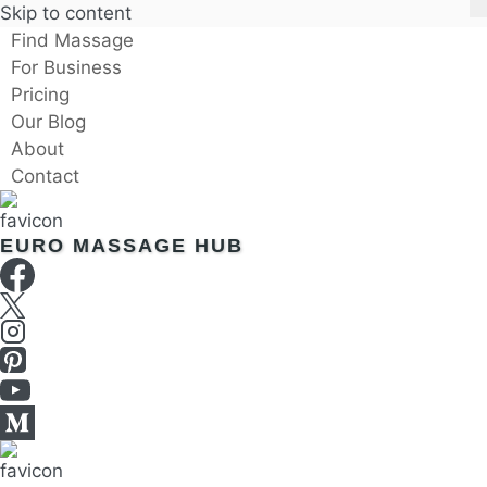
Skip to content
Find Massage
For Business
Pricing
Our Blog
About
Contact
EURO MASSAGE HUB