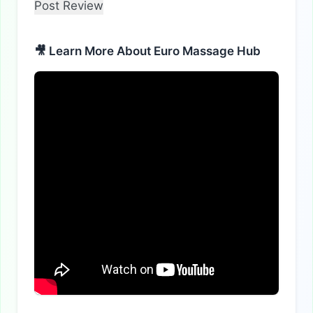
🎥 Learn More About Euro Massage Hub