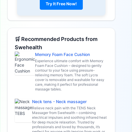
Try It Free Now!
🛒 Recommended Products from
Swehealth
Memory Foam Face Cushion
Experience ultimate comfort with Memory
Foam Face Cushion – designed to gently
contour to your face using pressure-
relieving memory foam. The soft Lycra
cover is removable and washable for easy
care, making it perfect for professional
massage tables.
Neck tens - Neck massager
Relieve neck pain with the TENS Neck
Massager from Swehealth – combining
electrical impulses and soothing infrared heat
for deep muscle relaxation. Trusted by
professionals and loved by thousands, it’s
perfect for anyone with tension from work or