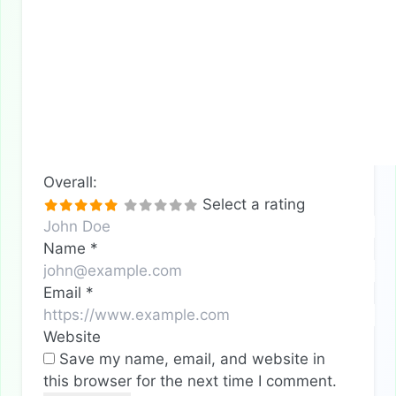
Overall:
Select a rating
Name
*
Email
*
Website
Save my name, email, and website in
this browser for the next time I comment.