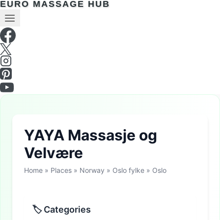
EURO MASSAGE HUB
YAYA Massasje og
Velvære
Home
»
Places
»
Norway
»
Oslo fylke
»
Oslo
🏷 Categories