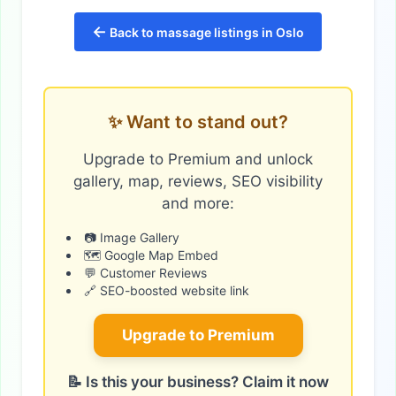
←
Back to massage listings in Oslo
✨ Want to stand out?
Upgrade to Premium and unlock
gallery, map, reviews, SEO visibility
and more:
📷 Image Gallery
🗺️ Google Map Embed
💬 Customer Reviews
🔗 SEO-boosted website link
Upgrade to Premium
📝 Is this your business? Claim it now