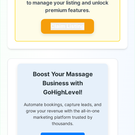
to manage your listing and unlock
premium features.
Claim Listing
Boost Your Massage
Business with
GoHighLevel!
Automate bookings, capture leads, and
grow your revenue with the all-in-one
marketing platform trusted by
thousands.