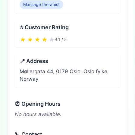
Massage therapist
⭐ Customer Rating
4.1 / 5
📍 Address
Møllergata 44, 0179 Oslo, Oslo fylke,
Norway
⏰ Opening Hours
No hours available.
📞 Contact