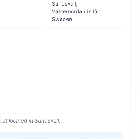
Sundsvall,
Västernorrlands län,
Sweden
st located in Sundsvall.