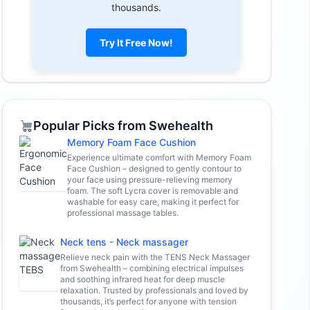
thousands.
Try It Free Now!
Popular Picks from Swehealth
Memory Foam Face Cushion
Experience ultimate comfort with Memory Foam
Face Cushion – designed to gently contour to
your face using pressure-relieving memory
foam. The soft Lycra cover is removable and
washable for easy care, making it perfect for
professional massage tables.
Neck tens - Neck massager
Relieve neck pain with the TENS Neck Massager
from Swehealth – combining electrical impulses
and soothing infrared heat for deep muscle
relaxation. Trusted by professionals and loved by
thousands, it’s perfect for anyone with tension