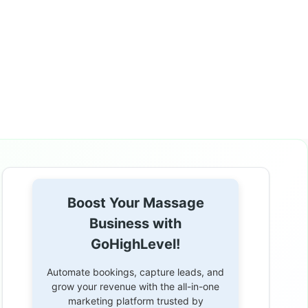
Boost Your Massage
Business with
GoHighLevel!
Automate bookings, capture leads, and
grow your revenue with the all-in-one
marketing platform trusted by