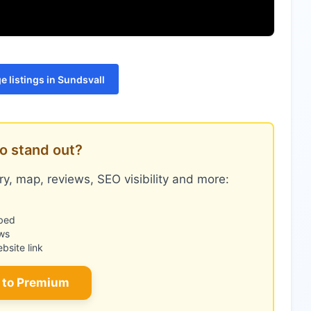
 listings in Sundsvall
o stand out?
y, map, reviews, SEO visibility and more:
bed
ws
site link
 to Premium