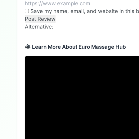
Save my name, email, and website in this b
Alternative:
Learn More About Euro Massage Hub