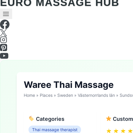
EURO MASSAGE HUB
Waree Thai Massage
Home
»
Places
»
Sweden
»
Västernorrlands län
»
Sundsv
Categories
Custome
Thai massage therapist