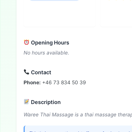
Opening Hours
No hours available.
Contact
Phone:
+46 73 834 50 39
Description
Waree Thai Massage is a thai massage therapi