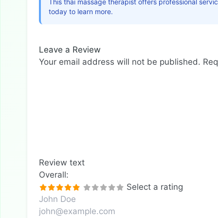
This thai massage therapist offers professional serv
today to learn more.
Leave a Review
Your email address will not be published.
Req
Review text
Overall:
Select a rating