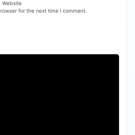
Website
rowser for the next time I comment.