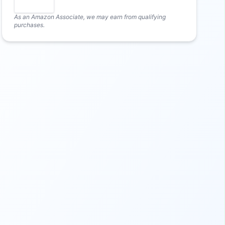
As an Amazon Associate, we may earn from qualifying
purchases.