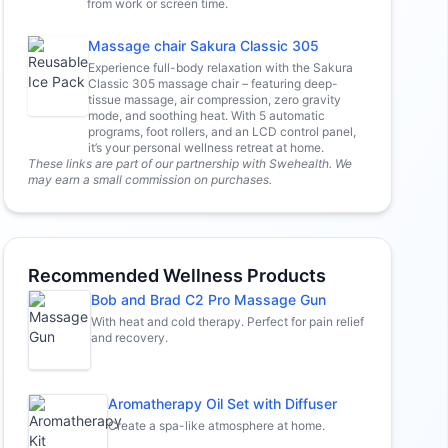
from work or screen time.
Massage chair Sakura Classic 305
Experience full-body relaxation with the Sakura
Classic 305 massage chair – featuring deep-
tissue massage, air compression, zero gravity
mode, and soothing heat. With 5 automatic
programs, foot rollers, and an LCD control panel,
it’s your personal wellness retreat at home.
These links are part of our partnership with Swehealth. We
may earn a small commission on purchases.
Recommended Wellness Products
Bob and Brad C2 Pro Massage Gun
With heat and cold therapy. Perfect for pain relief
and recovery.
Aromatherapy Oil Set with Diffuser
Create a spa-like atmosphere at home.