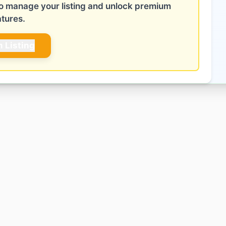
 to manage your listing and unlock premium
atures.
m Listing