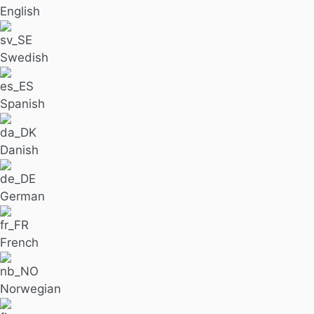
English
Swedish
Spanish
Danish
German
French
Norwegian