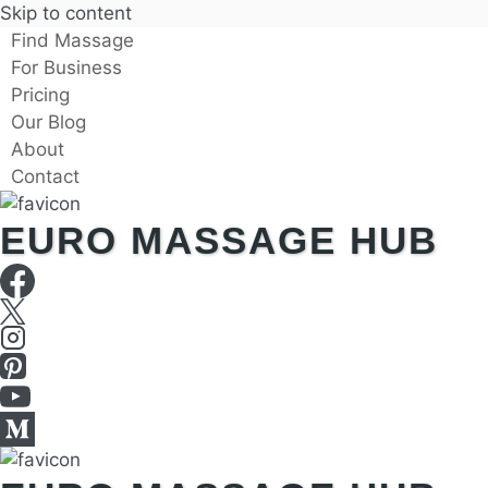
Skip to content
Find Massage
For Business
Pricing
Our Blog
About
Contact
EURO MASSAGE HUB