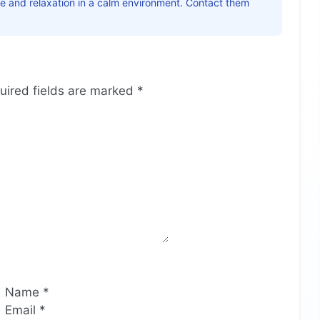
ice and relaxation in a calm environment. Contact them
uired fields are marked
*
Name
*
Email
*