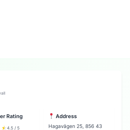
all
r Rating
Address
Hagavägen 25, 856 43
4.5 / 5