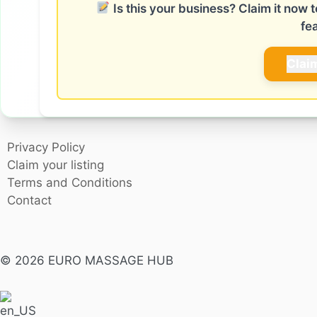
Is this your business? Claim it now
fe
Clai
Privacy Policy
Claim your listing
Terms and Conditions
Contact
© 2026 EURO MASSAGE HUB