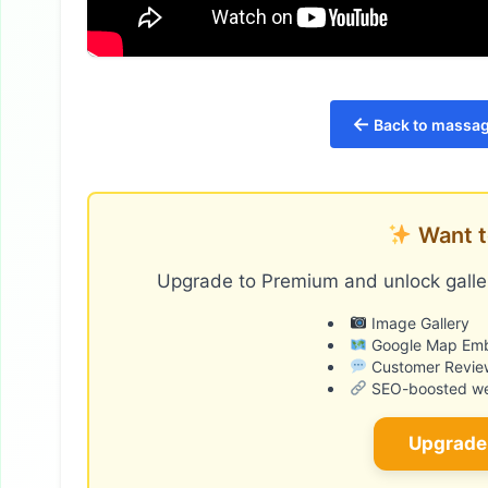
←
Back to massage
Want t
Upgrade to Premium and unlock galler
Image Gallery
Google Map Em
Customer Revie
SEO-boosted web
Upgrade