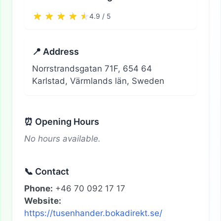
4.9 / 5
📍 Address
Norrstrandsgatan 71F, 654 64
Karlstad, Värmlands län, Sweden
⏰ Opening Hours
No hours available.
📞 Contact
Phone:
+46 70 092 17 17
Website:
https://tusenhander.bokadirekt.se/