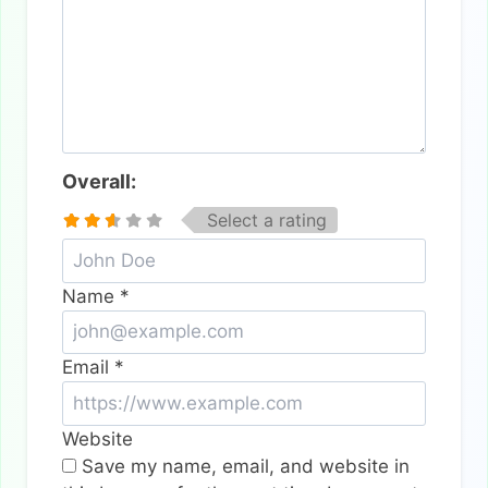
Overall:
Select a rating
Name
*
Email
*
Website
Save my name, email, and website in