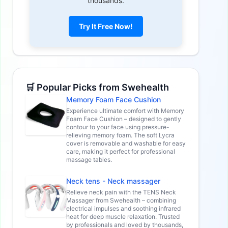
thousands.
Try It Free Now!
🛒 Popular Picks from Swehealth
Memory Foam Face Cushion
Experience ultimate comfort with Memory
Foam Face Cushion – designed to gently
contour to your face using pressure-
relieving memory foam. The soft Lycra
cover is removable and washable for easy
care, making it perfect for professional
massage tables.
Neck tens - Neck massager
Relieve neck pain with the TENS Neck
Massager from Swehealth – combining
electrical impulses and soothing infrared
heat for deep muscle relaxation. Trusted
by professionals and loved by thousands,