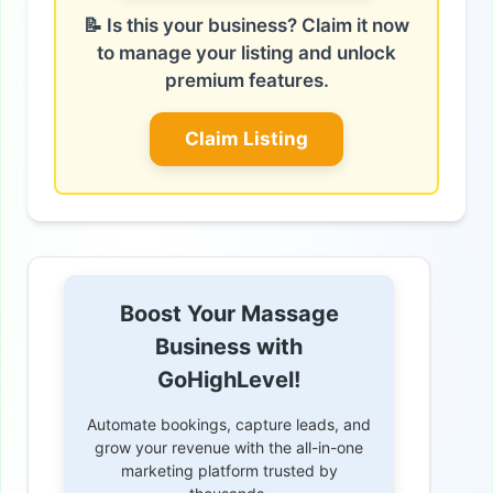
📝 Is this your business? Claim it now
to manage your listing and unlock
premium features.
Claim Listing
Boost Your Massage
Business with
GoHighLevel!
Automate bookings, capture leads, and
grow your revenue with the all-in-one
marketing platform trusted by