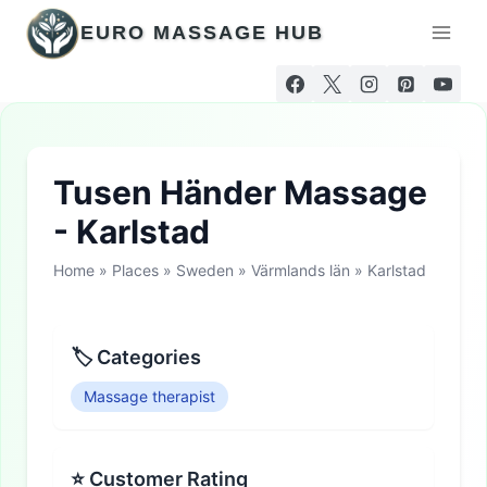
Skip
EURO MASSAGE HUB
to
content
Tusen Händer Massage
- Karlstad
Home
»
Places
»
Sweden
»
Värmlands län
»
Karlstad
🏷 Categories
Massage therapist
⭐ Customer Rating