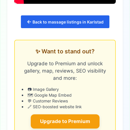
←
Back to massage listings in Karlstad
✨ Want to stand out?
Upgrade to Premium and unlock
gallery, map, reviews, SEO visibility
and more:
📷 Image Gallery
🗺️ Google Map Embed
💬 Customer Reviews
🔗 SEO-boosted website link
Upgrade to Premium