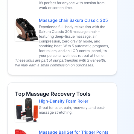
it’s perfect for anyone with tension from
work or screen time.
Massage chair Sakura Classic 305
Experience full-body relaxation with the
Sakura Classic 305 massage chair –
featuring deep-tissue massage, air
compression, zero gravity mode, and
soothing heat. With 5 automatic programs,
foot rollers, and an LCD control panel, it’s
your personal wellness retreat at home.
These links are part of our partnership with Swehealth.
We may earn a small commission on purchases.
Top Massage Recovery Tools
High-Density Foam Roller
Great for back pain, recovery, and post-
massage stretching.
Massage Ball Set for Trigger Points