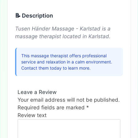
📝 Description
Tusen Händer Massage - Karlstad is a
massage therapist located in Karlstad.
This massage therapist offers professional
service and relaxation in a calm environment.
Contact them today to learn more.
Leave a Review
Your email address will not be published.
Required fields are marked
*
Review text