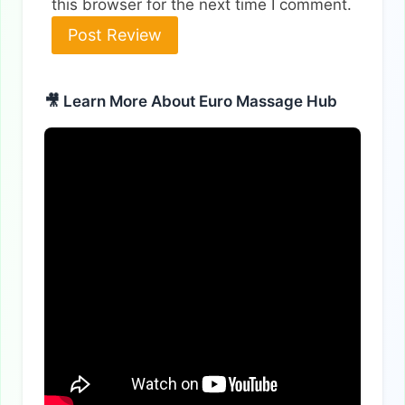
this browser for the next time I comment.
Alternative:
🎥 Learn More About Euro Massage Hub