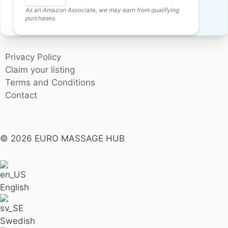
As an Amazon Associate, we may earn from qualifying
purchases.
Privacy Policy
Claim your listing
Terms and Conditions
Contact
© 2026 EURO MASSAGE HUB
English
Swedish