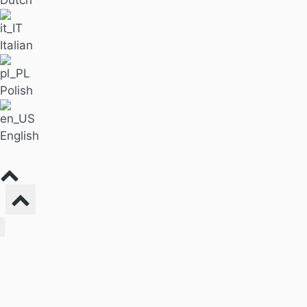
Italian
Polish
English
Find Massage
For Business
Pricing
Our Blog
About