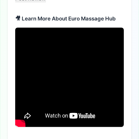
🎥 Learn More About Euro Massage Hub