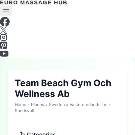
EURO MASSAGE HUB
Team Beach Gym Och
Wellness Ab
Home
»
Places
»
Sweden
»
Västernorrlands län
»
Sundsvall
🏷 Categories