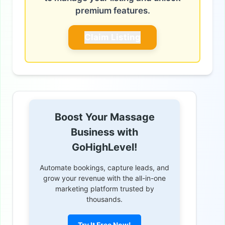
premium features.
Claim Listing
Boost Your Massage
Business with
GoHighLevel!
Automate bookings, capture leads, and
grow your revenue with the all-in-one
marketing platform trusted by
thousands.
Try It Free Now!