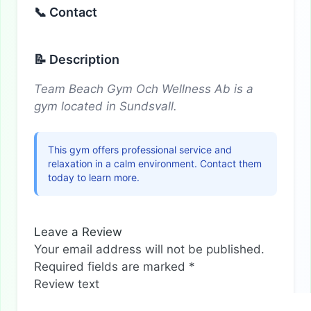
📞 Contact
📝 Description
Team Beach Gym Och Wellness Ab is a
gym located in Sundsvall.
This gym offers professional service and
relaxation in a calm environment. Contact them
today to learn more.
Leave a Review
Your email address will not be published.
Required fields are marked
*
Review text