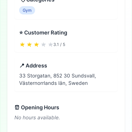
Gym
⭐ Customer Rating
3.1 / 5
📍 Address
33 Storgatan, 852 30 Sundsvall,
Västernorrlands län, Sweden
⏰ Opening Hours
No hours available.