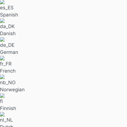
Spanish
Danish
German
French
Norwegian
Finnish
Dutch