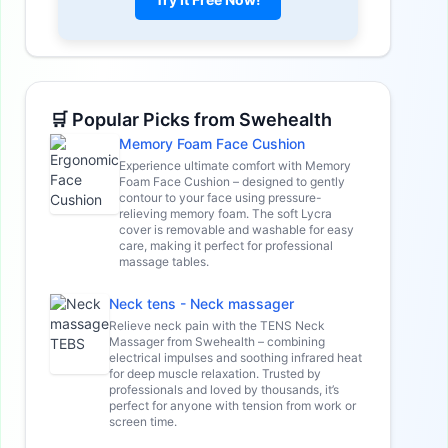
🛒 Popular Picks from Swehealth
Memory Foam Face Cushion
Experience ultimate comfort with Memory
Foam Face Cushion – designed to gently
contour to your face using pressure-
relieving memory foam. The soft Lycra
cover is removable and washable for easy
care, making it perfect for professional
massage tables.
Neck tens - Neck massager
Relieve neck pain with the TENS Neck
Massager from Swehealth – combining
electrical impulses and soothing infrared heat
for deep muscle relaxation. Trusted by
professionals and loved by thousands, it’s
perfect for anyone with tension from work or
screen time.