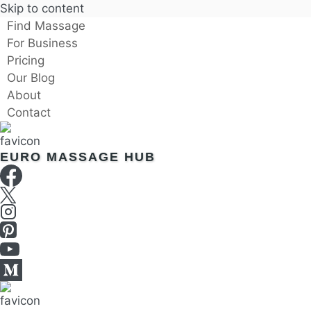
Skip to content
Find Massage
For Business
Pricing
Our Blog
About
Contact
EURO MASSAGE HUB