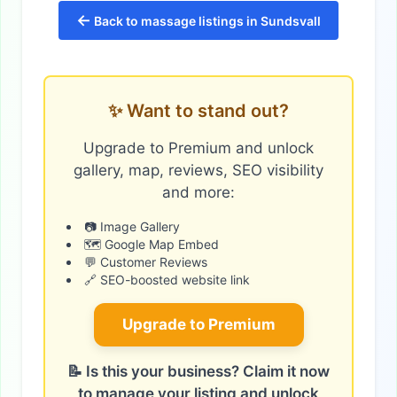
←
Back to massage listings in Sundsvall
✨ Want to stand out?
Upgrade to Premium and unlock
gallery, map, reviews, SEO visibility
and more:
📷 Image Gallery
🗺️ Google Map Embed
💬 Customer Reviews
🔗 SEO-boosted website link
Upgrade to Premium
📝 Is this your business? Claim it now
to manage your listing and unlock