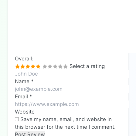
Overall:
Select a rating
Name
*
Email
*
Website
Save my name, email, and website in
this browser for the next time I comment.