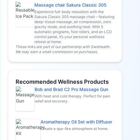
Massage chair Sakura Classic 305
Experience full-body relaxation with the
Sakura Classic 305 massage chair – featuring
deep-tissue massage, air compression, zero
gravity mode, and soothing heat. With 5
automatic programs, foot rollers, and an LCD
control panel, it’s your personal wellness
retreat at home.
These links are part of our partnership with Swehealth.
We may earn a small commission on purchases.
Recommended Wellness Products
Bob and Brad C2 Pro Massage Gun
With heat and cold therapy. Perfect for pain
relief and recovery.
Aromatherapy Oil Set with Diffuser
Create a spa-like atmosphere at home.