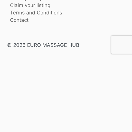
Claim your listing
Terms and Conditions
Contact
© 2026 EURO MASSAGE HUB
English
Swedish
Spanish
Danish