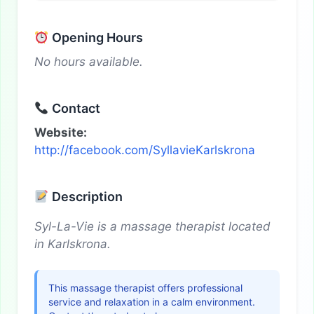
Opening Hours
No hours available.
Contact
Website:
http://facebook.com/SyllavieKarlskrona
Description
Syl-La-Vie is a massage therapist located
in Karlskrona.
This massage therapist offers professional
service and relaxation in a calm environment.