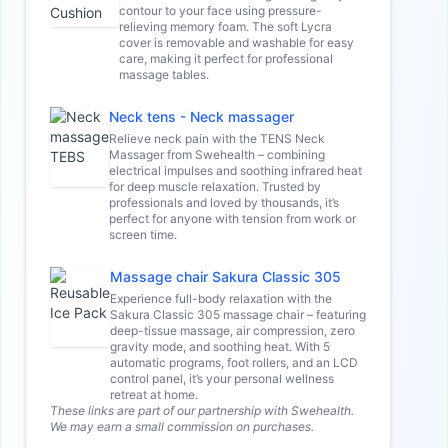
contour to your face using pressure-
relieving memory foam. The soft Lycra
cover is removable and washable for easy
care, making it perfect for professional
massage tables.
Neck tens - Neck massager
Relieve neck pain with the TENS Neck
Massager from Swehealth – combining
electrical impulses and soothing infrared heat
for deep muscle relaxation. Trusted by
professionals and loved by thousands, it’s
perfect for anyone with tension from work or
screen time.
Massage chair Sakura Classic 305
Experience full-body relaxation with the
Sakura Classic 305 massage chair – featuring
deep-tissue massage, air compression, zero
gravity mode, and soothing heat. With 5
automatic programs, foot rollers, and an LCD
control panel, it’s your personal wellness
retreat at home.
These links are part of our partnership with Swehealth.
We may earn a small commission on purchases.