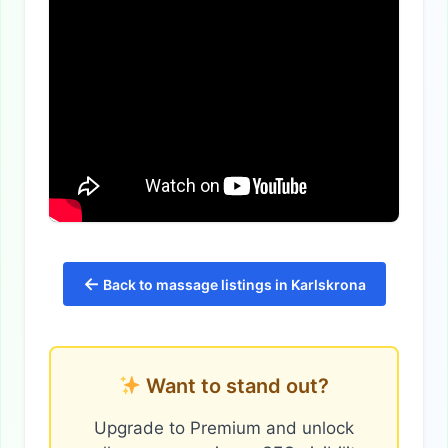
←
Back to massage listings in Karlskrona
Want to stand out?
Upgrade to Premium and unlock