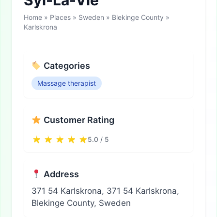
Syl-La-Vie
Home
»
Places
»
Sweden
»
Blekinge County
»
Karlskrona
Categories
Massage therapist
Customer Rating
5.0 / 5
Address
371 54 Karlskrona, 371 54 Karlskrona,
Blekinge County, Sweden