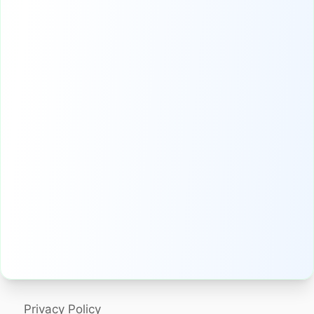
Privacy Policy