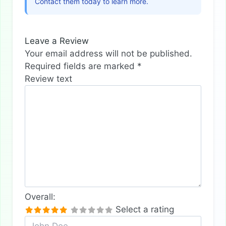
Contact them today to learn more.
Leave a Review
Your email address will not be published.
Required fields are marked
*
Review text
Overall:
Select a rating