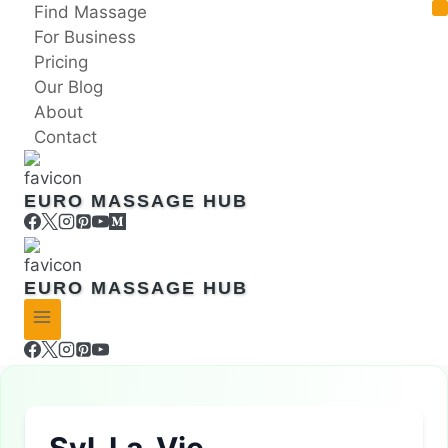
Skip
Find Massage
to
For Business
content
Pricing
Our Blog
About
Contact
EURO MASSAGE HUB
EURO MASSAGE HUB