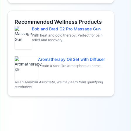
Recommended Wellness Products
Bob and Brad C2 Pro Massage Gun
With heat and cold therapy. Perfect for pain
relief and recovery.
Aromatherapy Oil Set with Diffuser
Create a spa-like atmosphere at home.
As an Amazon Associate, we may earn from qualifying
purchases.