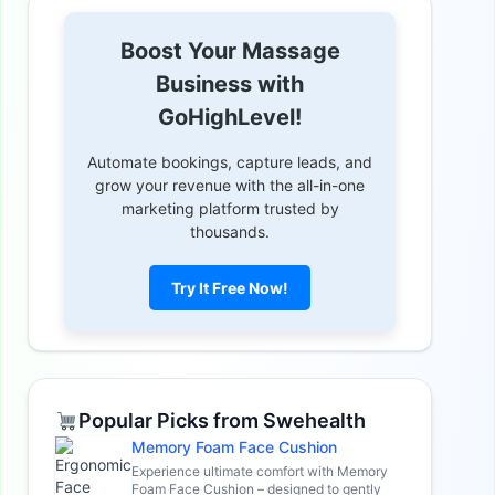
Boost Your Massage
Business with
GoHighLevel!
Automate bookings, capture leads, and
grow your revenue with the all-in-one
marketing platform trusted by
thousands.
Try It Free Now!
Popular Picks from Swehealth
Memory Foam Face Cushion
Experience ultimate comfort with Memory
Foam Face Cushion – designed to gently