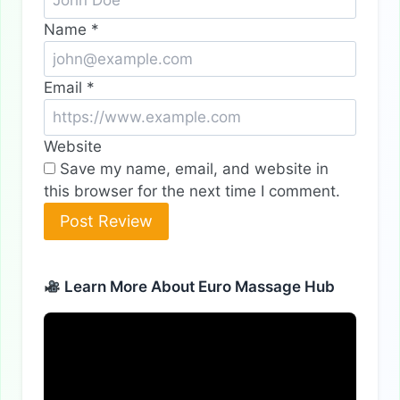
Name
*
Email
*
Website
Save my name, email, and website in
this browser for the next time I comment.
Learn More About Euro Massage Hub