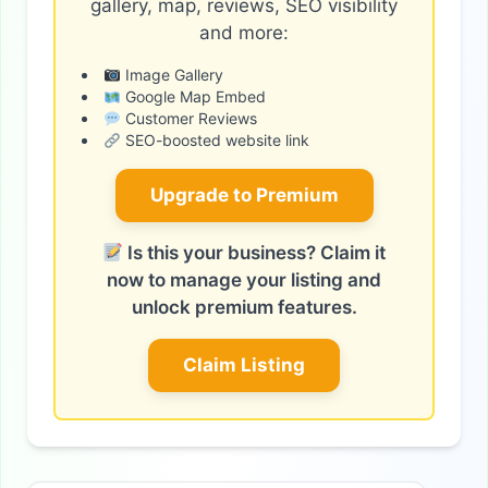
gallery, map, reviews, SEO visibility
and more:
Image Gallery
Google Map Embed
Customer Reviews
SEO-boosted website link
Upgrade to Premium
Is this your business? Claim it
now to manage your listing and
unlock premium features.
Claim Listing