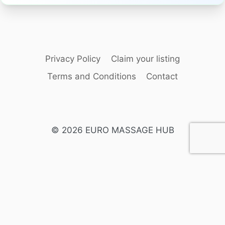
Privacy Policy
Claim your listing
Terms and Conditions
Contact
© 2026 EURO MASSAGE HUB
English
Swedish