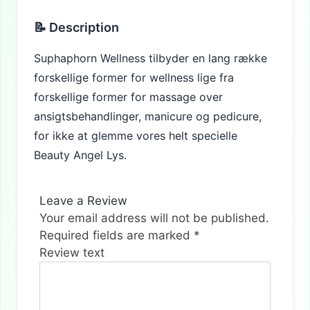
📝 Description
Suphaphorn Wellness tilbyder en lang række
forskellige former for wellness lige fra
forskellige former for massage over
ansigtsbehandlinger, manicure og pedicure,
for ikke at glemme vores helt specielle
Beauty Angel Lys.
Leave a Review
Your email address will not be published.
Required fields are marked
*
Review text