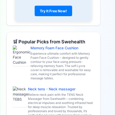
Try It Free Now!
🛒 Popular Picks from Swehealth
Memory Foam Face Cushion
Experience ultimate comfort with Memory
Foam Face Cushion – designed to gently
contour to your face using pressure-
relieving memory foam. The soft Lycra
cover is removable and washable for easy
care, making it perfect for professional
massage tables.
Neck tens - Neck massager
Relieve neck pain with the TENS Neck
Massager from Swehealth – combining
electrical impulses and soothing infrared heat
for deep muscle relaxation. Trusted by
professionals and loved by thousands, it’s