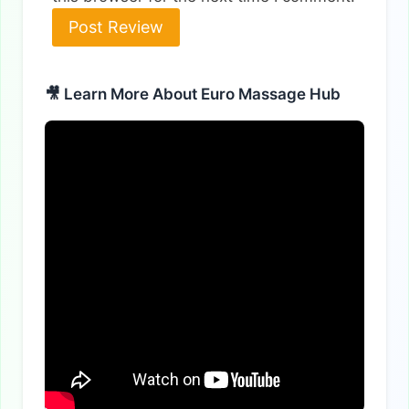
🎥 Learn More About Euro Massage Hub