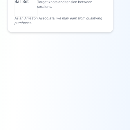
Target knots and tension between
sessions.
As an Amazon Associate, we may earn from qualifying
purchases.