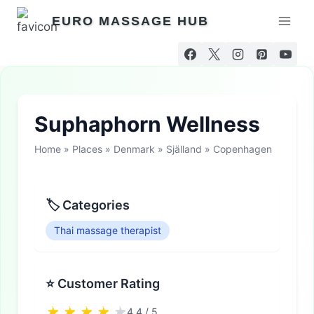
Skip
EURO MASSAGE HUB
to
content
Suphaphorn Wellness
Home
»
Places
»
Denmark
»
Själland
»
Copenhagen
🏷 Categories
Thai massage therapist
⭐ Customer Rating
4.4 / 5