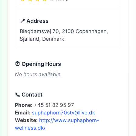
📍 Address
Blegdamsvej 70, 2100 Copenhagen,
Själland, Denmark
⏰ Opening Hours
No hours available.
📞 Contact
Phone:
+45 51 82 95 97
Email:
suphaphorn70stv@live.dk
Website:
http://www.suphaphorn-
wellness.dk/