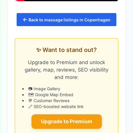
←
Back to massage listings in Copenhagen
✨ Want to stand out?
Upgrade to Premium and unlock
gallery, map, reviews, SEO visibility
and more:
📷 Image Gallery
🗺️ Google Map Embed
💬 Customer Reviews
🔗 SEO-boosted website link
Upgrade to Premium