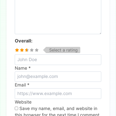
Overall:
Select a rating
Name
*
Email
*
Website
Save my name, email, and website in
this browser for the next time I comment.