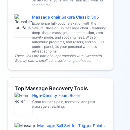
perfect for anyone with tension from work or
screen time.
Massage chair Sakura Classic 305
Experience full-body relaxation with the
Sakura Classic 305 massage chair – featuring
deep-tissue massage, air compression, zero
gravity mode, and soothing heat. With 5
automatic programs, foot rollers, and an LCD
control panel, it’s your personal wellness
retreat at home.
These links are part of our partnership with Swehealth.
We may earn a small commission on purchases.
Top Massage Recovery Tools
High-Density Foam Roller
Great for back pain, recovery, and post-
massage stretching.
Massage Ball Set for Trigger Points