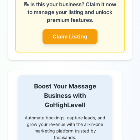
📝 Is this your business? Claim it now
to manage your listing and unlock
premium features.
Claim Listing
Boost Your Massage
Business with
GoHighLevel!
Automate bookings, capture leads, and
grow your revenue with the all-in-one
marketing platform trusted by
thousands.