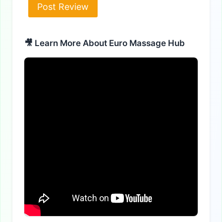
Alternative:
🎥 Learn More About Euro Massage Hub