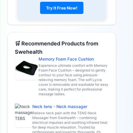
Try It Free Now!
🛒 Recommended Products from
Swehealth
Memory Foam Face Cushion
Experience ultimate comfort with Memory
Foam Face Cushion – designed to gently
contour to your face using pressure-
relieving memory foam. The soft Lycra
cover is removable and washable for easy
care, making it perfect for professional
massage tables.
Neck tens - Neck massager
Relieve neck pain with the TENS Neck
Massager from Swehealth – combining
electrical impulses and soothing infrared heat
for deep muscle relaxation. Trusted by
professionals and loved by thousands, it’s