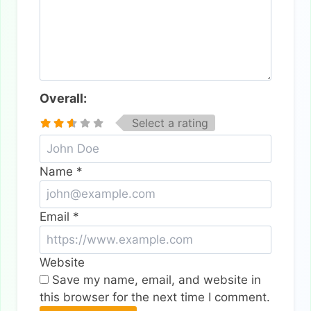
Overall:
Select a rating
Name
*
Email
*
Website
Save my name, email, and website in
this browser for the next time I comment.