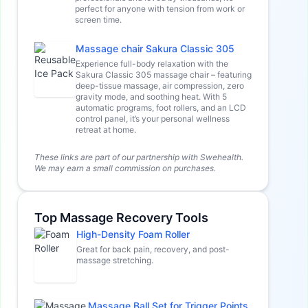
perfect for anyone with tension from work or
screen time.
Massage chair Sakura Classic 305
Experience full-body relaxation with the
Sakura Classic 305 massage chair – featuring
deep-tissue massage, air compression, zero
gravity mode, and soothing heat. With 5
automatic programs, foot rollers, and an LCD
control panel, it’s your personal wellness
retreat at home.
These links are part of our partnership with Swehealth.
We may earn a small commission on purchases.
Top Massage Recovery Tools
High-Density Foam Roller
Great for back pain, recovery, and post-
massage stretching.
Massage Ball Set for Trigger Points