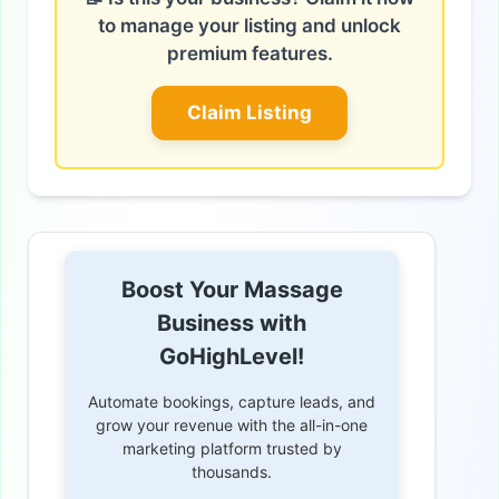
to manage your listing and unlock
premium features.
Claim Listing
Boost Your Massage
Business with
GoHighLevel!
Automate bookings, capture leads, and
grow your revenue with the all-in-one
marketing platform trusted by
thousands.