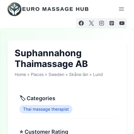
Skip
EURO MASSAGE HUB
to
content
Suphannahong
Thaimassage AB
Home
»
Places
»
Sweden
»
Skåne län
»
Lund
🏷 Categories
Thai massage therapist
⭐ Customer Rating