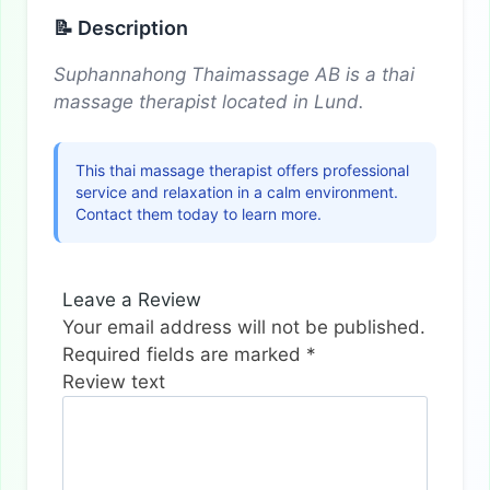
📝 Description
Suphannahong Thaimassage AB is a thai
massage therapist located in Lund.
This thai massage therapist offers professional
service and relaxation in a calm environment.
Contact them today to learn more.
Leave a Review
Your email address will not be published.
Required fields are marked
*
Review text