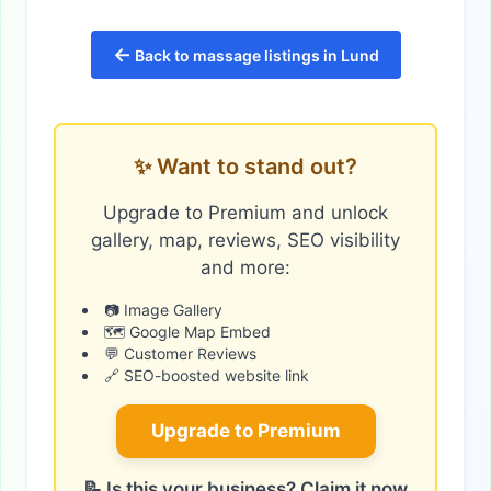
←
Back to massage listings in Lund
✨ Want to stand out?
Upgrade to Premium and unlock
gallery, map, reviews, SEO visibility
and more:
📷 Image Gallery
🗺️ Google Map Embed
💬 Customer Reviews
🔗 SEO-boosted website link
Upgrade to Premium
📝 Is this your business? Claim it now