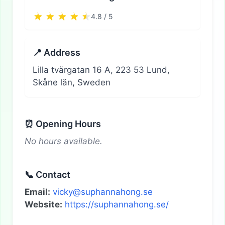
4.8 / 5
📍 Address
Lilla tvärgatan 16 A, 223 53 Lund,
Skåne län, Sweden
⏰ Opening Hours
No hours available.
📞 Contact
Email:
vicky@suphannahong.se
Website:
https://suphannahong.se/