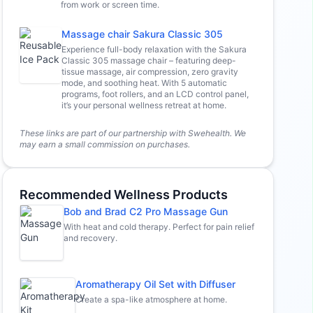
from work or screen time.
Massage chair Sakura Classic 305
Experience full-body relaxation with the Sakura
Classic 305 massage chair – featuring deep-
tissue massage, air compression, zero gravity
mode, and soothing heat. With 5 automatic
programs, foot rollers, and an LCD control panel,
it’s your personal wellness retreat at home.
These links are part of our partnership with Swehealth. We
may earn a small commission on purchases.
Recommended Wellness Products
Bob and Brad C2 Pro Massage Gun
With heat and cold therapy. Perfect for pain relief
and recovery.
Aromatherapy Oil Set with Diffuser
Create a spa-like atmosphere at home.