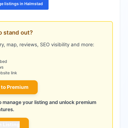
e listings in Halmstad
o stand out?
y, map, reviews, SEO visibility and more:
mbed
ws
site link
 to Premium
 to manage your listing and unlock premium
atures.
m Listing