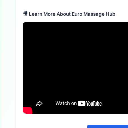
🎥 Learn More About Euro Massage Hub