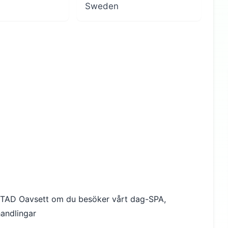
Sweden
AD Oavsett om du besöker vårt dag-SPA,
andlingar