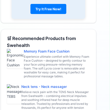
Try It Free Now!
🛒 Recommended Products from
Swehealth
Memory Foam Face Cushion
Experience ultimate comfort with Memory Foam
Face Cushion – designed to gently contour to
your face using pressure-relieving memory
foam. The soft Lycra cover is removable and
washable for easy care, making it perfect for
professional massage tables.
Neck tens - Neck massager
Relieve neck pain with the TENS Neck Massager
from Swehealth – combining electrical impulses
and soothing infrared heat for deep muscle
relaxation. Trusted by professionals and loved by
thousands, it’s perfect for anyone with tension