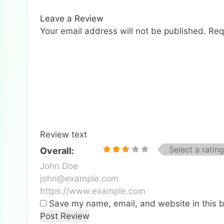
Leave a Review
Your email address will not be published.
Req
Review text
Select a rating
Overall:
Save my name, email, and website in this b