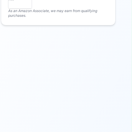
As an Amazon Associate, we may earn from qualifying
purchases.