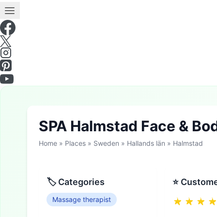
SPA Halmstad Face & Bo
Home
»
Places
»
Sweden
»
Hallands län
»
Halmstad
🏷 Categories
⭐ Custome
Massage therapist