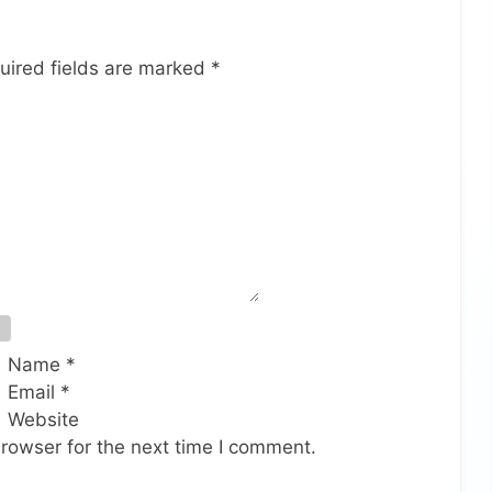
uired fields are marked
*
Name
*
Email
*
Website
rowser for the next time I comment.