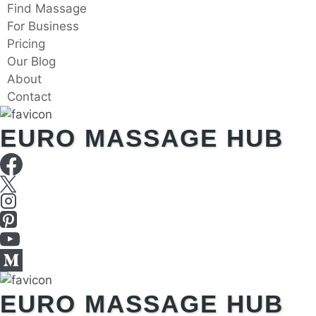
Skip
Find Massage
to
For Business
content
Pricing
Our Blog
About
Contact
EURO MASSAGE HUB
EURO MASSAGE HUB