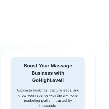
Boost Your Massage
Business with
GoHighLevel!
Automate bookings, capture leads, and
grow your revenue with the all-in-one
marketing platform trusted by
thousands.