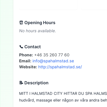
⏰ Opening Hours
No hours available.
📞 Contact
Phone:
+46 35 260 77 60
Email:
info@spahalmstad.se
Website:
http://spahalmstad.se/
📝 Description
MITT I HALMSTAD CITY HITTAR DU SPA HALMST
hudvård, massage eller någon av våra andra beh