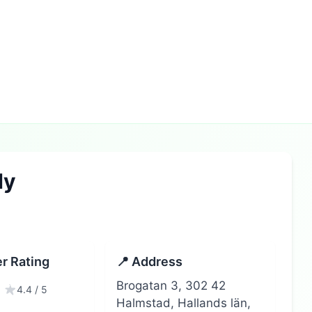
dy
r Rating
📍 Address
Brogatan 3, 302 42
4.4 / 5
Halmstad, Hallands län,