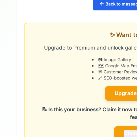
←
Back to massag
✨ Want t
Upgrade to Premium and unlock galler
📷 Image Gallery
🗺️ Google Map E
💬 Customer Revie
🔗 SEO-boosted web
Upgrade
📝 Is this your business? Claim it now
fe
Clai