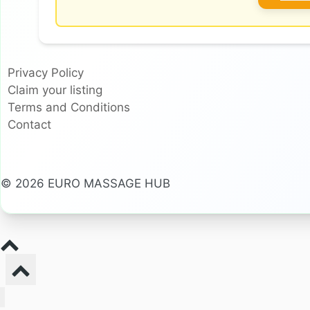
Privacy Policy
Claim your listing
Terms and Conditions
Contact
© 2026 EURO MASSAGE HUB