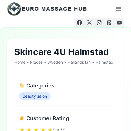
Skip
EURO MASSAGE HUB
to
content
Skincare 4U Halmstad
Home
»
Places
»
Sweden
»
Hallands län
»
Halmstad
Categories
Beauty salon
Customer Rating
5.0 / 5