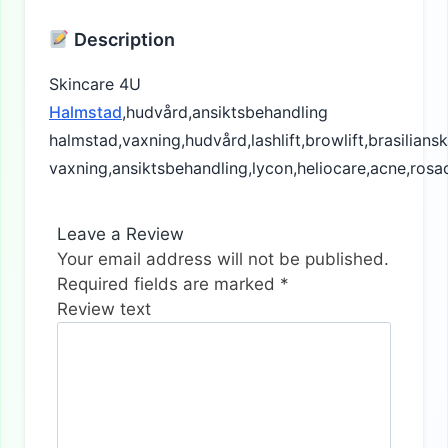
Description
Skincare 4U
Halmstad
,hudvård,ansiktsbehandling
halmstad,vaxning,hudvård,lashlift,browlift,brasiliansk
vaxning,ansiktsbehandling,lycon,heliocare,acne,rosa
Leave a Review
Your email address will not be published.
Required fields are marked
*
Review text