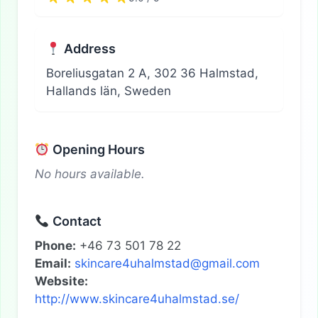
Address
Boreliusgatan 2 A, 302 36 Halmstad,
Hallands län, Sweden
Opening Hours
No hours available.
Contact
Phone:
+46 73 501 78 22
Email:
skincare4uhalmstad@gmail.com
Website:
http://www.skincare4uhalmstad.se/