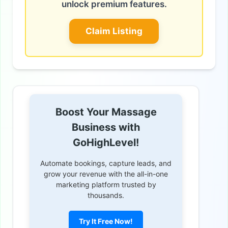
unlock premium features.
Claim Listing
Boost Your Massage
Business with
GoHighLevel!
Automate bookings, capture leads, and
grow your revenue with the all-in-one
marketing platform trusted by
thousands.
Try It Free Now!