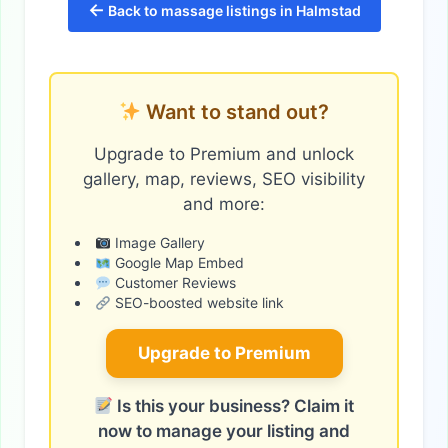
←
Back to massage listings in Halmstad
Want to stand out?
Upgrade to Premium and unlock
gallery, map, reviews, SEO visibility
and more:
Image Gallery
Google Map Embed
Customer Reviews
SEO-boosted website link
Upgrade to Premium
Is this your business? Claim it
now to manage your listing and