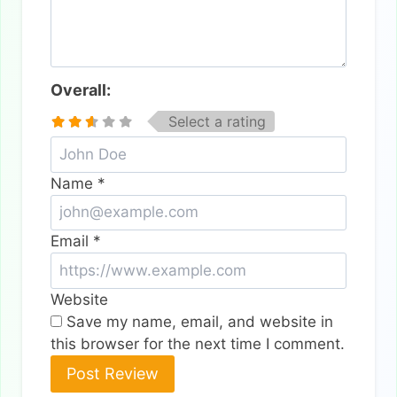
Overall:
Select a rating
Name
*
Email
*
Website
Save my name, email, and website in
this browser for the next time I comment.