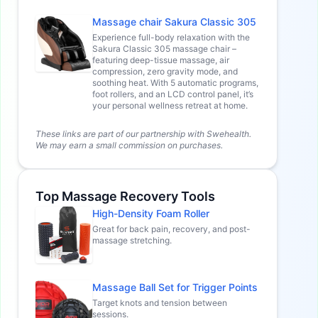
Massage chair Sakura Classic 305
Experience full-body relaxation with the
Sakura Classic 305 massage chair –
featuring deep-tissue massage, air
compression, zero gravity mode, and
soothing heat. With 5 automatic programs,
foot rollers, and an LCD control panel, it’s
your personal wellness retreat at home.
These links are part of our partnership with Swehealth.
We may earn a small commission on purchases.
Top Massage Recovery Tools
High-Density Foam Roller
Great for back pain, recovery, and post-
massage stretching.
Massage Ball Set for Trigger Points
Target knots and tension between
sessions.