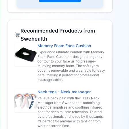
Recommended Products from
Swehealth
Memory Foam Face Cushion
Experience ultimate comfort with Memory
Foam Face Cushion – designed to gently
contour to your face using pressure-
relieving memory foam. The soft Lycra
cover is removable and washable for easy
care, making it perfect for professional
massage tables.
Neck tens - Neck massager
Relieve neck pain with the TENS Neck
Massager from Swehealth – combining
electrical impulses and soothing infrared
heat for deep muscle relaxation. Trusted
by professionals and loved by thousands,
it’s perfect for anyone with tension from
work or screen time.