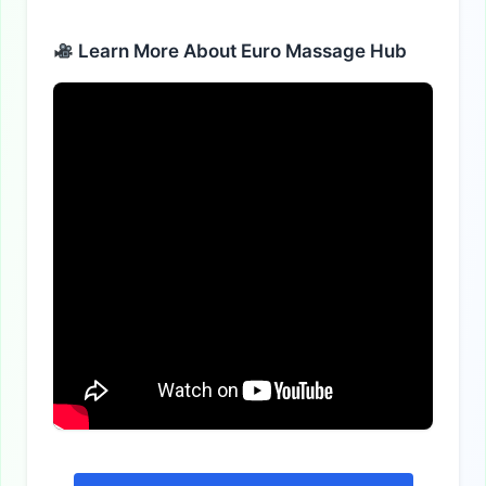
Alternative:
Learn More About Euro Massage Hub