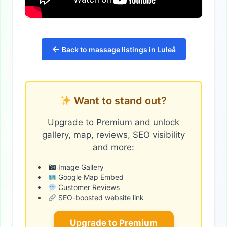
←
Back to massage listings in Luleå
Want to stand out?
Upgrade to Premium and unlock
gallery, map, reviews, SEO visibility
and more:
Image Gallery
Google Map Embed
Customer Reviews
SEO-boosted website link
Upgrade to Premium