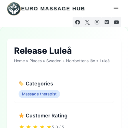
Skip
EURO MASSAGE HUB
to
content
Release Luleå
Home
»
Places
»
Sweden
»
Norrbottens län
»
Luleå
Categories
Massage therapist
Customer Rating
5.0 / 5