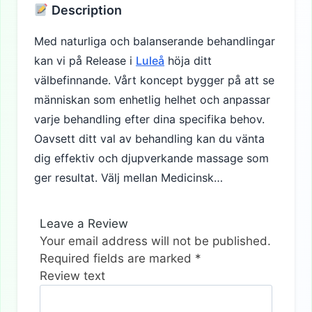
Description
Med naturliga och balanserande behandlingar
kan vi på Release i
Luleå
höja ditt
välbefinnande. Vårt koncept bygger på att se
människan som enhetlig helhet och anpassar
varje behandling efter dina specifika behov.
Oavsett ditt val av behandling kan du vänta
dig effektiv och djupverkande massage som
ger resultat. Välj mellan Medicinsk…
Leave a Review
Your email address will not be published.
Required fields are marked
*
Review text