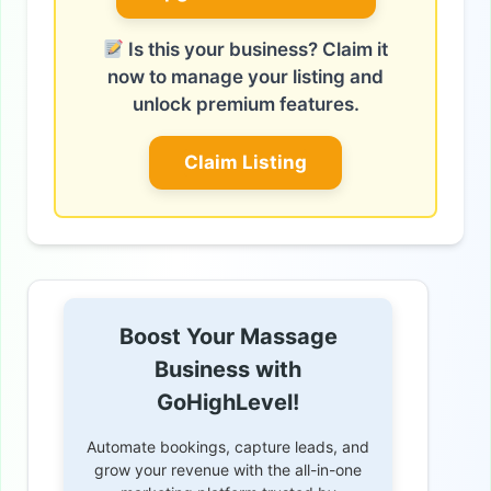
Is this your business? Claim it
now to manage your listing and
unlock premium features.
Claim Listing
Boost Your Massage
Business with
GoHighLevel!
Automate bookings, capture leads, and
grow your revenue with the all-in-one