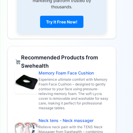
marketing platform trusted by
thousands.
Try It Free Now!
Recommended Products from
Swehealth
Memory Foam Face Cushion
Experience ultimate comfort with Memory
Foam Face Cushion – designed to gently
contour to your face using pressure-
relieving memory foam. The soft Lycra
cover is removable and washable for easy
care, making it perfect for professional
massage tables.
Neck tens - Neck massager
Relieve neck pain with the TENS Neck
Massager from Swehealth – combining