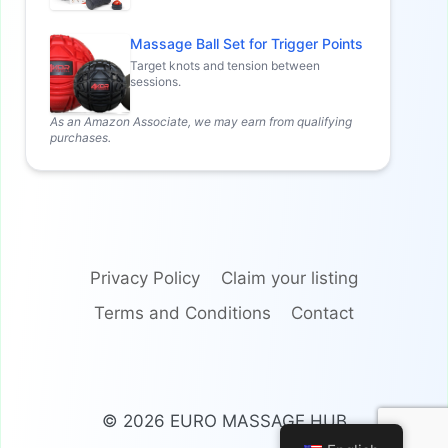
Massage Ball Set for Trigger Points
Target knots and tension between
sessions.
As an Amazon Associate, we may earn from qualifying
purchases.
Privacy Policy
Claim your listing
Terms and Conditions
Contact
© 2026 EURO MASSAGE HUB