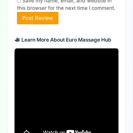
Save my name, email, and website in
this browser for the next time I comment.
Alternative:
Learn More About Euro Massage Hub