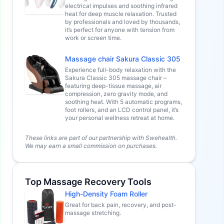
electrical impulses and soothing infrared
heat for deep muscle relaxation. Trusted
by professionals and loved by thousands,
it’s perfect for anyone with tension from
work or screen time.
Massage chair Sakura Classic 305
Experience full-body relaxation with the
Sakura Classic 305 massage chair –
featuring deep-tissue massage, air
compression, zero gravity mode, and
soothing heat. With 5 automatic programs,
foot rollers, and an LCD control panel, it’s
your personal wellness retreat at home.
These links are part of our partnership with Swehealth.
We may earn a small commission on purchases.
Top Massage Recovery Tools
High-Density Foam Roller
Great for back pain, recovery, and post-
massage stretching.