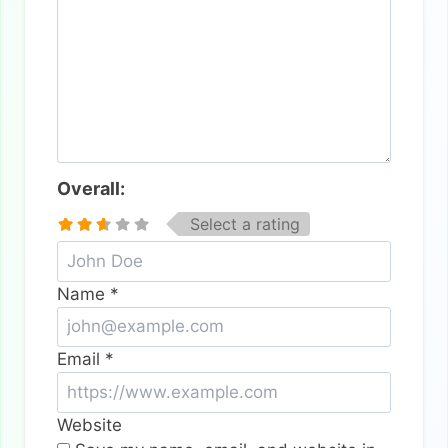
Overall:
Select a rating
Name
*
Email
*
Website