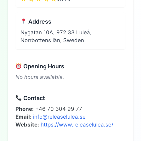
Address
Nygatan 10A, 972 33 Luleå,
Norrbottens län, Sweden
Opening Hours
No hours available.
Contact
Phone:
+46 70 304 99 77
Email:
info@releaselulea.se
Website:
https://www.releaselulea.se/