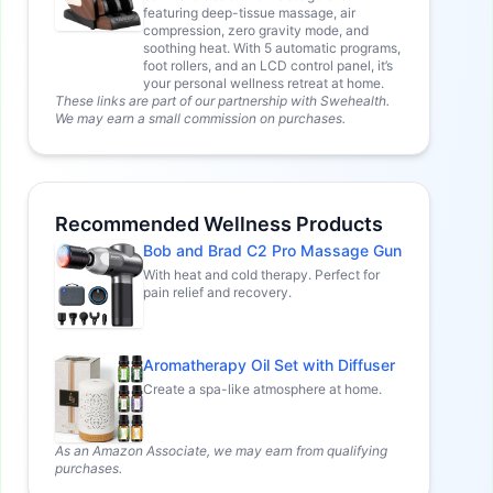
featuring deep-tissue massage, air
compression, zero gravity mode, and
soothing heat. With 5 automatic programs,
foot rollers, and an LCD control panel, it’s
your personal wellness retreat at home.
These links are part of our partnership with Swehealth.
We may earn a small commission on purchases.
Recommended Wellness Products
Bob and Brad C2 Pro Massage Gun
With heat and cold therapy. Perfect for
pain relief and recovery.
Aromatherapy Oil Set with Diffuser
Create a spa-like atmosphere at home.
As an Amazon Associate, we may earn from qualifying
purchases.