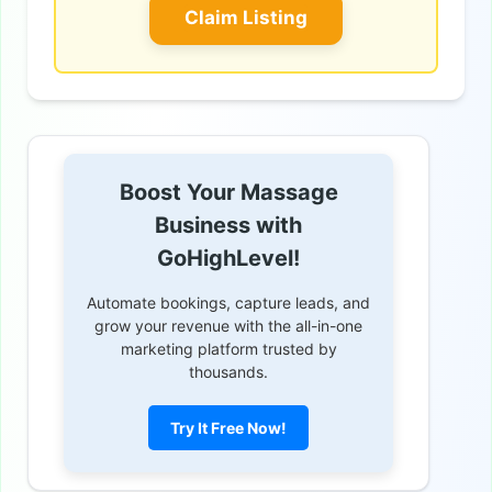
Claim Listing
Boost Your Massage
Business with
GoHighLevel!
Automate bookings, capture leads, and
grow your revenue with the all-in-one
marketing platform trusted by
thousands.
Try It Free Now!