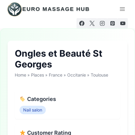
Skip
EURO MASSAGE HUB
to
content
Ongles et Beauté St
Georges
Home
»
Places
»
France
»
Occitanie
»
Toulouse
Categories
Nail salon
Customer Rating