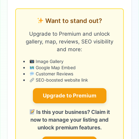
Want to stand out?
Upgrade to Premium and unlock
gallery, map, reviews, SEO visibility
and more:
Image Gallery
Google Map Embed
Customer Reviews
SEO-boosted website link
Upgrade to Premium
Is this your business? Claim it
now to manage your listing and
unlock premium features.