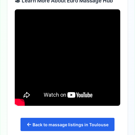
Learn More About Euro Massage Hub
←
Back to massage listings in Toulouse