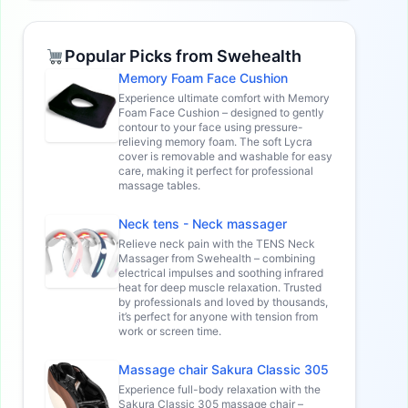
Popular Picks from Swehealth
Memory Foam Face Cushion
Experience ultimate comfort with Memory
Foam Face Cushion – designed to gently
contour to your face using pressure-
relieving memory foam. The soft Lycra
cover is removable and washable for easy
care, making it perfect for professional
massage tables.
Neck tens - Neck massager
Relieve neck pain with the TENS Neck
Massager from Swehealth – combining
electrical impulses and soothing infrared
heat for deep muscle relaxation. Trusted
by professionals and loved by thousands,
it’s perfect for anyone with tension from
work or screen time.
Massage chair Sakura Classic 305
Experience full-body relaxation with the
Sakura Classic 305 massage chair –