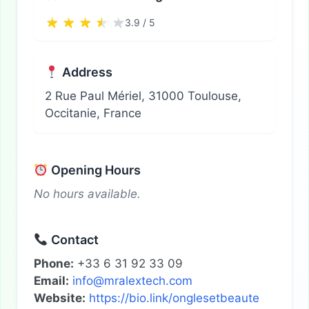
3.9 / 5
Address
2 Rue Paul Mériel, 31000 Toulouse,
Occitanie, France
Opening Hours
No hours available.
Contact
Phone:
+33 6 31 92 33 09
Email:
info@mralextech.com
Website:
https://bio.link/onglesetbeaute