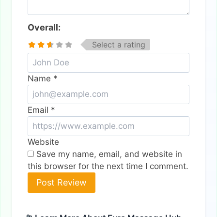
Overall:
Select a rating
Name
*
Email
*
Website
Save my name, email, and website in
this browser for the next time I comment.
Alternative: