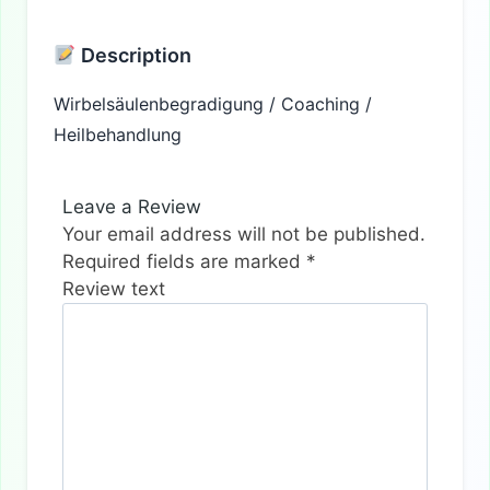
Description
Wirbelsäulenbegradigung / Coaching /
Heilbehandlung
Leave a Review
Your email address will not be published.
Required fields are marked
*
Review text