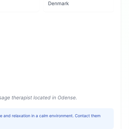
Denmark
age therapist located in Odense.
ice and relaxation in a calm environment. Contact them