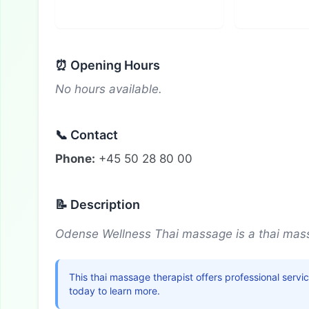
⏰ Opening Hours
No hours available.
📞 Contact
Phone:
+45 50 28 80 00
📝 Description
Odense Wellness Thai massage is a thai mass
This thai massage therapist offers professional serv
today to learn more.