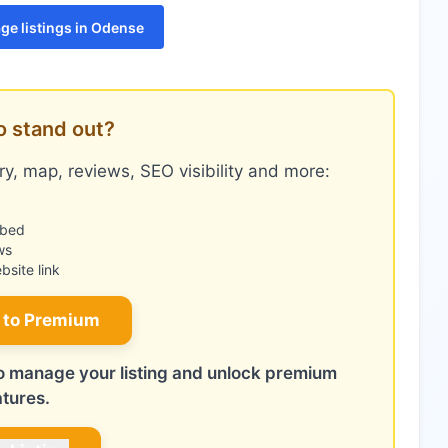
ge listings in Odense
o stand out?
y, map, reviews, SEO visibility and more:
mbed
ws
site link
 to Premium
 to manage your listing and unlock premium
atures.