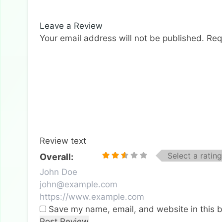
Leave a Review
Your email address will not be published.
Req
Review text
Select a rating
Overall:
Save my name, email, and website in this b