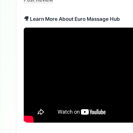
🎥 Learn More About Euro Massage Hub