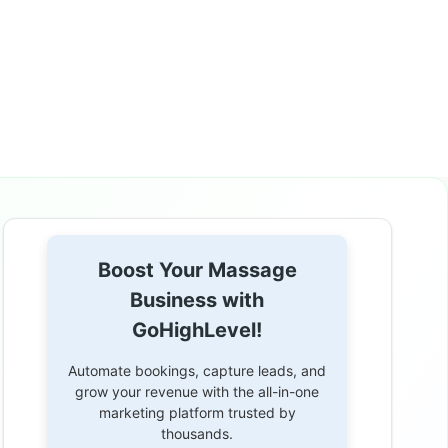
Boost Your Massage
Business with
GoHighLevel!
Automate bookings, capture leads, and
grow your revenue with the all-in-one
marketing platform trusted by
thousands.