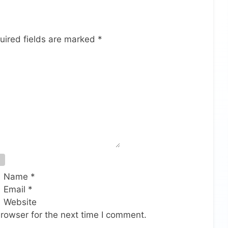
uired fields are marked
*
Name
*
Email
*
Website
rowser for the next time I comment.