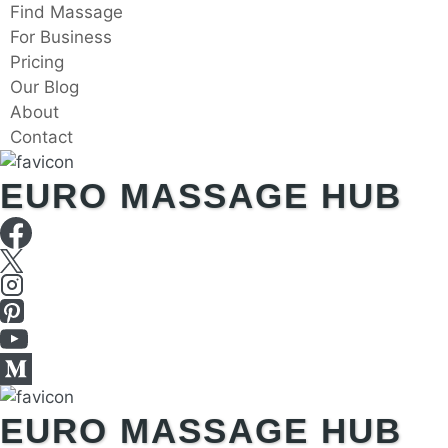
Skip
Find Massage
to
For Business
content
Pricing
Our Blog
About
Contact
EURO MASSAGE HUB
EURO MASSAGE HUB