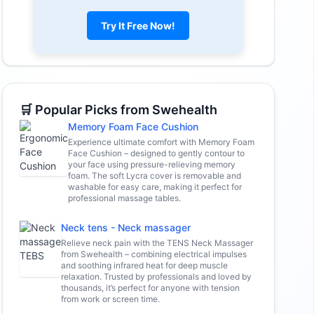
Try It Free Now!
🛒 Popular Picks from Swehealth
Memory Foam Face Cushion
Experience ultimate comfort with Memory Foam
Face Cushion – designed to gently contour to
your face using pressure-relieving memory
foam. The soft Lycra cover is removable and
washable for easy care, making it perfect for
professional massage tables.
Neck tens - Neck massager
Relieve neck pain with the TENS Neck Massager
from Swehealth – combining electrical impulses
and soothing infrared heat for deep muscle
relaxation. Trusted by professionals and loved by
thousands, it’s perfect for anyone with tension
from work or screen time.