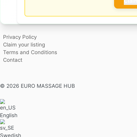
Clai
Privacy Policy
Claim your listing
Terms and Conditions
Contact
© 2026 EURO MASSAGE HUB
English
Swedish