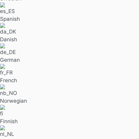
Spanish
Danish
German
French
Norwegian
Finnish