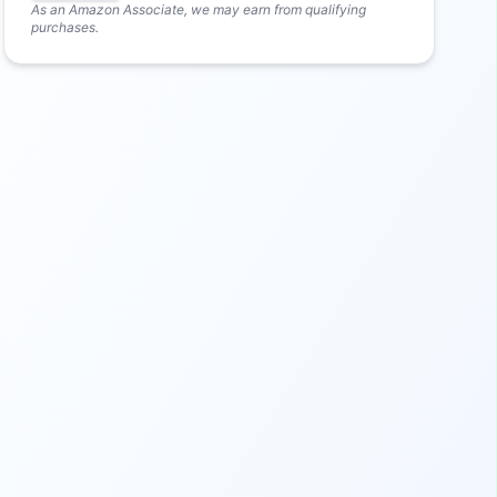
As an Amazon Associate, we may earn from qualifying
purchases.