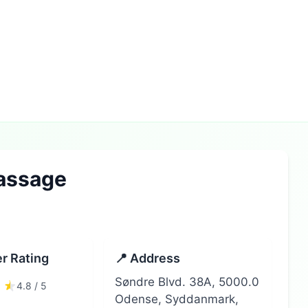
assage
r Rating
📍 Address
Søndre Blvd. 38A, 5000.0
4.8 / 5
Odense, Syddanmark,