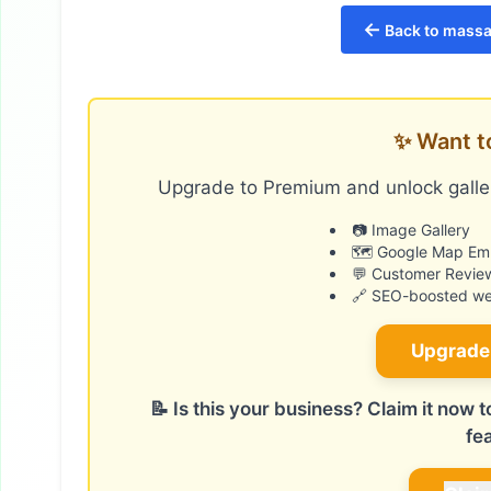
←
Back to massa
✨ Want t
Upgrade to Premium and unlock galler
📷 Image Gallery
🗺️ Google Map E
💬 Customer Revie
🔗 SEO-boosted web
Upgrade
📝 Is this your business? Claim it now
fe