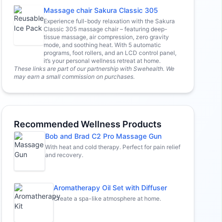
Massage chair Sakura Classic 305
Experience full-body relaxation with the Sakura
Classic 305 massage chair – featuring deep-
tissue massage, air compression, zero gravity
mode, and soothing heat. With 5 automatic
programs, foot rollers, and an LCD control panel,
it’s your personal wellness retreat at home.
These links are part of our partnership with Swehealth. We
may earn a small commission on purchases.
Recommended Wellness Products
Bob and Brad C2 Pro Massage Gun
With heat and cold therapy. Perfect for pain relief
and recovery.
Aromatherapy Oil Set with Diffuser
Create a spa-like atmosphere at home.