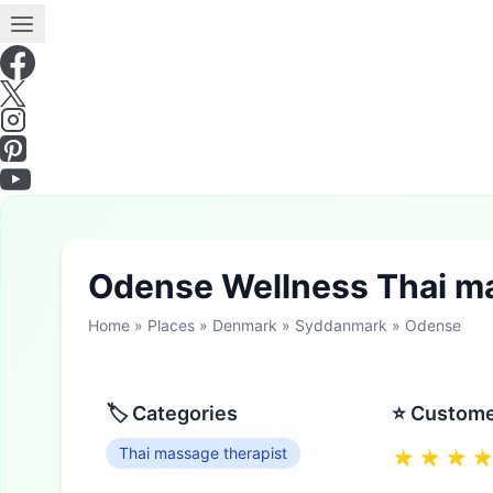
Odense Wellness Thai m
Home
»
Places
»
Denmark
»
Syddanmark
»
Odense
🏷 Categories
⭐ Custome
Thai massage therapist