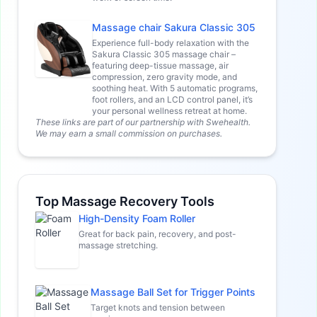
Massage chair Sakura Classic 305
Experience full-body relaxation with the
Sakura Classic 305 massage chair –
featuring deep-tissue massage, air
compression, zero gravity mode, and
soothing heat. With 5 automatic programs,
foot rollers, and an LCD control panel, it’s
your personal wellness retreat at home.
These links are part of our partnership with Swehealth.
We may earn a small commission on purchases.
Top Massage Recovery Tools
High-Density Foam Roller
Great for back pain, recovery, and post-
massage stretching.
Massage Ball Set for Trigger Points
Target knots and tension between