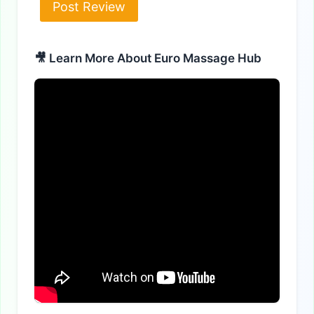
Alternative:
🎥 Learn More About Euro Massage Hub