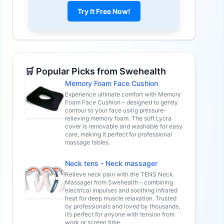
Try It Free Now!
🛒 Popular Picks from Swehealth
Memory Foam Face Cushion
Experience ultimate comfort with Memory
Foam Face Cushion – designed to gently
contour to your face using pressure-
relieving memory foam. The soft Lycra
cover is removable and washable for easy
care, making it perfect for professional
massage tables.
Neck tens - Neck massager
Relieve neck pain with the TENS Neck
Massager from Swehealth – combining
electrical impulses and soothing infrared
heat for deep muscle relaxation. Trusted
by professionals and loved by thousands,
it’s perfect for anyone with tension from
work or screen time.