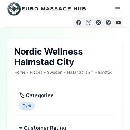
Skip
EURO MASSAGE HUB
to
content
Nordic Wellness
Halmstad City
Home
»
Places
»
Sweden
»
Hallands län
»
Halmstad
🏷 Categories
Gym
⭐ Customer Rating