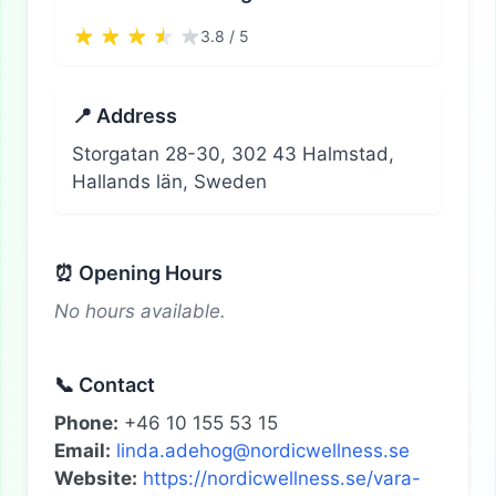
3.8 / 5
📍 Address
Storgatan 28-30, 302 43 Halmstad,
Hallands län, Sweden
⏰ Opening Hours
No hours available.
📞 Contact
Phone:
+46 10 155 53 15
Email:
linda.adehog@nordicwellness.se
Website:
https://nordicwellness.se/vara-