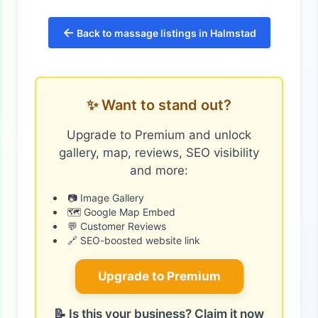
←
Back to massage listings in Halmstad
✨ Want to stand out?
Upgrade to Premium and unlock
gallery, map, reviews, SEO visibility
and more:
📷 Image Gallery
🗺️ Google Map Embed
💬 Customer Reviews
🔗 SEO-boosted website link
Upgrade to Premium
📝 Is this your business? Claim it now