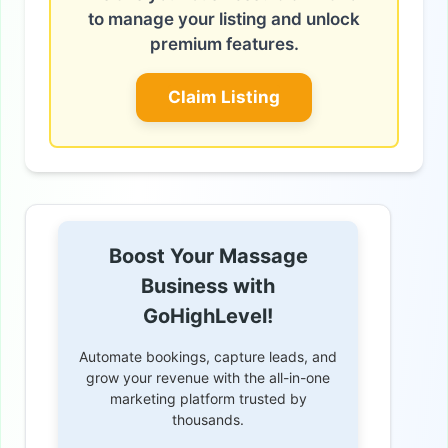
to manage your listing and unlock
premium features.
Claim Listing
Boost Your Massage
Business with
GoHighLevel!
Automate bookings, capture leads, and
grow your revenue with the all-in-one
marketing platform trusted by
thousands.