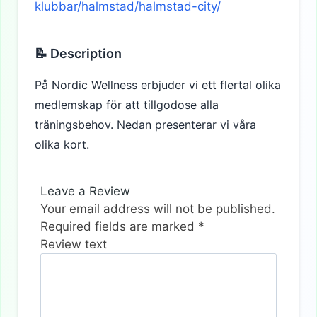
klubbar/halmstad/halmstad-city/
📝 Description
På Nordic Wellness erbjuder vi ett flertal olika
medlemskap för att tillgodose alla
träningsbehov. Nedan presenterar vi våra
olika kort.
Leave a Review
Your email address will not be published.
Required fields are marked
*
Review text