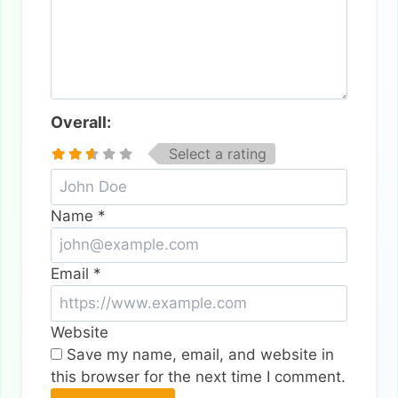
Overall:
Select a rating
Name
*
Email
*
Website
Save my name, email, and website in
this browser for the next time I comment.