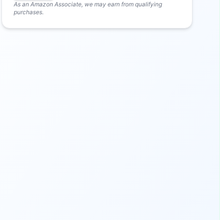
As an Amazon Associate, we may earn from qualifying
purchases.