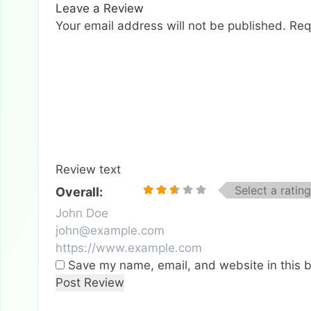
Leave a Review
Your email address will not be published.
Req
Review text
Select a rating
Overall:
Save my name, email, and website in this b