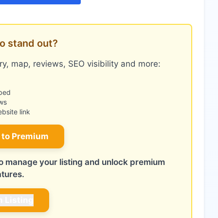
o stand out?
y, map, reviews, SEO visibility and more:
bed
ws
site link
 to Premium
 to manage your listing and unlock premium
atures.
m Listing