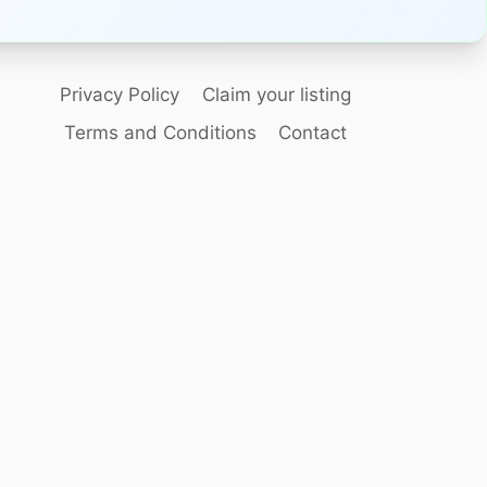
Privacy Policy
Claim your listing
Terms and Conditions
Contact