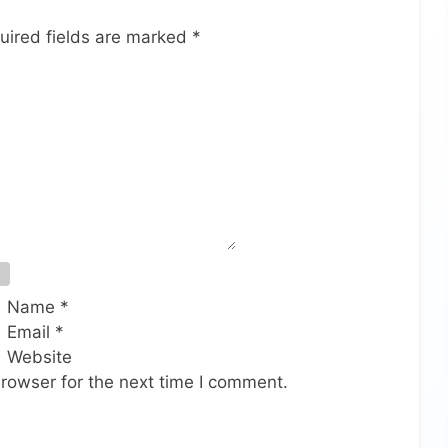
uired fields are marked
*
Name
*
Email
*
Website
rowser for the next time I comment.