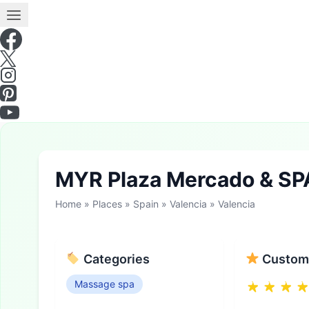
MYR Plaza Mercado & SP
Home
»
Places
»
Spain
»
Valencia
»
Valencia
Categories
Custome
Massage spa