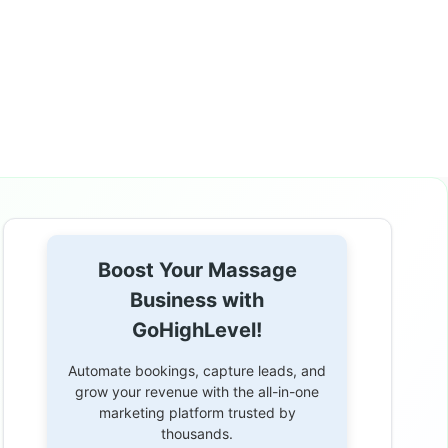
Boost Your Massage
Business with
GoHighLevel!
Automate bookings, capture leads, and
grow your revenue with the all-in-one
marketing platform trusted by
thousands.