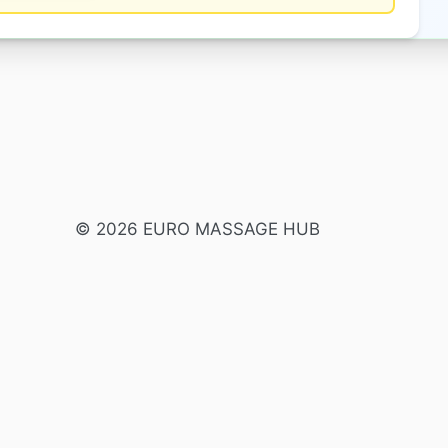
© 2026 EURO MASSAGE HUB