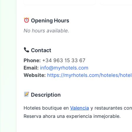
Opening Hours
No hours available.
Contact
Phone:
+34 963 15 33 67
Email:
info@myrhotels.com
Website:
https://myrhotels.com/hoteles/hot
Description
Hoteles boutique en
Valencia
y restaurantes con 
Reserva ahora una experiencia inmejorable.