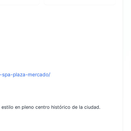
el-spa-plaza-mercado/
estilo en pleno centro histórico de la ciudad.