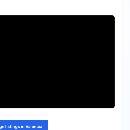
e listings in Valencia