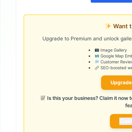
Want t
Upgrade to Premium and unlock galler
Image Gallery
Google Map Em
Customer Revie
SEO-boosted web
Upgrade
Is this your business? Claim it now
fe
Clai