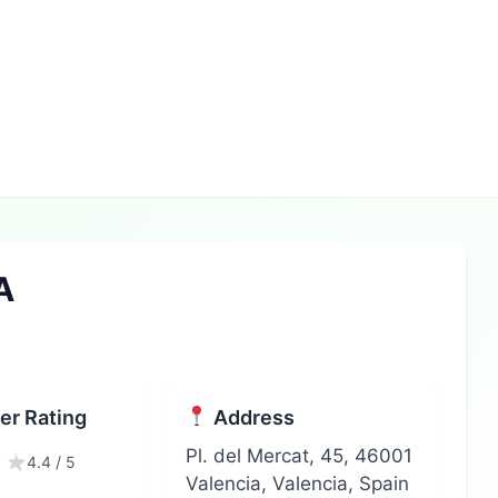
A
r Rating
Address
Pl. del Mercat, 45, 46001
4.4 / 5
Valencia, Valencia, Spain