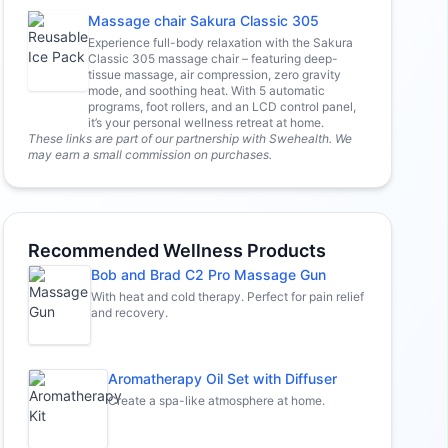
Massage chair Sakura Classic 305
Experience full-body relaxation with the Sakura
Classic 305 massage chair – featuring deep-
tissue massage, air compression, zero gravity
mode, and soothing heat. With 5 automatic
programs, foot rollers, and an LCD control panel,
it’s your personal wellness retreat at home.
These links are part of our partnership with Swehealth. We
may earn a small commission on purchases.
Recommended Wellness Products
Bob and Brad C2 Pro Massage Gun
With heat and cold therapy. Perfect for pain relief
and recovery.
Aromatherapy Oil Set with Diffuser
Create a spa-like atmosphere at home.