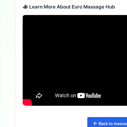
Learn More About Euro Massage Hub
←
Back to massag