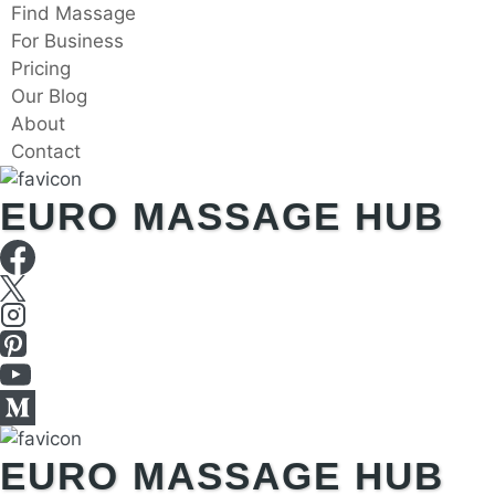
Skip
Find Massage
to
For Business
content
Pricing
Our Blog
About
Contact
EURO MASSAGE HUB
EURO MASSAGE HUB