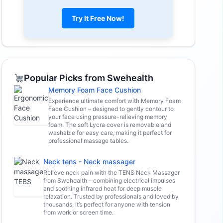
Try It Free Now!
Popular Picks from Swehealth
Memory Foam Face Cushion
Experience ultimate comfort with Memory Foam
Face Cushion – designed to gently contour to
your face using pressure-relieving memory
foam. The soft Lycra cover is removable and
washable for easy care, making it perfect for
professional massage tables.
Neck tens - Neck massager
Relieve neck pain with the TENS Neck Massager
from Swehealth – combining electrical impulses
and soothing infrared heat for deep muscle
relaxation. Trusted by professionals and loved by
thousands, it’s perfect for anyone with tension
from work or screen time.