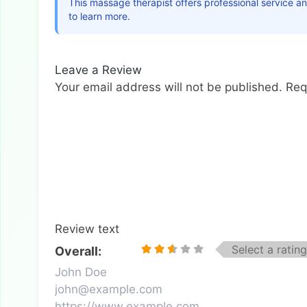
This massage therapist offers professional service a
to learn more.
Leave a Review
Your email address will not be published.
Req
Review text
Select a rating
Overall: