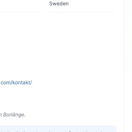
Sweden
.com/kontakt/
n Borlänge.