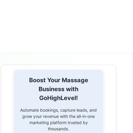
Boost Your Massage
Business with
GoHighLevel!
Automate bookings, capture leads, and
grow your revenue with the all-in-one
marketing platform trusted by
thousands.