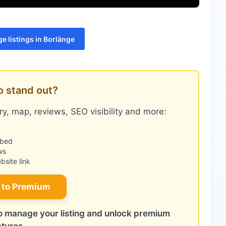
e listings in Borlänge
o stand out?
y, map, reviews, SEO visibility and more:
mbed
ws
site link
 to Premium
 to manage your listing and unlock premium