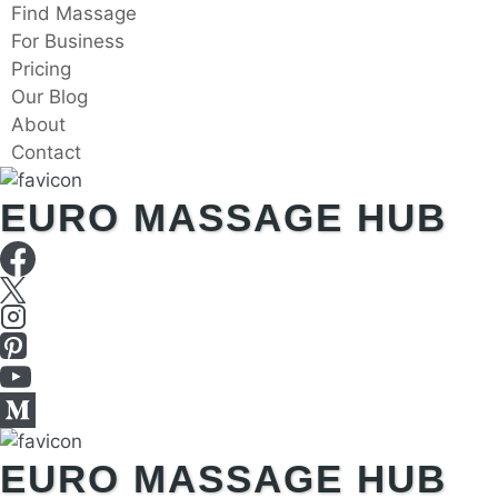
Skip
Find Massage
to
For Business
content
Pricing
Our Blog
About
Contact
EURO MASSAGE HUB
EURO MASSAGE HUB