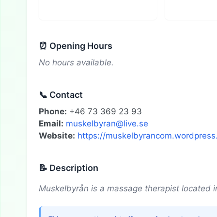
⏰ Opening Hours
No hours available.
📞 Contact
Phone:
+46 73 369 23 93
Email:
muskelbyran@live.se
Website:
https://muskelbyrancom.wordpress
📝 Description
Muskelbyrån is a massage therapist located i