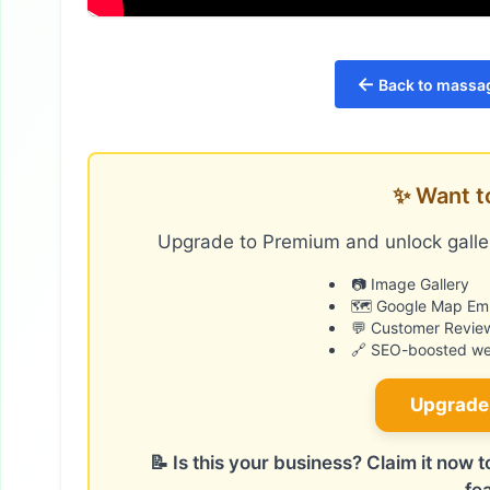
←
Back to massag
✨ Want t
Upgrade to Premium and unlock galler
📷 Image Gallery
🗺️ Google Map E
💬 Customer Revie
🔗 SEO-boosted web
Upgrade
📝 Is this your business? Claim it now