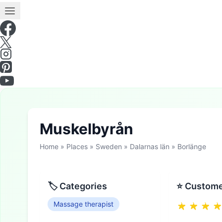
Muskelbyrån
Home
»
Places
»
Sweden
»
Dalarnas län
»
Borlänge
🏷 Categories
⭐ Custome
Massage therapist