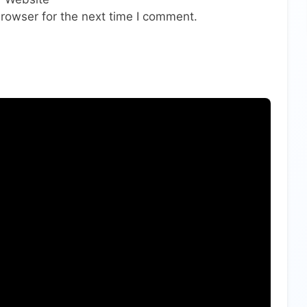
rowser for the next time I comment.