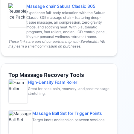
Massage chair Sakura Classic 305
Experience full-body relaxation with the Sakura
Classic 305 massage chair – featuring deep-
tissue massage, air compression, zero gravity
mode, and soothing heat. With 5 automatic
programs, foot rollers, and an LCD control panel,
it’s your personal wellness retreat at home.
These links are part of our partnership with Swehealth. We
may earn a small commission on purchases.
Top Massage Recovery Tools
High-Density Foam Roller
Great for back pain, recovery, and post-massage
stretching.
Massage Ball Set for Trigger Points
Target knots and tension between sessions.