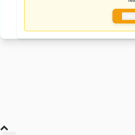
fe
Clai