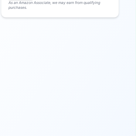
As an Amazon Associate, we may earn from qualifying
purchases.