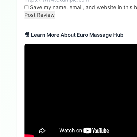
Save my name, email, and website in this b
🎥 Learn More About Euro Massage Hub