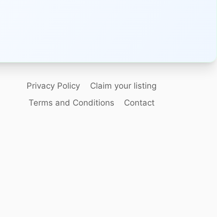
Privacy Policy
Claim your listing
Terms and Conditions
Contact