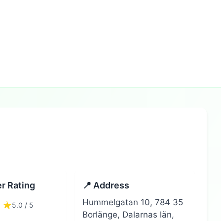
r Rating
📍 Address
Hummelgatan 10, 784 35
5.0 / 5
Borlänge, Dalarnas län,