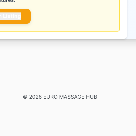
atures.
m Listing
© 2026 EURO MASSAGE HUB