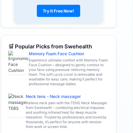
Try It Free Now!
🛒 Popular Picks from Swehealth
Memory Foam Face Cushion
Experience ultimate comfort with Memory Foam
Face Cushion – designed to gently contour to
your face using pressure-relieving memory
foam. The soft Lycra cover is removable and
washable for easy care, making it perfect for
professional massage tables.
Neck tens - Neck massager
Relieve neck pain with the TENS Neck Massager
from Swehealth – combining electrical impulses
and soothing infrared heat for deep muscle
relaxation. Trusted by professionals and loved by
thousands, it’s perfect for anyone with tension
from work or screen time.