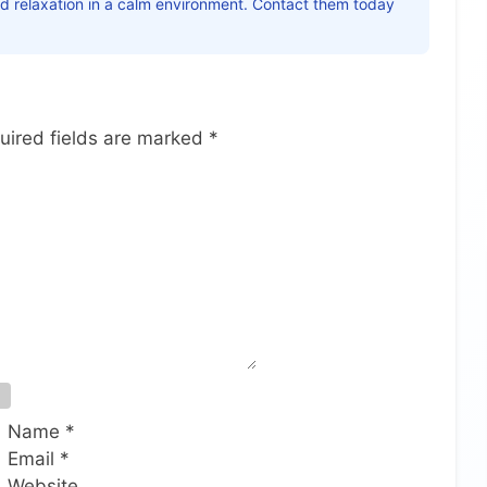
nd relaxation in a calm environment. Contact them today
uired fields are marked
*
Name
*
Email
*
Website