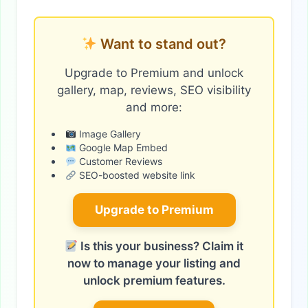
Want to stand out?
Upgrade to Premium and unlock
gallery, map, reviews, SEO visibility
and more:
Image Gallery
Google Map Embed
Customer Reviews
SEO-boosted website link
Upgrade to Premium
Is this your business? Claim it
now to manage your listing and
unlock premium features.