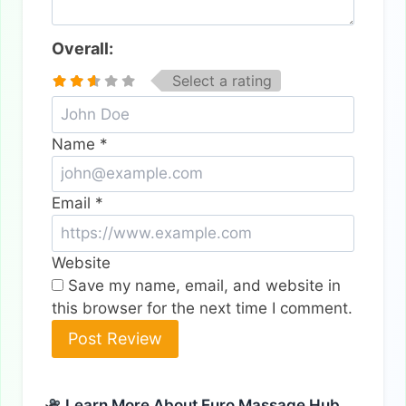
Overall:
Select a rating
Name
*
Email
*
Website
Save my name, email, and website in
this browser for the next time I comment.
Alternative:
Learn More About Euro Massage Hub