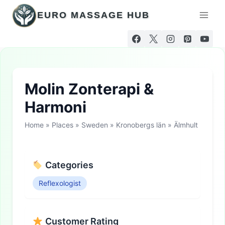
Skip
EURO MASSAGE HUB
to
content
Molin Zonterapi &
Harmoni
Home
»
Places
»
Sweden
»
Kronobergs län
»
Älmhult
Categories
Reflexologist
Customer Rating