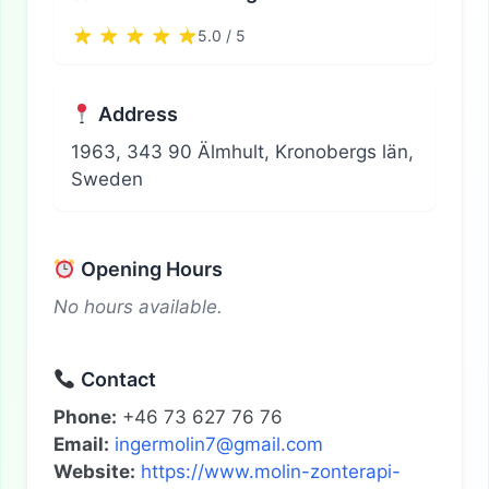
5.0 / 5
Address
1963, 343 90 Älmhult, Kronobergs län,
Sweden
Opening Hours
No hours available.
Contact
Phone:
+46 73 627 76 76
Email:
ingermolin7@gmail.com
Website:
https://www.molin-zonterapi-