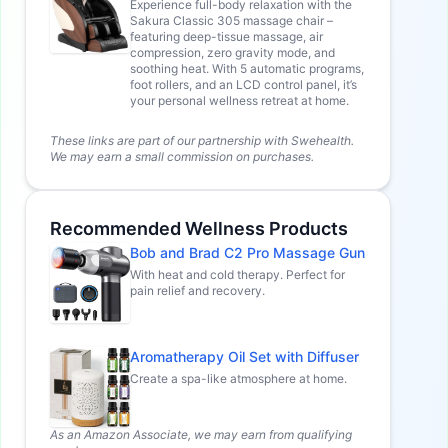
Experience full-body relaxation with the
Sakura Classic 305 massage chair –
featuring deep-tissue massage, air
compression, zero gravity mode, and
soothing heat. With 5 automatic programs,
foot rollers, and an LCD control panel, it’s
your personal wellness retreat at home.
These links are part of our partnership with Swehealth.
We may earn a small commission on purchases.
Recommended Wellness Products
Bob and Brad C2 Pro Massage Gun
With heat and cold therapy. Perfect for
pain relief and recovery.
Aromatherapy Oil Set with Diffuser
Create a spa-like atmosphere at home.
As an Amazon Associate, we may earn from qualifying