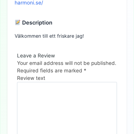
harmoni.se/
Description
Välkommen till ett friskare jag!
Leave a Review
Your email address will not be published.
Required fields are marked
*
Review text