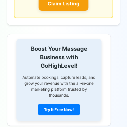
Claim Listing
Boost Your Massage
Business with
GoHighLevel!
Automate bookings, capture leads, and
grow your revenue with the all-in-one
marketing platform trusted by
thousands.
Try It Free Now!