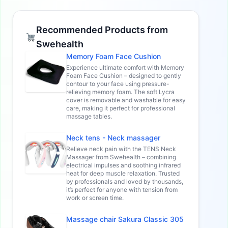
Recommended Products from
Swehealth
Memory Foam Face Cushion
Experience ultimate comfort with Memory
Foam Face Cushion – designed to gently
contour to your face using pressure-
relieving memory foam. The soft Lycra
cover is removable and washable for easy
care, making it perfect for professional
massage tables.
Neck tens - Neck massager
Relieve neck pain with the TENS Neck
Massager from Swehealth – combining
electrical impulses and soothing infrared
heat for deep muscle relaxation. Trusted
by professionals and loved by thousands,
it’s perfect for anyone with tension from
work or screen time.
Massage chair Sakura Classic 305