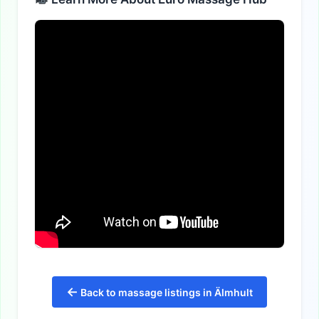
←
Back to massage listings in Älmhult