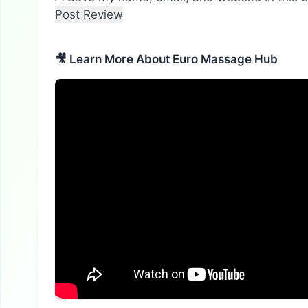
🎥 Learn More About Euro Massage Hub