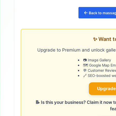
←
Back to massag
✨ Want t
Upgrade to Premium and unlock galler
📷 Image Gallery
🗺️ Google Map E
💬 Customer Revie
🔗 SEO-boosted web
Upgrade
📝 Is this your business? Claim it now
fe