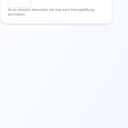
As an Amazon Associate, we may earn from qualifying
purchases.