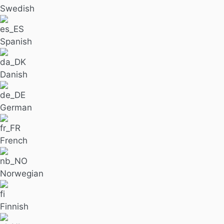
Swedish
Spanish
Danish
German
French
Norwegian
Finnish