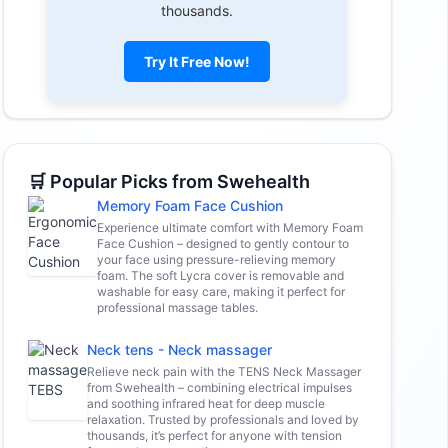
thousands.
Try It Free Now!
🛒 Popular Picks from Swehealth
Memory Foam Face Cushion
Experience ultimate comfort with Memory Foam
Face Cushion – designed to gently contour to
your face using pressure-relieving memory
foam. The soft Lycra cover is removable and
washable for easy care, making it perfect for
professional massage tables.
Neck tens - Neck massager
Relieve neck pain with the TENS Neck Massager
from Swehealth – combining electrical impulses
and soothing infrared heat for deep muscle
relaxation. Trusted by professionals and loved by
thousands, it’s perfect for anyone with tension