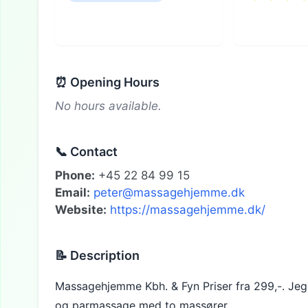
⏰ Opening Hours
No hours available.
📞 Contact
Phone:
+45 22 84 99 15
Email:
peter@massagehjemme.dk
Website:
https://massagehjemme.dk/
📝 Description
Massagehjemme Kbh. & Fyn Priser fra 299,-. Jeg ti
og parmassage med to massører.