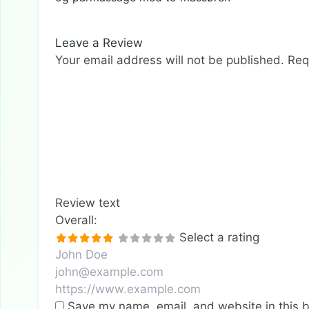
Leave a Review
Your email address will not be published.
Req
Review text
Overall:
Select a rating
Save my name, email, and website in this b