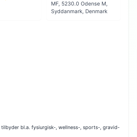
MF, 5230.0 Odense M,
Syddanmark, Denmark
lbyder bl.a. fysiurgisk-, wellness-, sports-, gravid-