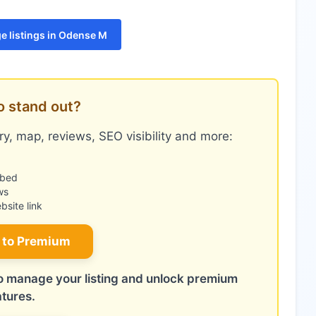
e listings in Odense M
o stand out?
y, map, reviews, SEO visibility and more:
mbed
ws
site link
 to Premium
 to manage your listing and unlock premium
atures.