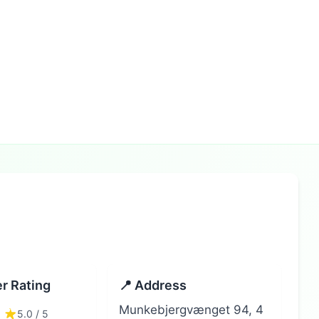
r Rating
📍 Address
Munkebjergvænget 94, 4
5.0 / 5