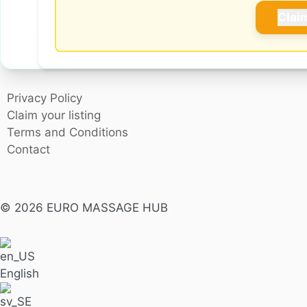
Clai
Privacy Policy
Claim your listing
Terms and Conditions
Contact
© 2026 EURO MASSAGE HUB
English