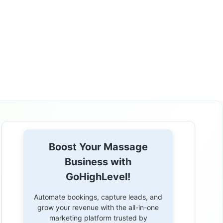
Boost Your Massage
Business with
GoHighLevel!
Automate bookings, capture leads, and
grow your revenue with the all-in-one
marketing platform trusted by