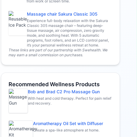
from work or screen time.
Massage chair Sakura Classic 305
Experience full-body relaxation with the Sakura
Classic 305 massage chair – featuring deep-
tissue massage, air compression, zero gravity
mode, and soothing heat. With 5 automatic
programs, foot rollers, and an LCD control panel,
it’s your personal wellness retreat at home.
These links are part of our partnership with Swehealth. We
may earn a small commission on purchases.
Recommended Wellness Products
Bob and Brad C2 Pro Massage Gun
With heat and cold therapy. Perfect for pain relief
and recovery.
Aromatherapy Oil Set with Diffuser
Create a spa-like atmosphere at home.