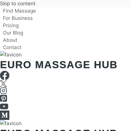
Skip to content
Find Massage
For Business
Pricing
Our Blog
About
Contact
EURO MASSAGE HUB