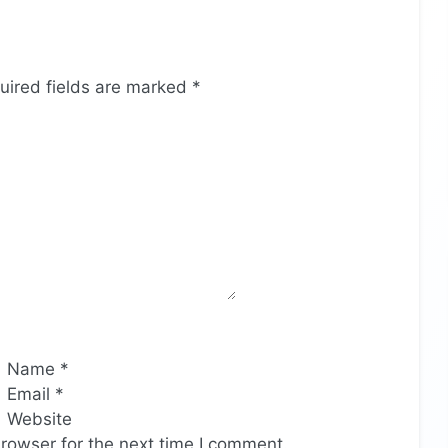
uired fields are marked
*
Name
*
Email
*
Website
rowser for the next time I comment.