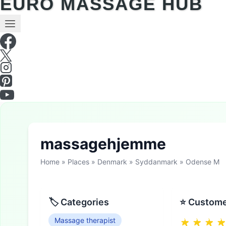
EURO MASSAGE HUB
massagehjemme
Home
»
Places
»
Denmark
»
Syddanmark
»
Odense M
🏷 Categories
⭐ Custome
Massage therapist