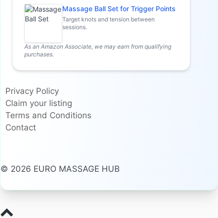
Massage Ball Set for Trigger Points
Target knots and tension between
sessions.
As an Amazon Associate, we may earn from qualifying
purchases.
Privacy Policy
Claim your listing
Terms and Conditions
Contact
© 2026 EURO MASSAGE HUB