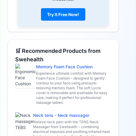
Try It Free Now!
🛒 Recommended Products from
Swehealth
Memory Foam Face Cushion
Experience ultimate comfort with Memory
Foam Face Cushion – designed to gently
contour to your face using pressure-
relieving memory foam. The soft Lycra
cover is removable and washable for easy
care, making it perfect for professional
massage tables.
Neck tens - Neck massager
Relieve neck pain with the TENS Neck
Massager from Swehealth – combining
electrical impulses and soothing infrared heat