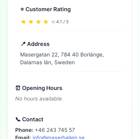
⭐ Customer Rating
4.1 / 5
📍 Address
Masergatan 22, 784 40 Borlänge,
Dalarnas län, Sweden
⏰ Opening Hours
No hours available.
📞 Contact
Phone:
+46 243 745 57
Email:
info@maserhallen.se