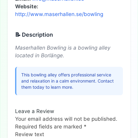
Website:
http://www.maserhallen.se/bowling
📝 Description
Maserhallen Bowling is a bowling alley
located in Borlänge.
This bowling alley offers professional service
and relaxation in a calm environment. Contact
them today to learn more.
Leave a Review
Your email address will not be published.
Required fields are marked
*
Review text