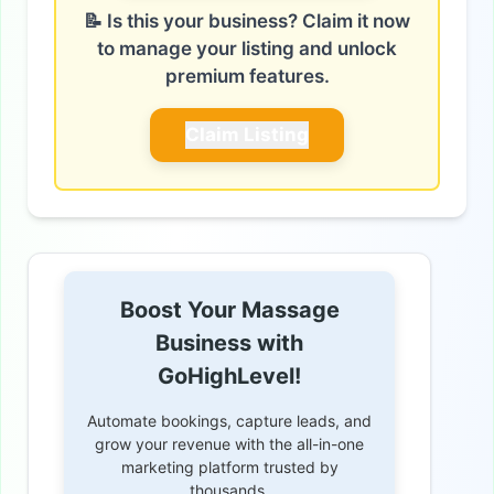
📝 Is this your business? Claim it now
to manage your listing and unlock
premium features.
Claim Listing
Boost Your Massage
Business with
GoHighLevel!
Automate bookings, capture leads, and
grow your revenue with the all-in-one
marketing platform trusted by
thousands.