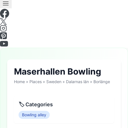
Maserhallen Bowling
Home
»
Places
»
Sweden
»
Dalarnas län
»
Borlänge
🏷 Categories
Bowling alley