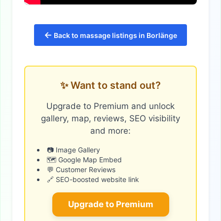
←
Back to massage listings in Borlänge
✨ Want to stand out?
Upgrade to Premium and unlock
gallery, map, reviews, SEO visibility
and more:
📷 Image Gallery
🗺️ Google Map Embed
💬 Customer Reviews
🔗 SEO-boosted website link
Upgrade to Premium