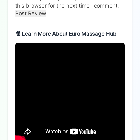
this browser for the next time I comment.
🎥 Learn More About Euro Massage Hub