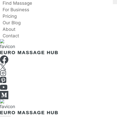
Skip
Find Massage
to
For Business
content
Pricing
Our Blog
About
Contact
EURO MASSAGE HUB
EURO MASSAGE HUB