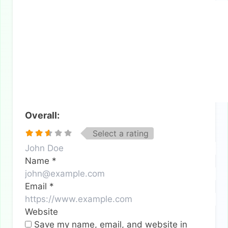
Overall:
Select a rating
Name
*
Email
*
Website
Save my name, email, and website in