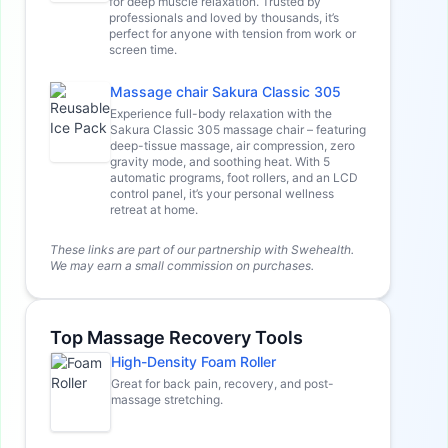
for deep muscle relaxation. Trusted by
professionals and loved by thousands, it’s
perfect for anyone with tension from work or
screen time.
Massage chair Sakura Classic 305
Experience full-body relaxation with the
Sakura Classic 305 massage chair – featuring
deep-tissue massage, air compression, zero
gravity mode, and soothing heat. With 5
automatic programs, foot rollers, and an LCD
control panel, it’s your personal wellness
retreat at home.
These links are part of our partnership with Swehealth.
We may earn a small commission on purchases.
Top Massage Recovery Tools
High-Density Foam Roller
Great for back pain, recovery, and post-
massage stretching.