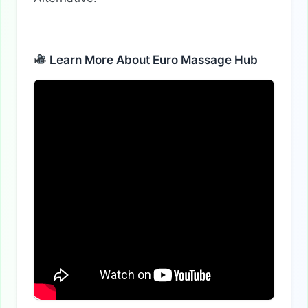
Learn More About Euro Massage Hub