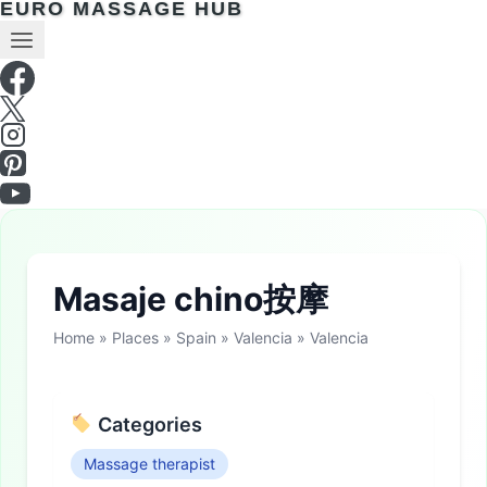
EURO MASSAGE HUB
Masaje chino按摩
Home
»
Places
»
Spain
»
Valencia
»
Valencia
Categories
Massage therapist