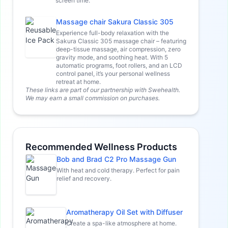
screen time.
Massage chair Sakura Classic 305
Experience full-body relaxation with the
Sakura Classic 305 massage chair – featuring
deep-tissue massage, air compression, zero
gravity mode, and soothing heat. With 5
automatic programs, foot rollers, and an LCD
control panel, it’s your personal wellness
retreat at home.
These links are part of our partnership with Swehealth.
We may earn a small commission on purchases.
Recommended Wellness Products
Bob and Brad C2 Pro Massage Gun
With heat and cold therapy. Perfect for pain
relief and recovery.
Aromatherapy Oil Set with Diffuser
Create a spa-like atmosphere at home.