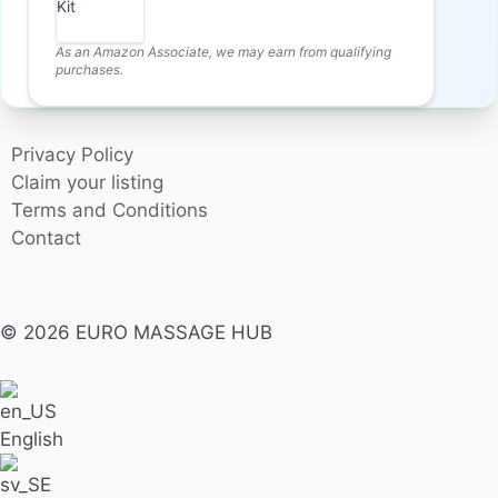
As an Amazon Associate, we may earn from qualifying
purchases.
Privacy Policy
Claim your listing
Terms and Conditions
Contact
© 2026 EURO MASSAGE HUB
English