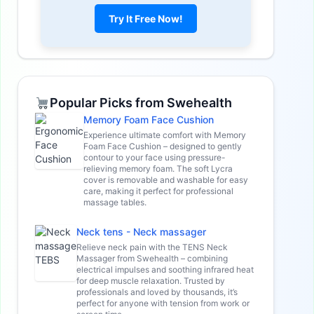
Try It Free Now!
Popular Picks from Swehealth
Memory Foam Face Cushion
Experience ultimate comfort with Memory
Foam Face Cushion – designed to gently
contour to your face using pressure-
relieving memory foam. The soft Lycra
cover is removable and washable for easy
care, making it perfect for professional
massage tables.
Neck tens - Neck massager
Relieve neck pain with the TENS Neck
Massager from Swehealth – combining
electrical impulses and soothing infrared heat
for deep muscle relaxation. Trusted by
professionals and loved by thousands, it’s
perfect for anyone with tension from work or