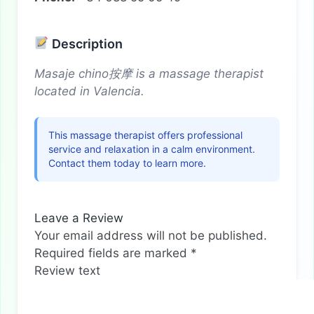
Description
Masaje chino按摩 is a massage therapist
located in Valencia.
This massage therapist offers professional
service and relaxation in a calm environment.
Contact them today to learn more.
Leave a Review
Your email address will not be published.
Required fields are marked
*
Review text