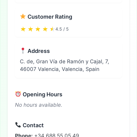
Customer Rating
4.5 / 5
Address
C. de, Gran Vía de Ramón y Cajal, 7,
46007 Valencia, Valencia, Spain
Opening Hours
No hours available.
Contact
Phone:
+34 688 55 05 49