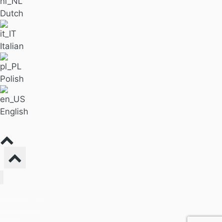
Dutch
Italian
Polish
English
Find Massage
For Business
Pricing
Our Blog