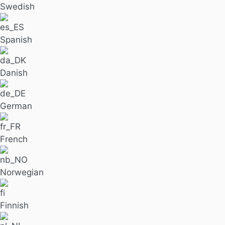
Swedish
Spanish
Danish
German
French
Norwegian
Finnish