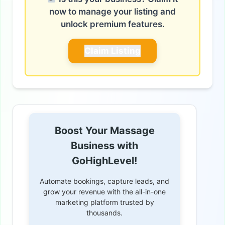
now to manage your listing and
unlock premium features.
Claim Listing
Boost Your Massage
Business with
GoHighLevel!
Automate bookings, capture leads, and
grow your revenue with the all-in-one
marketing platform trusted by
thousands.