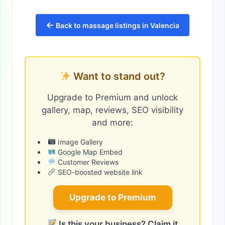
←
Back to massage listings in Valencia
Want to stand out?
Upgrade to Premium and unlock
gallery, map, reviews, SEO visibility
and more:
Image Gallery
Google Map Embed
Customer Reviews
SEO-boosted website link
Upgrade to Premium
Is this your business? Claim it