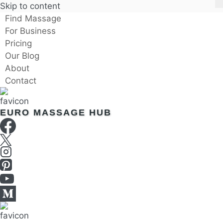
Skip to content
Find Massage
For Business
Pricing
Our Blog
About
Contact
EURO MASSAGE HUB