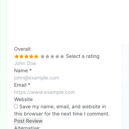
Overall:
Select a rating
Name
*
Email
*
Website
Save my name, email, and website in
this browser for the next time I comment.
Alternative: