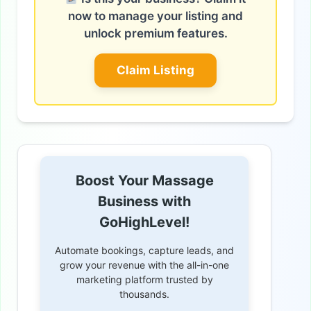
now to manage your listing and
unlock premium features.
Claim Listing
Boost Your Massage
Business with
GoHighLevel!
Automate bookings, capture leads, and
grow your revenue with the all-in-one
marketing platform trusted by
thousands.