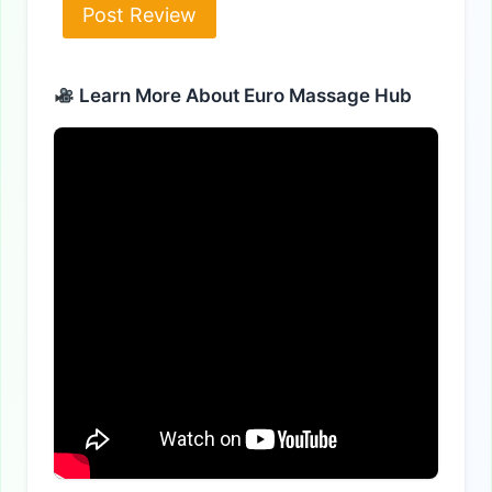
Alternative:
Learn More About Euro Massage Hub