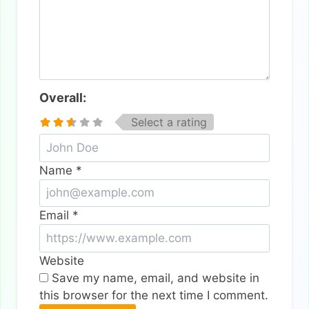
Overall:
Select a rating
Name
*
Email
*
Website
Save my name, email, and website in
this browser for the next time I comment.