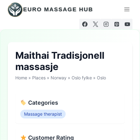
Skip
EURO MASSAGE HUB
to
content
Maithai Tradisjonell
massasje
Home
»
Places
»
Norway
»
Oslo fylke
»
Oslo
Categories
Massage therapist
Customer Rating