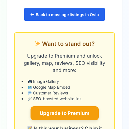
←
Back to massage listings in Oslo
Want to stand out?
Upgrade to Premium and unlock
gallery, map, reviews, SEO visibility
and more:
Image Gallery
Google Map Embed
Customer Reviews
SEO-boosted website link
Upgrade to Premium
Is this your business? Claim it