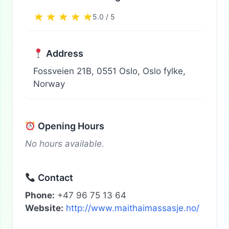
5.0 / 5
Address
Fossveien 21B, 0551 Oslo, Oslo fylke,
Norway
Opening Hours
No hours available.
Contact
Phone:
+47 96 75 13 64
Website:
http://www.maithaimassasje.no/