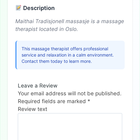
Description
Maithai Tradisjonell massasje is a massage
therapist located in Oslo.
This massage therapist offers professional
service and relaxation in a calm environment.
Contact them today to learn more.
Leave a Review
Your email address will not be published.
Required fields are marked
*
Review text