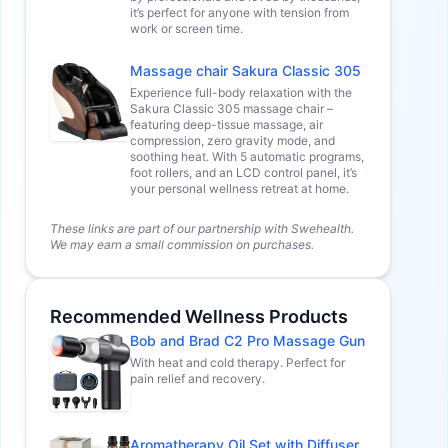
it’s perfect for anyone with tension from
work or screen time.
Massage chair Sakura Classic 305
Experience full-body relaxation with the
Sakura Classic 305 massage chair –
featuring deep-tissue massage, air
compression, zero gravity mode, and
soothing heat. With 5 automatic programs,
foot rollers, and an LCD control panel, it’s
your personal wellness retreat at home.
These links are part of our partnership with Swehealth.
We may earn a small commission on purchases.
Recommended Wellness Products
Bob and Brad C2 Pro Massage Gun
With heat and cold therapy. Perfect for
pain relief and recovery.
Aromatherapy Oil Set with Diffuser