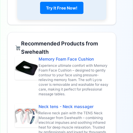
Try It Free Now!
Recommended Products from
Swehealth
Memory Foam Face Cushion
Experience ultimate comfort with Memory
Foam Face Cushion – designed to gently
contour to your face using pressure-
relieving memory foam. The soft Lycra
cover is removable and washable for easy
care, making it perfect for professional
massage tables.
Neck tens - Neck massager
Relieve neck pain with the TENS Neck
Massager from Swehealth – combining
electrical impulses and soothing infrared
heat for deep muscle relaxation. Trusted
by professionals and loved by thousands,