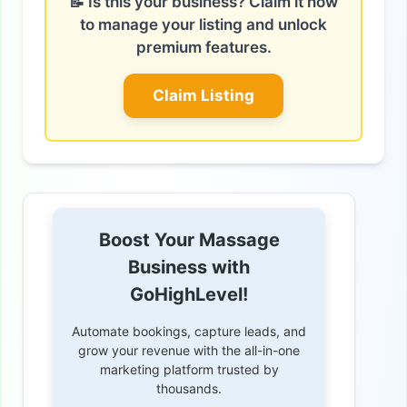
📝 Is this your business? Claim it now
to manage your listing and unlock
premium features.
Claim Listing
Boost Your Massage
Business with
GoHighLevel!
Automate bookings, capture leads, and
grow your revenue with the all-in-one
marketing platform trusted by
thousands.