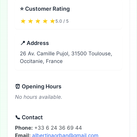
⭐ Customer Rating
5.0 / 5
📍 Address
26 Av. Camille Pujol, 31500 Toulouse,
Occitanie, France
⏰ Opening Hours
No hours available.
📞 Contact
Phone:
+33 6 24 36 69 44
Email:
albertinaorban@gmail.com