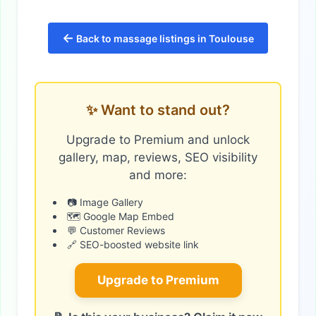
←
Back to massage listings in Toulouse
✨ Want to stand out?
Upgrade to Premium and unlock
gallery, map, reviews, SEO visibility
and more:
📷 Image Gallery
🗺️ Google Map Embed
💬 Customer Reviews
🔗 SEO-boosted website link
Upgrade to Premium