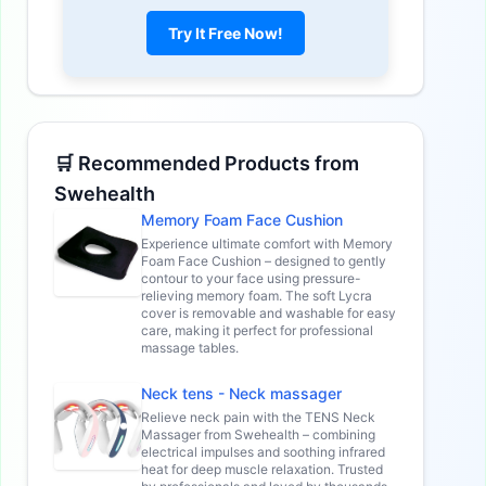
Try It Free Now!
🛒 Recommended Products from
Swehealth
Memory Foam Face Cushion
Experience ultimate comfort with Memory
Foam Face Cushion – designed to gently
contour to your face using pressure-
relieving memory foam. The soft Lycra
cover is removable and washable for easy
care, making it perfect for professional
massage tables.
Neck tens - Neck massager
Relieve neck pain with the TENS Neck
Massager from Swehealth – combining
electrical impulses and soothing infrared
heat for deep muscle relaxation. Trusted