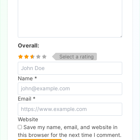
Overall:
Select a rating
Name
*
Email
*
Website
Save my name, email, and website in
this browser for the next time I comment.