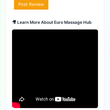
Alternative:
🎥 Learn More About Euro Massage Hub