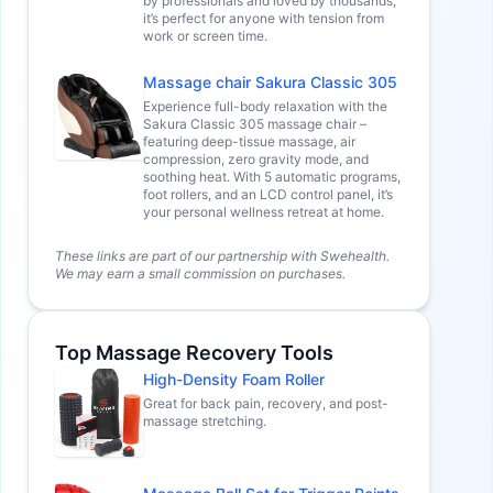
by professionals and loved by thousands,
it’s perfect for anyone with tension from
work or screen time.
Massage chair Sakura Classic 305
Experience full-body relaxation with the
Sakura Classic 305 massage chair –
featuring deep-tissue massage, air
compression, zero gravity mode, and
soothing heat. With 5 automatic programs,
foot rollers, and an LCD control panel, it’s
your personal wellness retreat at home.
These links are part of our partnership with Swehealth.
We may earn a small commission on purchases.
Top Massage Recovery Tools
High-Density Foam Roller
Great for back pain, recovery, and post-
massage stretching.