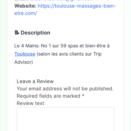
Website:
https://toulouse-massages-bien-
etre.com/
📝 Description
Le 4 Mains: No 1 sur 59 spas et bien-être à
Toulouse
(selon les avis clients sur Trip
Advisor)
Leave a Review
Your email address will not be published.
Required fields are marked
*
Review text