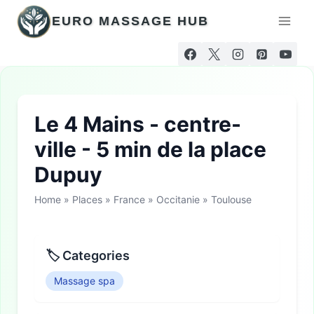
Skip
EURO MASSAGE HUB
to
content
Le 4 Mains - centre-
ville - 5 min de la place
Dupuy
Home
»
Places
»
France
»
Occitanie
»
Toulouse
🏷 Categories
Massage spa