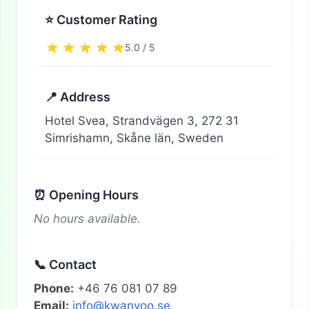
⭐ Customer Rating
5.0 / 5
📍 Address
Hotel Svea, Strandvägen 3, 272 31
Simrishamn, Skåne län, Sweden
⏰ Opening Hours
No hours available.
📞 Contact
Phone:
+46 76 081 07 89
Email:
info@kwanyoo.se