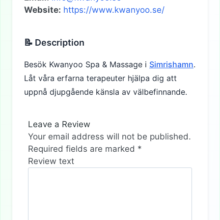
Website:
https://www.kwanyoo.se/
📝 Description
Besök Kwanyoo Spa & Massage i
Simrishamn
.
Låt våra erfarna terapeuter hjälpa dig att
uppnå djupgående känsla av välbefinnande.
Leave a Review
Your email address will not be published.
Required fields are marked
*
Review text