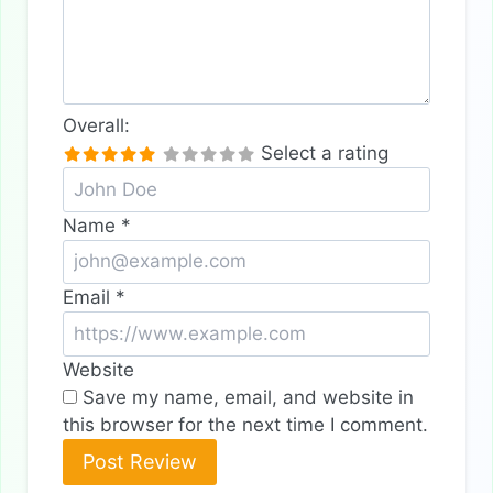
Overall:
Select a rating
Name
*
Email
*
Website
Save my name, email, and website in
this browser for the next time I comment.