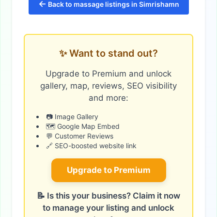
←
Back to massage listings in Simrishamn
✨ Want to stand out?
Upgrade to Premium and unlock
gallery, map, reviews, SEO visibility
and more:
📷 Image Gallery
🗺️ Google Map Embed
💬 Customer Reviews
🔗 SEO-boosted website link
Upgrade to Premium
📝 Is this your business? Claim it now
to manage your listing and unlock