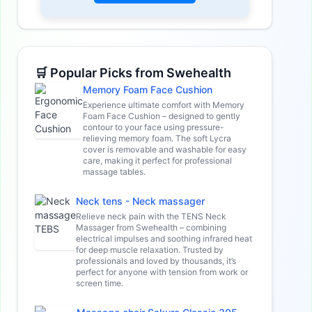
🛒 Popular Picks from Swehealth
Memory Foam Face Cushion
Experience ultimate comfort with Memory
Foam Face Cushion – designed to gently
contour to your face using pressure-
relieving memory foam. The soft Lycra
cover is removable and washable for easy
care, making it perfect for professional
massage tables.
Neck tens - Neck massager
Relieve neck pain with the TENS Neck
Massager from Swehealth – combining
electrical impulses and soothing infrared heat
for deep muscle relaxation. Trusted by
professionals and loved by thousands, it’s
perfect for anyone with tension from work or
screen time.