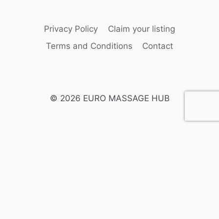
Privacy Policy
Claim your listing
Terms and Conditions
Contact
© 2026 EURO MASSAGE HUB
English
Swedish
Spanish