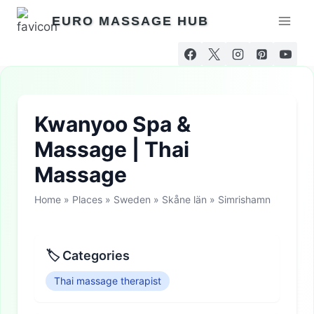
Skip
EURO MASSAGE HUB
to
content
Kwanyoo Spa &
Massage | Thai
Massage
Home
»
Places
»
Sweden
»
Skåne län
»
Simrishamn
🏷 Categories
Thai massage therapist