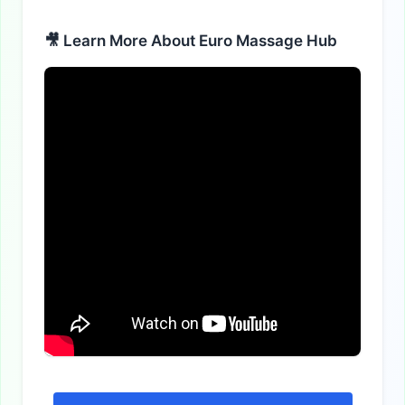
🎥 Learn More About Euro Massage Hub