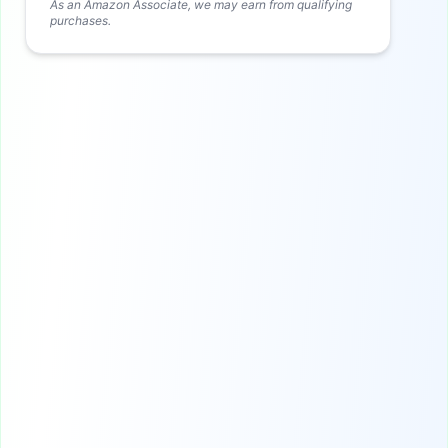
As an Amazon Associate, we may earn from qualifying
purchases.