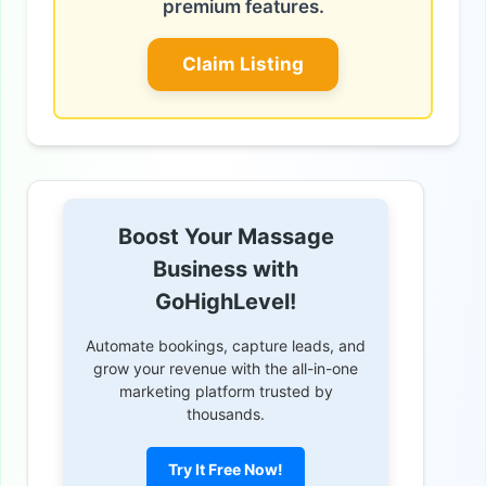
premium features.
Claim Listing
Boost Your Massage
Business with
GoHighLevel!
Automate bookings, capture leads, and
grow your revenue with the all-in-one
marketing platform trusted by
thousands.
Try It Free Now!