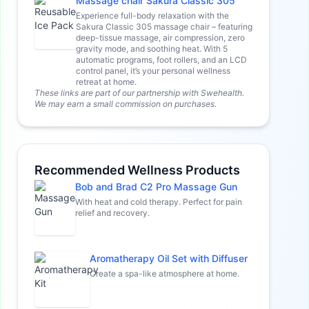
Massage chair Sakura Classic 305
Experience full-body relaxation with the
Sakura Classic 305 massage chair – featuring
deep-tissue massage, air compression, zero
gravity mode, and soothing heat. With 5
automatic programs, foot rollers, and an LCD
control panel, it’s your personal wellness
retreat at home.
These links are part of our partnership with Swehealth.
We may earn a small commission on purchases.
Recommended Wellness Products
Bob and Brad C2 Pro Massage Gun
With heat and cold therapy. Perfect for pain
relief and recovery.
Aromatherapy Oil Set with Diffuser
Create a spa-like atmosphere at home.