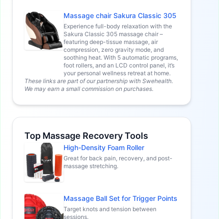
Massage chair Sakura Classic 305
Experience full-body relaxation with the
Sakura Classic 305 massage chair –
featuring deep-tissue massage, air
compression, zero gravity mode, and
soothing heat. With 5 automatic programs,
foot rollers, and an LCD control panel, it’s
your personal wellness retreat at home.
These links are part of our partnership with Swehealth.
We may earn a small commission on purchases.
Top Massage Recovery Tools
High-Density Foam Roller
Great for back pain, recovery, and post-
massage stretching.
Massage Ball Set for Trigger Points
Target knots and tension between
sessions.