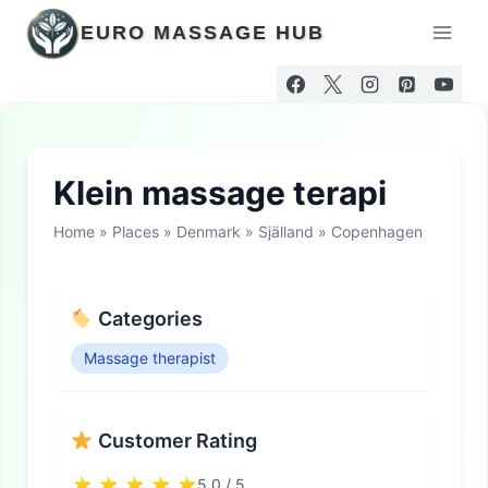
Skip
EURO MASSAGE HUB
to
content
Klein massage terapi
Home
»
Places
»
Denmark
»
Själland
»
Copenhagen
Categories
Massage therapist
Customer Rating
5.0 / 5