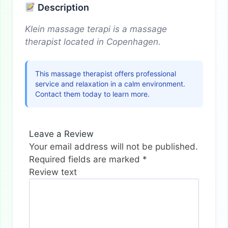
Description
Klein massage terapi is a massage
therapist located in Copenhagen.
This massage therapist offers professional
service and relaxation in a calm environment.
Contact them today to learn more.
Leave a Review
Your email address will not be published.
Required fields are marked
*
Review text