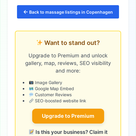
←
Back to massage listings in Copenhagen
Want to stand out?
Upgrade to Premium and unlock
gallery, map, reviews, SEO visibility
and more:
Image Gallery
Google Map Embed
Customer Reviews
SEO-boosted website link
Upgrade to Premium
Is this your business? Claim it