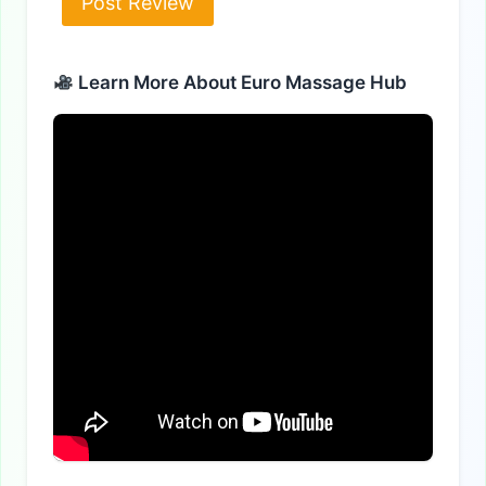
Alternative:
Learn More About Euro Massage Hub