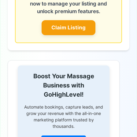
now to manage your listing and
unlock premium features.
Claim Listing
Boost Your Massage
Business with
GoHighLevel!
Automate bookings, capture leads, and
grow your revenue with the all-in-one
marketing platform trusted by
thousands.