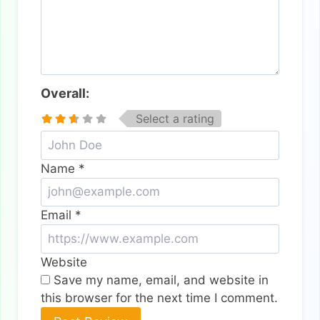
Overall:
Select a rating
Name
*
Email
*
Website
Save my name, email, and website in
this browser for the next time I comment.