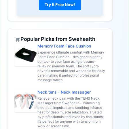
Try It Free Now!
Popular Picks from Swehealth
Memory Foam Face Cushion
Experience ultimate comfort with Memory
Foam Face Cushion – designed to gently
contour to your face using pressure-
relieving memory foam. The soft Lycra
cover is removable and washable for easy
care, making it perfect for professional
massage tables.
Neck tens - Neck massager
Relieve neck pain with the TENS Neck
Massager from Swehealth – combining
electrical impulses and soothing infrared
heat for deep muscle relaxation. Trusted
by professionals and loved by thousands,
it’s perfect for anyone with tension from
work or screen time.