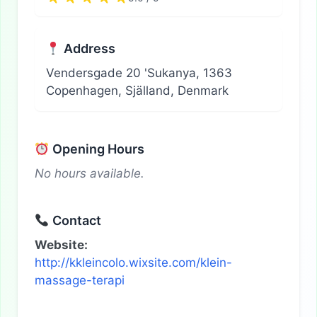
Address
Vendersgade 20 'Sukanya, 1363
Copenhagen, Själland, Denmark
Opening Hours
No hours available.
Contact
Website:
http://kkleincolo.wixsite.com/klein-
massage-terapi