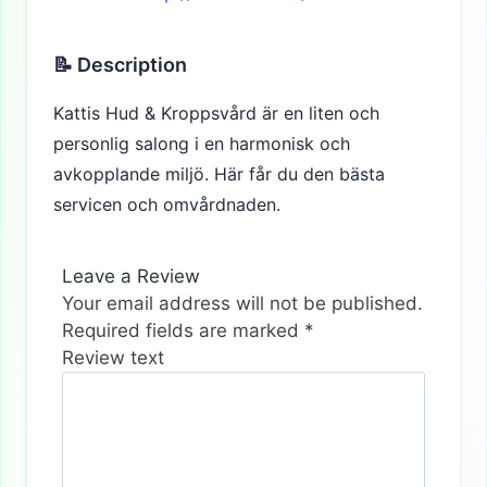
📝 Description
Kattis Hud & Kroppsvård är en liten och
personlig salong i en harmonisk och
avkopplande miljö. Här får du den bästa
servicen och omvårdnaden.
Leave a Review
Your email address will not be published.
Required fields are marked
*
Review text