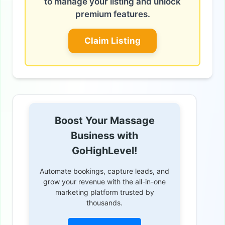
to manage your listing and unlock
premium features.
Claim Listing
Boost Your Massage
Business with
GoHighLevel!
Automate bookings, capture leads, and
grow your revenue with the all-in-one
marketing platform trusted by
thousands.