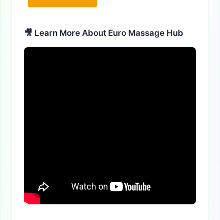
Alternative:
🎥 Learn More About Euro Massage Hub