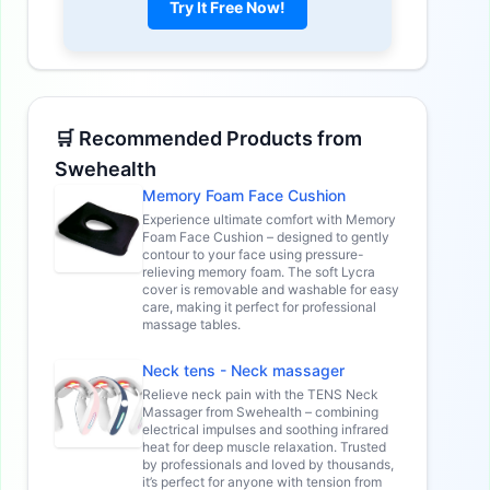
Try It Free Now!
🛒 Recommended Products from
Swehealth
Memory Foam Face Cushion
Experience ultimate comfort with Memory
Foam Face Cushion – designed to gently
contour to your face using pressure-
relieving memory foam. The soft Lycra
cover is removable and washable for easy
care, making it perfect for professional
massage tables.
Neck tens - Neck massager
Relieve neck pain with the TENS Neck
Massager from Swehealth – combining
electrical impulses and soothing infrared
heat for deep muscle relaxation. Trusted
by professionals and loved by thousands,
it’s perfect for anyone with tension from