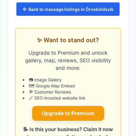
←
Back to massage listings in Örnsköldsvik
✨ Want to stand out?
Upgrade to Premium and unlock
gallery, map, reviews, SEO visibility
and more:
📷 Image Gallery
🗺️ Google Map Embed
💬 Customer Reviews
🔗 SEO-boosted website link
Upgrade to Premium
📝 Is this your business? Claim it now