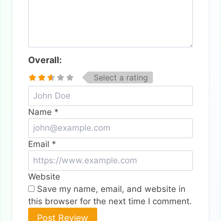
Overall:
Select a rating
Name
*
Email
*
Website
Save my name, email, and website in
this browser for the next time I comment.