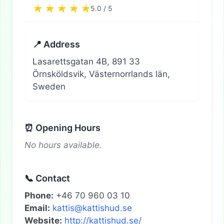
5.0 / 5
📍 Address
Lasarettsgatan 4B, 891 33
Örnsköldsvik, Västernorrlands län,
Sweden
⏰ Opening Hours
No hours available.
📞 Contact
Phone:
+46 70 960 03 10
Email:
kattis@kattishud.se
Website:
http://kattishud.se/