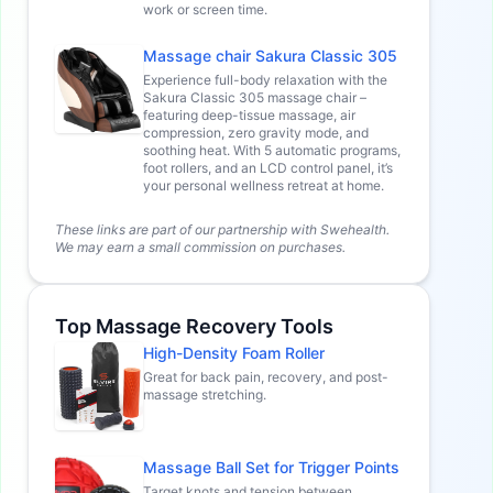
work or screen time.
Massage chair Sakura Classic 305
Experience full-body relaxation with the
Sakura Classic 305 massage chair –
featuring deep-tissue massage, air
compression, zero gravity mode, and
soothing heat. With 5 automatic programs,
foot rollers, and an LCD control panel, it’s
your personal wellness retreat at home.
These links are part of our partnership with Swehealth.
We may earn a small commission on purchases.
Top Massage Recovery Tools
High-Density Foam Roller
Great for back pain, recovery, and post-
massage stretching.
Massage Ball Set for Trigger Points
Target knots and tension between