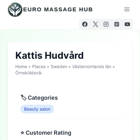
Skip
EURO MASSAGE HUB
to
content
Kattis Hudvård
Home
»
Places
»
Sweden
»
Västernorrlands län
»
Örnsköldsvik
🏷 Categories
Beauty salon
⭐ Customer Rating