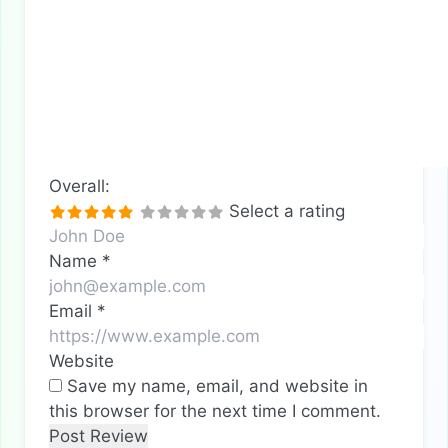
Overall:
Select a rating
Name
*
Email
*
Website
Save my name, email, and website in
this browser for the next time I comment.