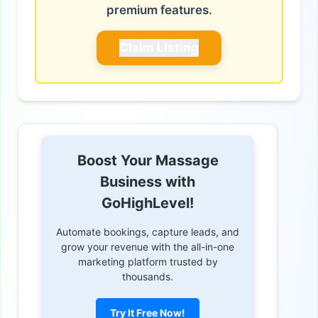
premium features.
Claim Listing
Boost Your Massage
Business with
GoHighLevel!
Automate bookings, capture leads, and
grow your revenue with the all-in-one
marketing platform trusted by
thousands.
Try It Free Now!