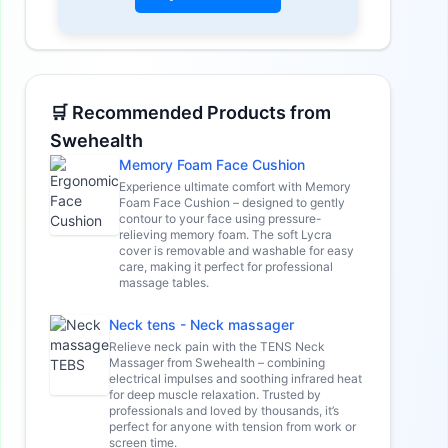
🛒 Recommended Products from
Swehealth
Memory Foam Face Cushion
Experience ultimate comfort with Memory
Foam Face Cushion – designed to gently
contour to your face using pressure-
relieving memory foam. The soft Lycra
cover is removable and washable for easy
care, making it perfect for professional
massage tables.
Neck tens - Neck massager
Relieve neck pain with the TENS Neck
Massager from Swehealth – combining
electrical impulses and soothing infrared heat
for deep muscle relaxation. Trusted by
professionals and loved by thousands, it’s
perfect for anyone with tension from work or
screen time.