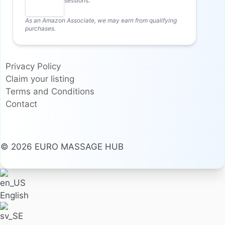
sessions.
As an Amazon Associate, we may earn from qualifying
purchases.
Privacy Policy
Claim your listing
Terms and Conditions
Contact
© 2026 EURO MASSAGE HUB
English