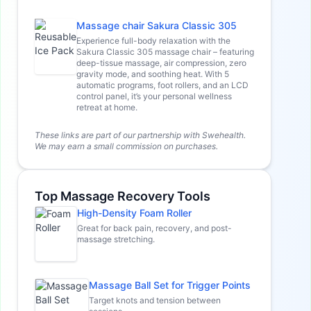
Massage chair Sakura Classic 305
Experience full-body relaxation with the
Sakura Classic 305 massage chair – featuring
deep-tissue massage, air compression, zero
gravity mode, and soothing heat. With 5
automatic programs, foot rollers, and an LCD
control panel, it’s your personal wellness
retreat at home.
These links are part of our partnership with Swehealth.
We may earn a small commission on purchases.
Top Massage Recovery Tools
High-Density Foam Roller
Great for back pain, recovery, and post-
massage stretching.
Massage Ball Set for Trigger Points
Target knots and tension between