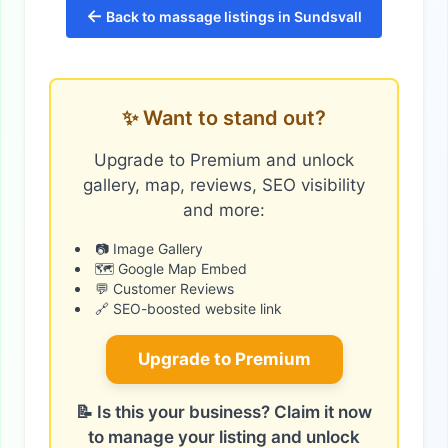
←
Back to massage listings in Sundsvall
✨ Want to stand out?
Upgrade to Premium and unlock
gallery, map, reviews, SEO visibility
and more:
📷 Image Gallery
🗺️ Google Map Embed
💬 Customer Reviews
🔗 SEO-boosted website link
Upgrade to Premium
📝 Is this your business? Claim it now
to manage your listing and unlock