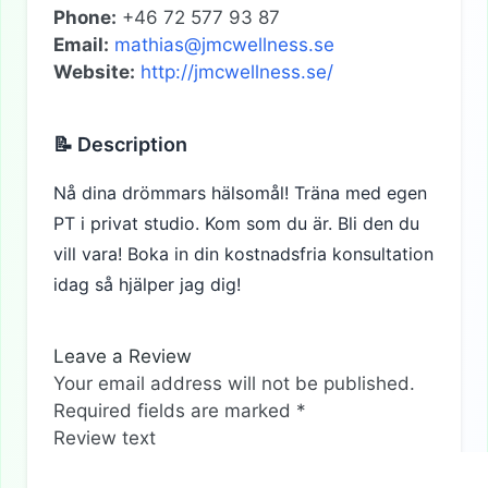
Phone:
+46 72 577 93 87
Email:
mathias@jmcwellness.se
Website:
http://jmcwellness.se/
📝 Description
Nå dina drömmars hälsomål! Träna med egen
PT i privat studio. Kom som du är. Bli den du
vill vara! Boka in din kostnadsfria konsultation
idag så hjälper jag dig!
Leave a Review
Your email address will not be published.
Required fields are marked
*
Review text