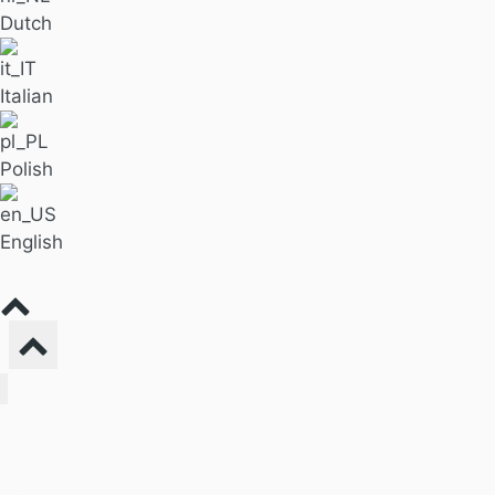
Dutch
Italian
Polish
English
Find Massage
For Business
Pricing
Our Blog