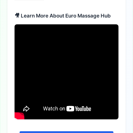
🎥 Learn More About Euro Massage Hub