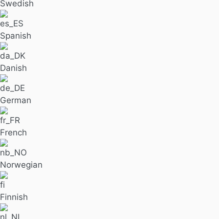
Swedish
Spanish
Danish
German
French
Norwegian
Finnish