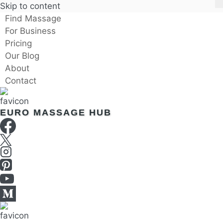
Skip to content
Find Massage
For Business
Pricing
Our Blog
About
Contact
EURO MASSAGE HUB