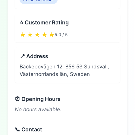
⭐ Customer Rating
5.0 / 5
📍 Address
Bäckebovägen 12, 856 53 Sundsvall,
Västernorrlands län, Sweden
⏰ Opening Hours
No hours available.
📞 Contact