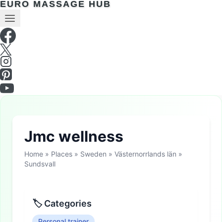
EURO MASSAGE HUB
Jmc wellness
Home
»
Places
»
Sweden
»
Västernorrlands län
»
Sundsvall
🏷 Categories
Personal trainer