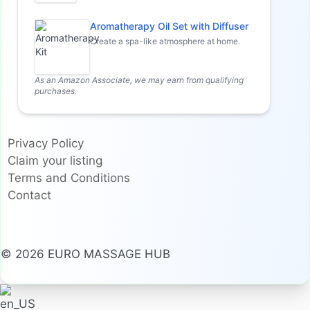
Aromatherapy Oil Set with Diffuser
Create a spa-like atmosphere at home.
As an Amazon Associate, we may earn from qualifying
purchases.
Privacy Policy
Claim your listing
Terms and Conditions
Contact
© 2026 EURO MASSAGE HUB