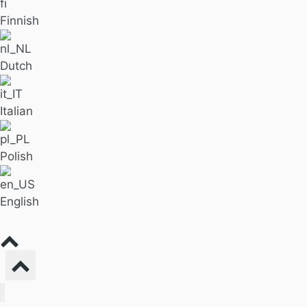
Finnish
Dutch
Italian
Polish
English