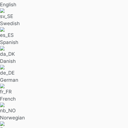
English
Swedish
Spanish
Danish
German
French
Norwegian