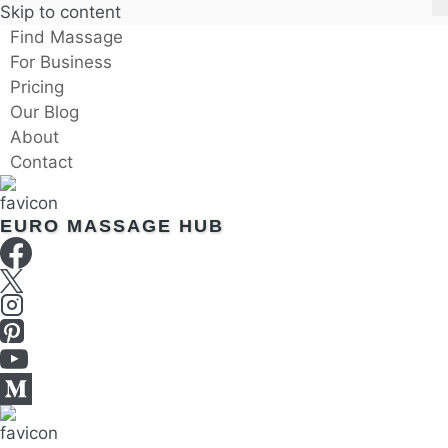
Skip to content
Find Massage
For Business
Pricing
Our Blog
About
Contact
EURO MASSAGE HUB