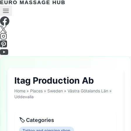
EURO MASSAGE HUB
Itag Production Ab
Home
»
Places
»
Sweden
»
Västra Götalands Län
»
Uddevalla
🏷 Categories
Tattoo and piercing shop