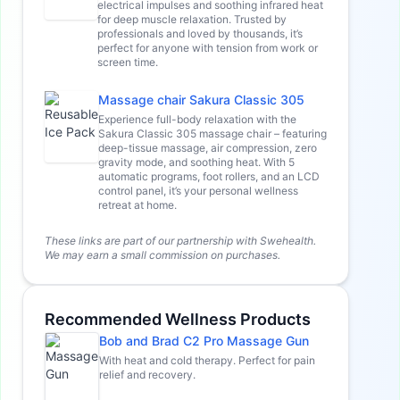
electrical impulses and soothing infrared heat
for deep muscle relaxation. Trusted by
professionals and loved by thousands, it’s
perfect for anyone with tension from work or
screen time.
Massage chair Sakura Classic 305
Experience full-body relaxation with the
Sakura Classic 305 massage chair – featuring
deep-tissue massage, air compression, zero
gravity mode, and soothing heat. With 5
automatic programs, foot rollers, and an LCD
control panel, it’s your personal wellness
retreat at home.
These links are part of our partnership with Swehealth.
We may earn a small commission on purchases.
Recommended Wellness Products
Bob and Brad C2 Pro Massage Gun
With heat and cold therapy. Perfect for pain
relief and recovery.