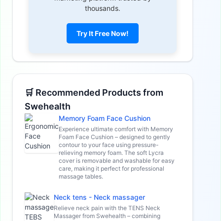
thousands.
Try It Free Now!
🛒 Recommended Products from
Swehealth
Memory Foam Face Cushion
Experience ultimate comfort with Memory
Foam Face Cushion – designed to gently
contour to your face using pressure-
relieving memory foam. The soft Lycra
cover is removable and washable for easy
care, making it perfect for professional
massage tables.
Neck tens - Neck massager
Relieve neck pain with the TENS Neck
Massager from Swehealth – combining