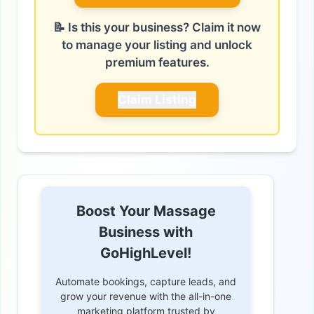
📝 Is this your business? Claim it now
to manage your listing and unlock
premium features.
Claim Listing
Boost Your Massage
Business with
GoHighLevel!
Automate bookings, capture leads, and
grow your revenue with the all-in-one
marketing platform trusted by