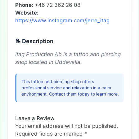
Phone:
+46 72 362 26 08
Website:
https://www.instagram.com/jerre_itag
📝 Description
Itag Production Ab is a tattoo and piercing
shop located in Uddevalla.
This tattoo and piercing shop offers
professional service and relaxation in a calm
environment. Contact them today to learn more.
Leave a Review
Your email address will not be published.
Required fields are marked
*