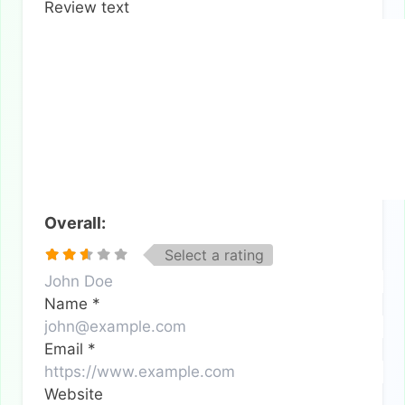
Review text
Overall:
Select a rating
Name
*
Email
*
Website