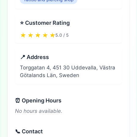
⭐ Customer Rating
5.0 / 5
📍 Address
Torggatan 4, 451 30 Uddevalla, Västra
Götalands Län, Sweden
⏰ Opening Hours
No hours available.
📞 Contact