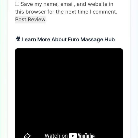
Save my name, email, and website in
this browser for the next time I comment.
🎥 Learn More About Euro Massage Hub