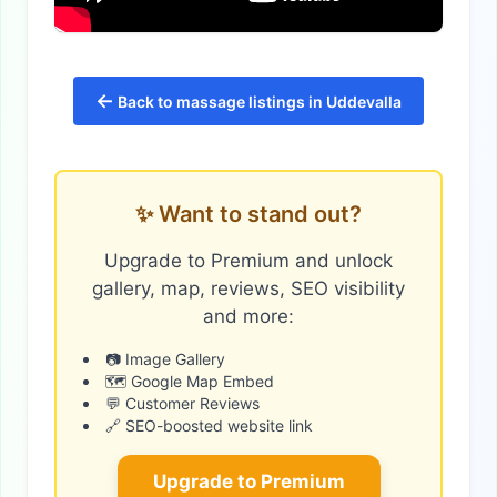
←
Back to massage listings in Uddevalla
✨ Want to stand out?
Upgrade to Premium and unlock
gallery, map, reviews, SEO visibility
and more:
📷 Image Gallery
🗺️ Google Map Embed
💬 Customer Reviews
🔗 SEO-boosted website link
Upgrade to Premium