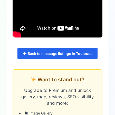
←
Back to massage listings in Toulouse
Want to stand out?
Upgrade to Premium and unlock
gallery, map, reviews, SEO visibility
and more:
Image Gallery