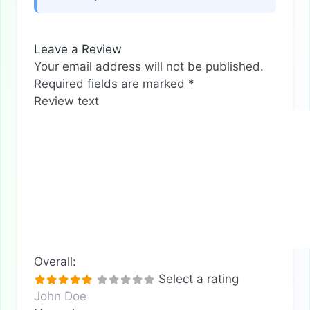
Leave a Review
Your email address will not be published.
Required fields are marked
*
Review text
Overall:
Select a rating