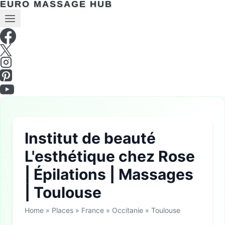
EURO MASSAGE HUB
Institut de beauté
L'esthétique chez Rose
| Épilations | Massages
| Toulouse
Home
»
Places
»
France
»
Occitanie
»
Toulouse