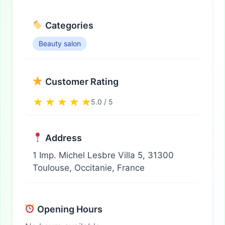
Categories
Beauty salon
Customer Rating
5.0 / 5
Address
1 Imp. Michel Lesbre Villa 5, 31300
Toulouse, Occitanie, France
Opening Hours