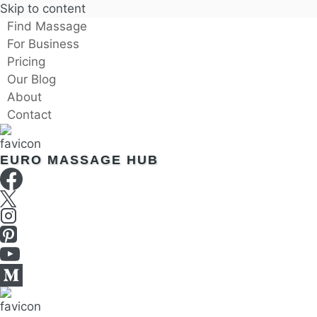
Skip to content
Find Massage
For Business
Pricing
Our Blog
About
Contact
EURO MASSAGE HUB