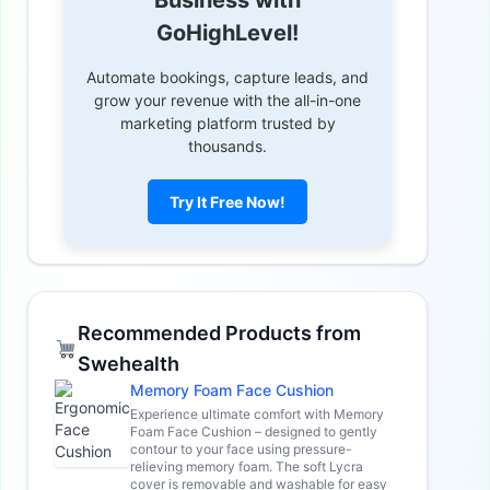
GoHighLevel!
Automate bookings, capture leads, and
grow your revenue with the all-in-one
marketing platform trusted by
thousands.
Try It Free Now!
Recommended Products from
Swehealth
Memory Foam Face Cushion
Experience ultimate comfort with Memory
Foam Face Cushion – designed to gently
contour to your face using pressure-
relieving memory foam. The soft Lycra
cover is removable and washable for easy