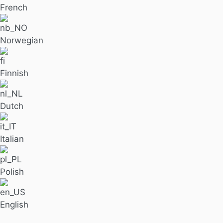
French
Norwegian
Finnish
Dutch
Italian
Polish
English