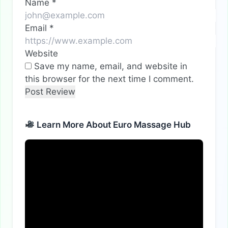
Name
*
Email
*
Website
Save my name, email, and website in
this browser for the next time I comment.
Learn More About Euro Massage Hub