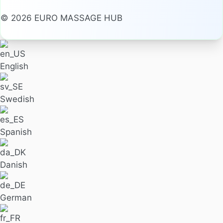
© 2026 EURO MASSAGE HUB
English
Swedish
Spanish
Danish
German