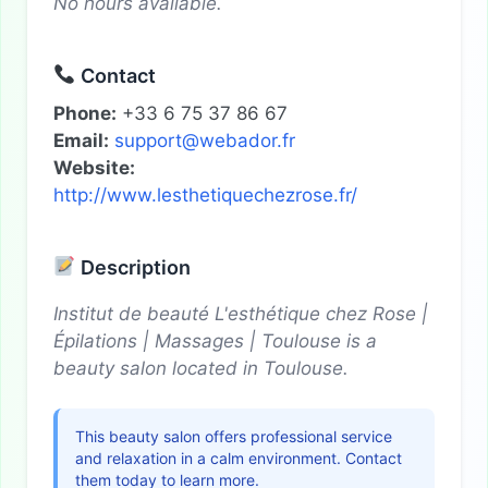
No hours available.
Contact
Phone:
+33 6 75 37 86 67
Email:
support@webador.fr
Website:
http://www.lesthetiquechezrose.fr/
Description
Institut de beauté L'esthétique chez Rose |
Épilations | Massages | Toulouse is a
beauty salon located in Toulouse.
This beauty salon offers professional service
and relaxation in a calm environment. Contact
them today to learn more.