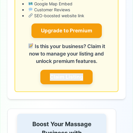
Google Map Embed
Customer Reviews
SEO-boosted website link
Upgrade to Premium
Is this your business? Claim it
now to manage your listing and
unlock premium features.
Claim Listing
Boost Your Massage
Business with