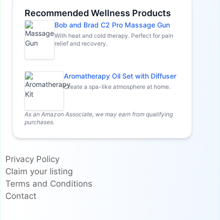
Recommended Wellness Products
Bob and Brad C2 Pro Massage Gun
With heat and cold therapy. Perfect for pain
relief and recovery.
Aromatherapy Oil Set with Diffuser
Create a spa-like atmosphere at home.
As an Amazon Associate, we may earn from qualifying
purchases.
Privacy Policy
Claim your listing
Terms and Conditions
Contact