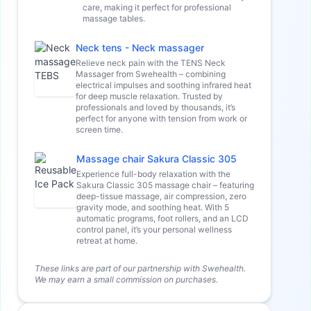
care, making it perfect for professional
massage tables.
Neck tens - Neck massager
Relieve neck pain with the TENS Neck
Massager from Swehealth – combining
electrical impulses and soothing infrared heat
for deep muscle relaxation. Trusted by
professionals and loved by thousands, it’s
perfect for anyone with tension from work or
screen time.
Massage chair Sakura Classic 305
Experience full-body relaxation with the
Sakura Classic 305 massage chair – featuring
deep-tissue massage, air compression, zero
gravity mode, and soothing heat. With 5
automatic programs, foot rollers, and an LCD
control panel, it’s your personal wellness
retreat at home.
These links are part of our partnership with Swehealth.
We may earn a small commission on purchases.