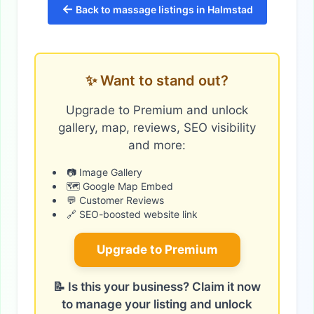
←
Back to massage listings in Halmstad
✨ Want to stand out?
Upgrade to Premium and unlock
gallery, map, reviews, SEO visibility
and more:
📷 Image Gallery
🗺️ Google Map Embed
💬 Customer Reviews
🔗 SEO-boosted website link
Upgrade to Premium
📝 Is this your business? Claim it now
to manage your listing and unlock