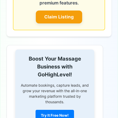
premium features.
Claim Listing
Boost Your Massage
Business with
GoHighLevel!
Automate bookings, capture leads, and
grow your revenue with the all-in-one
marketing platform trusted by
thousands.
Try It Free Now!