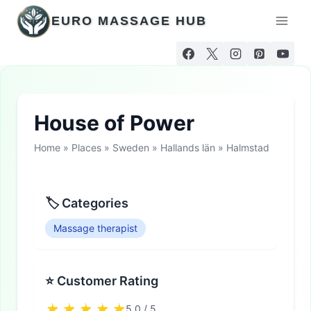
Skip
EURO MASSAGE HUB
to
content
House of Power
Home
»
Places
»
Sweden
»
Hallands län
»
Halmstad
🏷 Categories
Massage therapist
⭐ Customer Rating
5.0 / 5