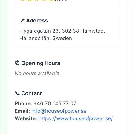
📍 Address
Flygaregatan 23, 302 38 Halmstad,
Hallands län, Sweden
⏰ Opening Hours
No hours available.
📞 Contact
Phone:
+46 70 145 77 07
Email:
info@houseofpower.se
Website:
https://www.houseofpower.se/