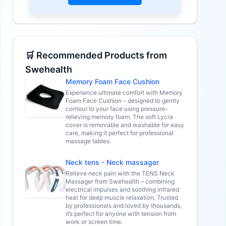
🛒 Recommended Products from
Swehealth
Memory Foam Face Cushion
Experience ultimate comfort with Memory
Foam Face Cushion – designed to gently
contour to your face using pressure-
relieving memory foam. The soft Lycra
cover is removable and washable for easy
care, making it perfect for professional
massage tables.
Neck tens - Neck massager
Relieve neck pain with the TENS Neck
Massager from Swehealth – combining
electrical impulses and soothing infrared
heat for deep muscle relaxation. Trusted
by professionals and loved by thousands,
it’s perfect for anyone with tension from
work or screen time.