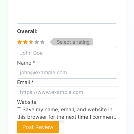
Overall:
Select a rating
Name
*
Email
*
Website
Save my name, email, and website in
this browser for the next time I comment.