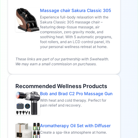
Massage chair Sakura Classic 305
Experience full-body relaxation with the
Sakura Classic 305 massage chair –
featuring deep-tissue massage, air
compression, zero gravity mode, and
soothing heat. With 5 automatic programs,
foot rollers, and an LCD control panel, it’s
your personal wellness retreat at home.
These links are part of our partnership with Swehealth.
We may earn a small commission on purchases.
Recommended Wellness Products
Bob and Brad C2 Pro Massage Gun
With heat and cold therapy. Perfect for
pain relief and recovery.
Aromatherapy Oil Set with Diffuser
Create a spa-like atmosphere at home.