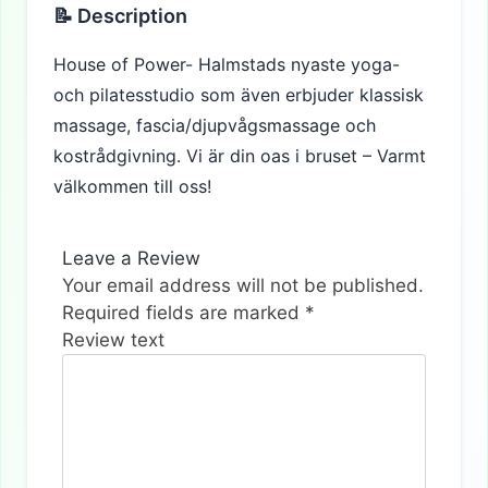
📝 Description
House of Power- Halmstads nyaste yoga-
och pilatesstudio som även erbjuder klassisk
massage, fascia/djupvågsmassage och
kostrådgivning. Vi är din oas i bruset – Varmt
välkommen till oss!
Leave a Review
Your email address will not be published.
Required fields are marked
*
Review text