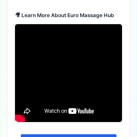
Alternative:
🎥 Learn More About Euro Massage Hub