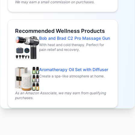
We may earn a small commission on purchases.
Recommended Wellness Products
Bob and Brad C2 Pro Massage Gun
With heat and cold therapy. Perfect for
pain relief and recovery.
Aromatherapy Oil Set with Diffuser
Create a spa-like atmosphere at home.
As an Amazon Associate, we may earn from qualifying
purchases.