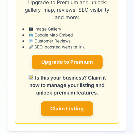
Upgrade to Premium and unlock
gallery, map, reviews, SEO visibility
and more:
Image Gallery
Google Map Embed
Customer Reviews
SEO-boosted website link
Upgrade to Premium
Is this your business? Claim it
now to manage your listing and
unlock premium features.
Claim Listing