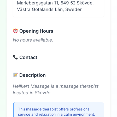
Mariebergsgatan 11, 549 52 Skövde,
Västra Götalands Län, Sweden
Opening Hours
No hours available.
Contact
Description
Hellkert Massage is a massage therapist
located in Skövde.
This massage therapist offers professional
service and relaxation in a calm environment.