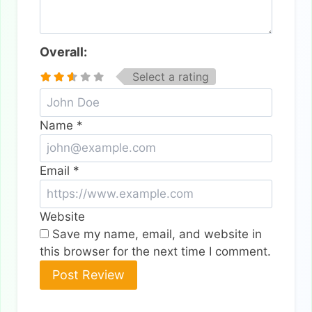
Overall:
Select a rating
Name
*
Email
*
Website
Save my name, email, and website in
this browser for the next time I comment.
Alternative: