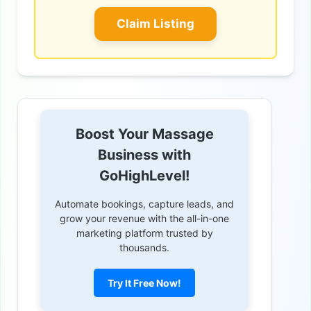
Claim Listing
Boost Your Massage
Business with
GoHighLevel!
Automate bookings, capture leads, and
grow your revenue with the all-in-one
marketing platform trusted by
thousands.
Try It Free Now!