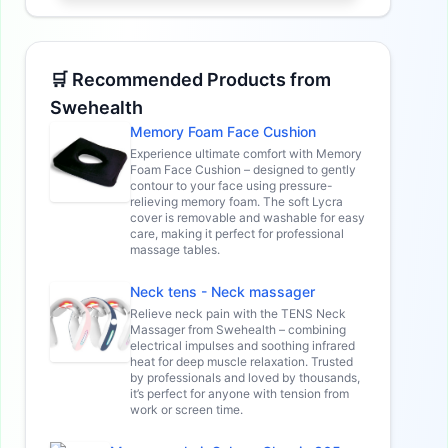
🛒 Recommended Products from
Swehealth
Memory Foam Face Cushion
Experience ultimate comfort with Memory
Foam Face Cushion – designed to gently
contour to your face using pressure-
relieving memory foam. The soft Lycra
cover is removable and washable for easy
care, making it perfect for professional
massage tables.
Neck tens - Neck massager
Relieve neck pain with the TENS Neck
Massager from Swehealth – combining
electrical impulses and soothing infrared
heat for deep muscle relaxation. Trusted
by professionals and loved by thousands,
it’s perfect for anyone with tension from
work or screen time.