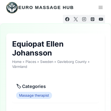
Skip
EURO MASSAGE HUB
to
content
Equiopat Ellen
Johansson
Home
»
Places
»
Sweden
»
Gavleborg County
»
Värmland
🏷 Categories
Massage therapist