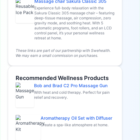
Massage chair Sakura Classic 305
Experience full-body relaxation with the
Sakura Classic 305 massage chair – featuring
deep-tissue massage, air compression, zero
gravity mode, and soothing heat. With 5
automatic programs, foot rollers, and an LCD
control panel, it’s your personal wellness
retreat at home.
These links are part of our partnership with Swehealth.
We may earn a small commission on purchases.
Recommended Wellness Products
Bob and Brad C2 Pro Massage Gun
With heat and cold therapy. Perfect for pain
relief and recovery.
Aromatherapy Oil Set with Diffuser
Create a spa-like atmosphere at home.