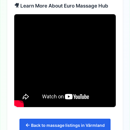
🎥 Learn More About Euro Massage Hub
←
Back to massage listings in Värmland