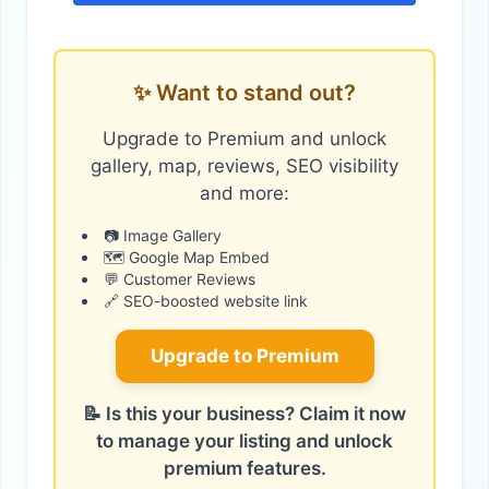
✨ Want to stand out?
Upgrade to Premium and unlock
gallery, map, reviews, SEO visibility
and more:
📷 Image Gallery
🗺️ Google Map Embed
💬 Customer Reviews
🔗 SEO-boosted website link
Upgrade to Premium
📝 Is this your business? Claim it now
to manage your listing and unlock
premium features.