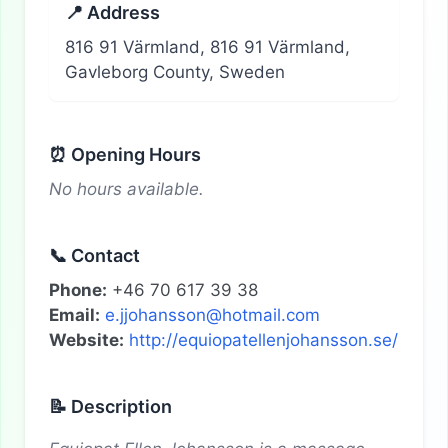
📍 Address
816 91 Värmland, 816 91 Värmland,
Gavleborg County, Sweden
⏰ Opening Hours
No hours available.
📞 Contact
Phone:
+46 70 617 39 38
Email:
e.jjohansson@hotmail.com
Website:
http://equiopatellenjohansson.se/
📝 Description