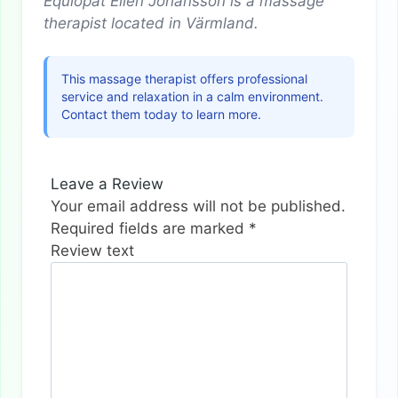
Equiopat Ellen Johansson is a massage
therapist located in Värmland.
This massage therapist offers professional
service and relaxation in a calm environment.
Contact them today to learn more.
Leave a Review
Your email address will not be published.
Required fields are marked
*
Review text