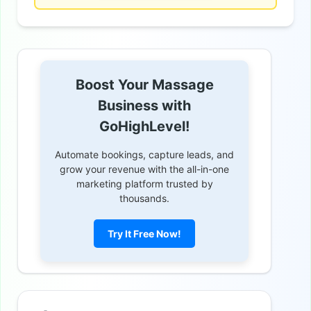
Boost Your Massage
Business with
GoHighLevel!
Automate bookings, capture leads, and
grow your revenue with the all-in-one
marketing platform trusted by
thousands.
Try It Free Now!