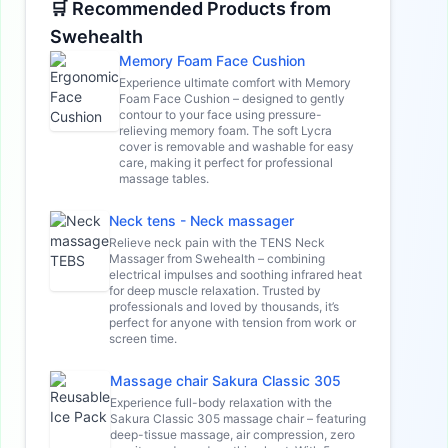
🛒 Recommended Products from
Swehealth
Memory Foam Face Cushion
Experience ultimate comfort with Memory
Foam Face Cushion – designed to gently
contour to your face using pressure-
relieving memory foam. The soft Lycra
cover is removable and washable for easy
care, making it perfect for professional
massage tables.
Neck tens - Neck massager
Relieve neck pain with the TENS Neck
Massager from Swehealth – combining
electrical impulses and soothing infrared heat
for deep muscle relaxation. Trusted by
professionals and loved by thousands, it’s
perfect for anyone with tension from work or
screen time.
Massage chair Sakura Classic 305
Experience full-body relaxation with the
Sakura Classic 305 massage chair – featuring
deep-tissue massage, air compression, zero