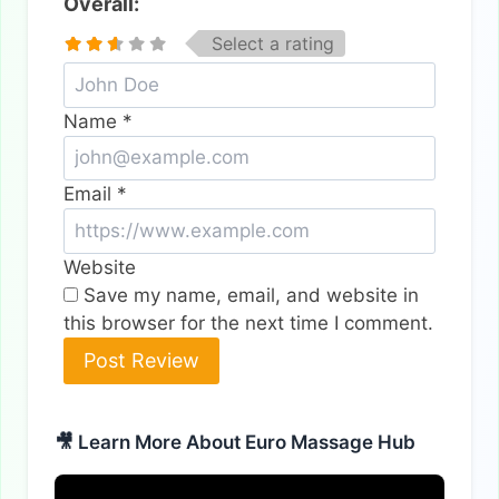
Overall:
Select a rating
Name
*
Email
*
Website
Save my name, email, and website in
this browser for the next time I comment.
🎥 Learn More About Euro Massage Hub