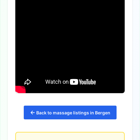
←
Back to massage listings in Bergen