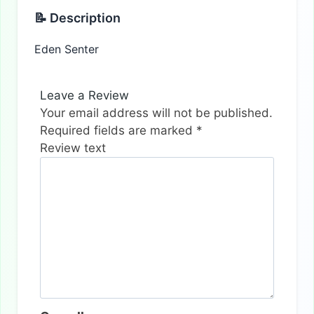
📝 Description
Eden Senter
Leave a Review
Your email address will not be published.
Required fields are marked
*
Review text