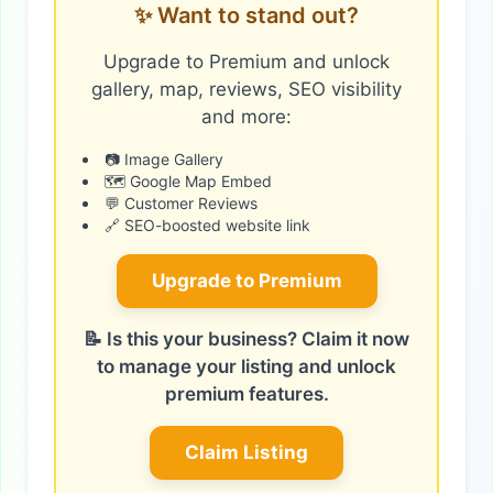
✨ Want to stand out?
Upgrade to Premium and unlock
gallery, map, reviews, SEO visibility
and more:
📷 Image Gallery
🗺️ Google Map Embed
💬 Customer Reviews
🔗 SEO-boosted website link
Upgrade to Premium
📝 Is this your business? Claim it now
to manage your listing and unlock
premium features.
Claim Listing