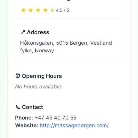
4.5 / 5
📍 Address
Håkonsgaten, 5015 Bergen, Vestland
fylke, Norway
⏰ Opening Hours
No hours available.
📞 Contact
Phone:
+47 45 40 70 55
Website:
http://massagebergen.com/