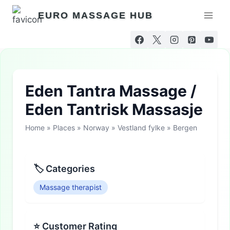
Skip
EURO MASSAGE HUB
to
content
Eden Tantra Massage /
Eden Tantrisk Massasje
Home
»
Places
»
Norway
»
Vestland fylke
»
Bergen
🏷 Categories
Massage therapist
⭐ Customer Rating