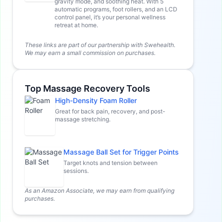
gravity mode, and soothing heat. With 5
automatic programs, foot rollers, and an LCD
control panel, it’s your personal wellness
retreat at home.
These links are part of our partnership with Swehealth.
We may earn a small commission on purchases.
Top Massage Recovery Tools
High-Density Foam Roller
Great for back pain, recovery, and post-
massage stretching.
Massage Ball Set for Trigger Points
Target knots and tension between
sessions.
As an Amazon Associate, we may earn from qualifying
purchases.