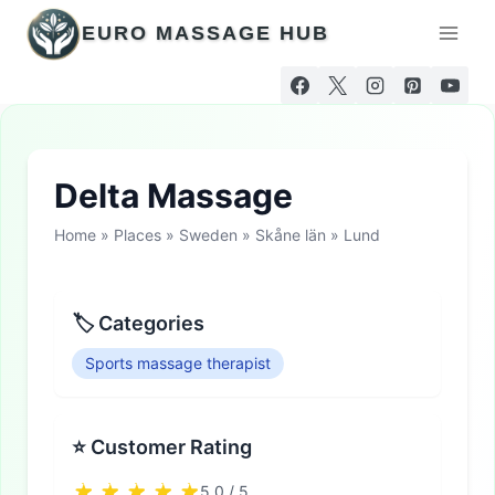
Skip
EURO MASSAGE HUB
to
content
Delta Massage
Home
»
Places
»
Sweden
»
Skåne län
»
Lund
🏷 Categories
Sports massage therapist
⭐ Customer Rating
5.0 / 5