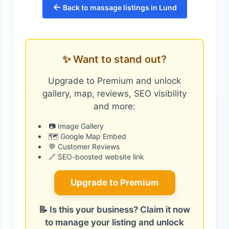
←
Back to massage listings in Lund
✨ Want to stand out?
Upgrade to Premium and unlock
gallery, map, reviews, SEO visibility
and more:
📷 Image Gallery
🗺️ Google Map Embed
💬 Customer Reviews
🔗 SEO-boosted website link
Upgrade to Premium
📝 Is this your business? Claim it now
to manage your listing and unlock