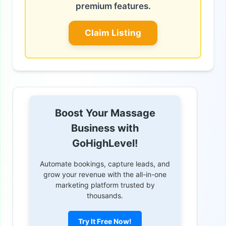
premium features.
Claim Listing
Boost Your Massage
Business with
GoHighLevel!
Automate bookings, capture leads, and
grow your revenue with the all-in-one
marketing platform trusted by
thousands.
Try It Free Now!