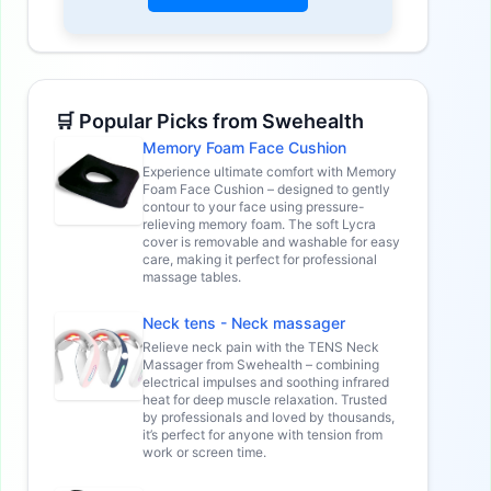
🛒 Popular Picks from Swehealth
Memory Foam Face Cushion
Experience ultimate comfort with Memory
Foam Face Cushion – designed to gently
contour to your face using pressure-
relieving memory foam. The soft Lycra
cover is removable and washable for easy
care, making it perfect for professional
massage tables.
Neck tens - Neck massager
Relieve neck pain with the TENS Neck
Massager from Swehealth – combining
electrical impulses and soothing infrared
heat for deep muscle relaxation. Trusted
by professionals and loved by thousands,
it’s perfect for anyone with tension from
work or screen time.