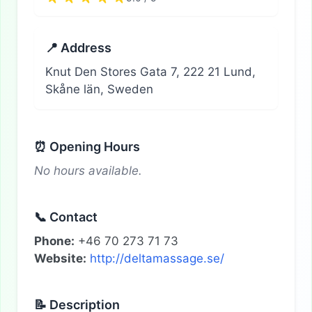
📍 Address
Knut Den Stores Gata 7, 222 21 Lund,
Skåne län, Sweden
⏰ Opening Hours
No hours available.
📞 Contact
Phone:
+46 70 273 71 73
Website:
http://deltamassage.se/
📝 Description