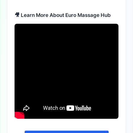
Alternative:
🎥 Learn More About Euro Massage Hub