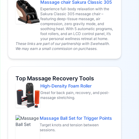
Massage chair Sakura Classic 305
Experience full-body relaxation with the
Sakura Classic 305 massage chair –
featuring deep-tissue massage, air
compression, zero gravity mode, and
soothing heat. With 5 automatic programs,
foot rollers, and an LCD control panel, it’s
your personal wellness retreat at home.
These links are part of our partnership with Swehealth.
We may earn a small commission on purchases.
Top Massage Recovery Tools
High-Density Foam Roller
Great for back pain, recovery, and post-
massage stretching.
Massage Ball Set for Trigger Points
Target knots and tension between
sessions.