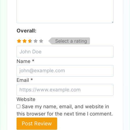
Overall:
Select a rating
Name
*
Email
*
Website
Save my name, email, and website in
this browser for the next time I comment.