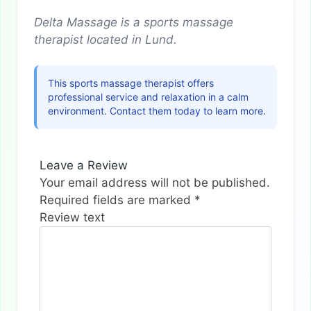
Delta Massage is a sports massage
therapist located in Lund.
This sports massage therapist offers
professional service and relaxation in a calm
environment. Contact them today to learn more.
Leave a Review
Your email address will not be published.
Required fields are marked
*
Review text