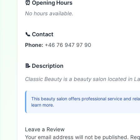
⏰ Opening Hours
No hours available.
📞 Contact
Phone:
+46 76 947 97 90
📝 Description
Classic Beauty is a beauty salon located in L
This beauty salon offers professional service and re
learn more.
Leave a Review
Your email address will not be published.
Req