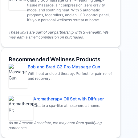
Classic 305 massage chair – featuring deep-
tissue massage, air compression, zero gravity
mode, and soothing heat. With 5 automatic
programs, foot rollers, and an LCD control panel,
it’s your personal wellness retreat at home.
These links are part of our partnership with Swehealth. We
may earn a small commission on purchases.
Recommended Wellness Products
Bob and Brad C2 Pro Massage Gun
With heat and cold therapy. Perfect for pain relief
and recovery.
Aromatherapy Oil Set with Diffuser
Create a spa-like atmosphere at home.
As an Amazon Associate, we may earn from qualifying
purchases.