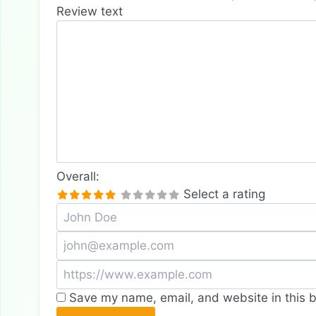
Review text
Overall:
Select a rating
Save my name, email, and website in this b