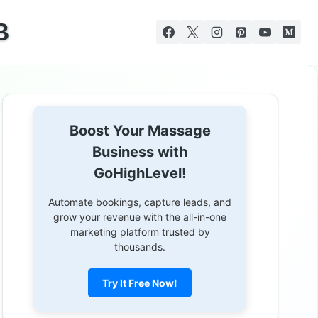
B
Boost Your Massage
Business with
GoHighLevel!
Automate bookings, capture leads, and
grow your revenue with the all-in-one
marketing platform trusted by
thousands.
Try It Free Now!