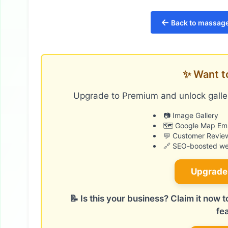
←
Back to massage
✨ Want t
Upgrade to Premium and unlock galler
📷 Image Gallery
🗺️ Google Map E
💬 Customer Revie
🔗 SEO-boosted web
Upgrade
📝 Is this your business? Claim it now
fe