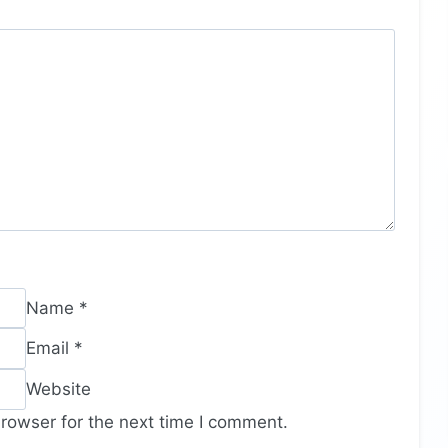
Name
*
Email
*
Website
rowser for the next time I comment.