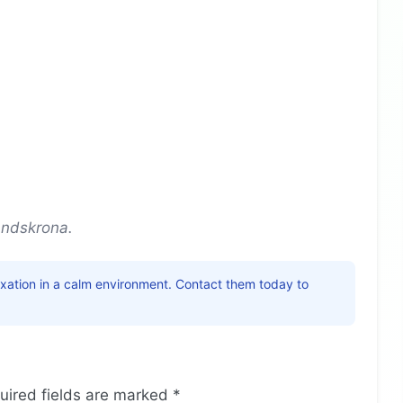
andskrona.
laxation in a calm environment. Contact them today to
uired fields are marked
*