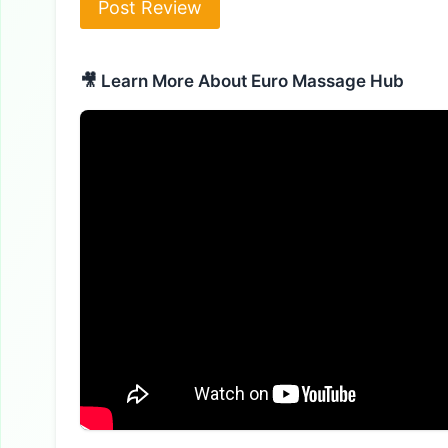
🎥 Learn More About Euro Massage Hub