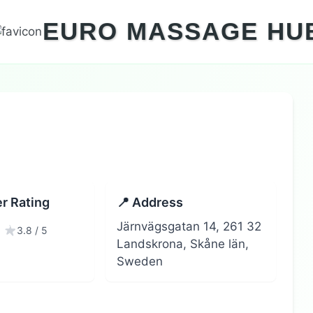
EURO MASSAGE HU
r Rating
📍 Address
Järnvägsgatan 14, 261 32
3.8 / 5
Landskrona, Skåne län,
Sweden