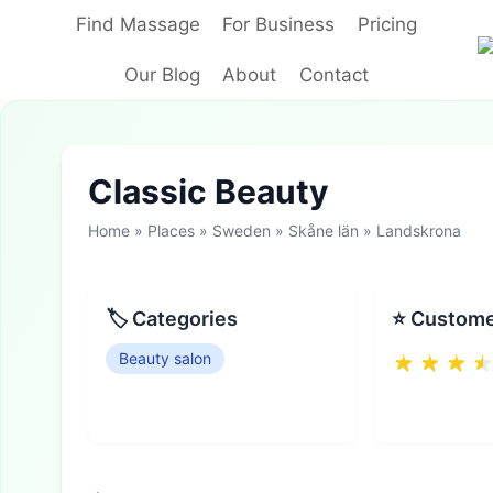
Skip
Find Massage
For Business
Pricing
to
content
Our Blog
About
Contact
Classic Beauty
Home
»
Places
»
Sweden
»
Skåne län
»
Landskrona
🏷 Categories
⭐ Custome
Beauty salon