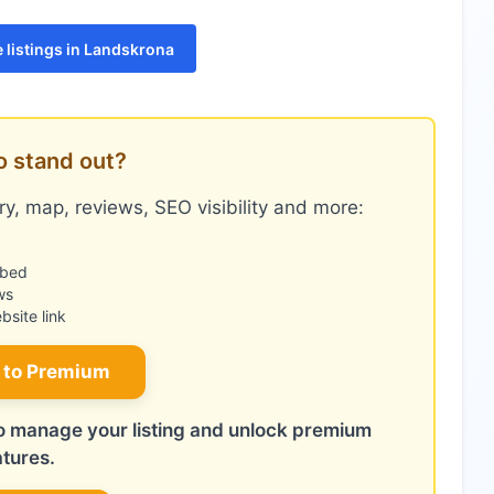
 listings in Landskrona
o stand out?
y, map, reviews, SEO visibility and more:
mbed
ws
site link
 to Premium
 to manage your listing and unlock premium
atures.