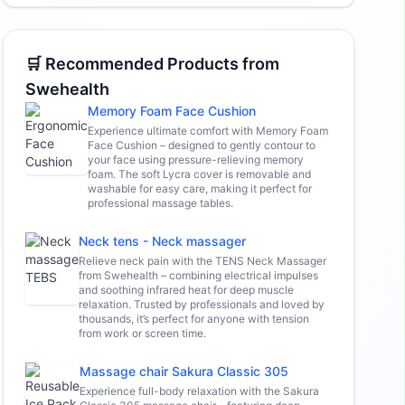
🛒 Recommended Products from
Swehealth
Memory Foam Face Cushion
Experience ultimate comfort with Memory Foam
Face Cushion – designed to gently contour to
your face using pressure-relieving memory
foam. The soft Lycra cover is removable and
washable for easy care, making it perfect for
professional massage tables.
Neck tens - Neck massager
Relieve neck pain with the TENS Neck Massager
from Swehealth – combining electrical impulses
and soothing infrared heat for deep muscle
relaxation. Trusted by professionals and loved by
thousands, it’s perfect for anyone with tension
from work or screen time.
Massage chair Sakura Classic 305
Experience full-body relaxation with the Sakura