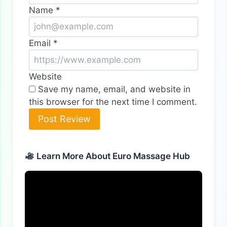
Name
*
Email
*
Website
Save my name, email, and website in
this browser for the next time I comment.
Alternative:
Learn More About Euro Massage Hub