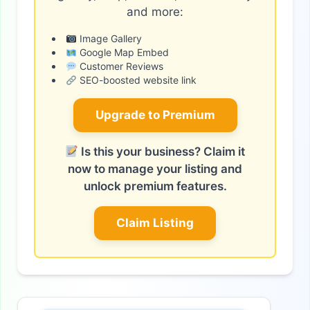
and more:
Image Gallery
Google Map Embed
Customer Reviews
SEO-boosted website link
Upgrade to Premium
Is this your business? Claim it
now to manage your listing and
unlock premium features.
Claim Listing