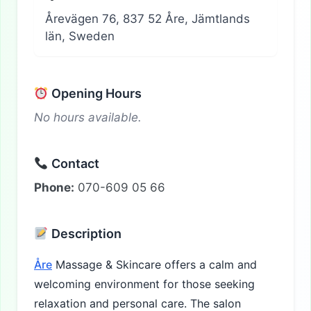
Årevägen 76, 837 52 Åre, Jämtlands
län, Sweden
Opening Hours
No hours available.
Contact
Phone:
070-609 05 66
Description
Åre
Massage & Skincare offers a calm and
welcoming environment for those seeking
relaxation and personal care. The salon