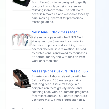
Foam Face Cushion – designed to gently
contour to your face using pressure-
relieving memory foam. The soft Lycra
cover is removable and washable for easy
care, making it perfect for professional
massage tables.
Neck tens - Neck massager
Relieve neck pain with the TENS Neck
Massager from Swehealth – combining
electrical impulses and soothing infrared
heat for deep muscle relaxation. Trusted
by professionals and loved by thousands,
it’s perfect for anyone with tension from
work or screen time.
Massage chair Sakura Classic 305
Experience full-body relaxation with the
Sakura Classic 305 massage chair –
featuring deep-tissue massage, air
compression, zero gravity mode, and
soothing heat. With 5 automatic programs,
foot rollers, and an LCD control panel, it’s
your personal wellness retreat at home.