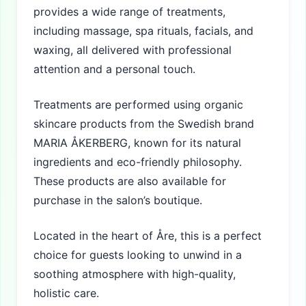
provides a wide range of treatments,
including massage, spa rituals, facials, and
waxing, all delivered with professional
attention and a personal touch.
Treatments are performed using organic
skincare products from the Swedish brand
MARIA ÅKERBERG, known for its natural
ingredients and eco-friendly philosophy.
These products are also available for
purchase in the salon’s boutique.
Located in the heart of Åre, this is a perfect
choice for guests looking to unwind in a
soothing atmosphere with high-quality,
holistic care.