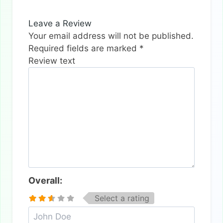
Leave a Review
Your email address will not be published.
Required fields are marked
*
Review text
Overall:
Select a rating