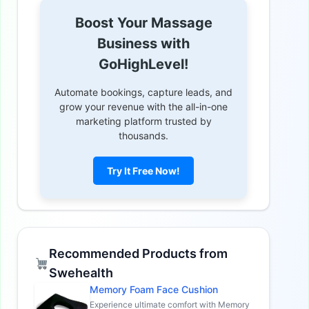
Boost Your Massage
Business with
GoHighLevel!
Automate bookings, capture leads, and
grow your revenue with the all-in-one
marketing platform trusted by
thousands.
Try It Free Now!
Recommended Products from
Swehealth
Memory Foam Face Cushion
Experience ultimate comfort with Memory