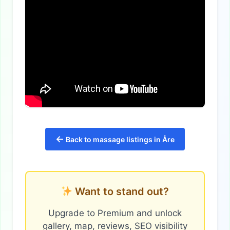
←
Back to massage listings in Åre
Want to stand out?
Upgrade to Premium and unlock
gallery, map, reviews, SEO visibility