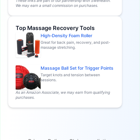
These links are part of our partnership with Swehealth.
We may earn a small commission on purchases.
Top Massage Recovery Tools
High-Density Foam Roller
Great for back pain, recovery, and post-
massage stretching.
Massage Ball Set for Trigger Points
Target knots and tension between
sessions.
As an Amazon Associate, we may earn from qualifying
purchases.