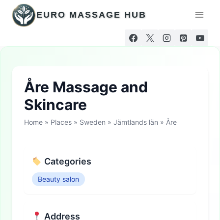
Skip
EURO MASSAGE HUB
to
content
Åre Massage and
Skincare
Home
»
Places
»
Sweden
»
Jämtlands län
»
Åre
Categories
Beauty salon
Address