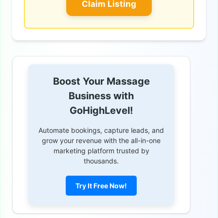
Claim Listing
Boost Your Massage
Business with
GoHighLevel!
Automate bookings, capture leads, and
grow your revenue with the all-in-one
marketing platform trusted by
thousands.
Try It Free Now!