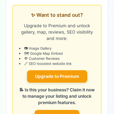
✨ Want to stand out?
Upgrade to Premium and unlock
gallery, map, reviews, SEO visibility
and more:
📷 Image Gallery
🗺️ Google Map Embed
💬 Customer Reviews
🔗 SEO-boosted website link
Upgrade to Premium
📝 Is this your business? Claim it now
to manage your listing and unlock
premium features.