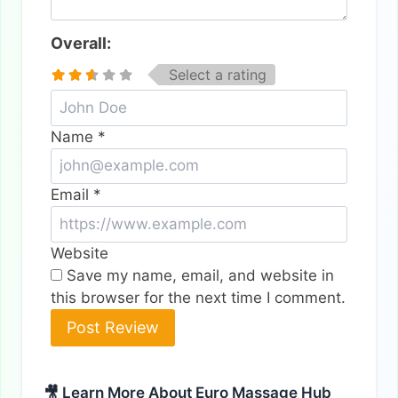
Overall:
Select a rating
Name
*
Email
*
Website
Save my name, email, and website in
this browser for the next time I comment.
🎥 Learn More About Euro Massage Hub