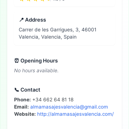
📍 Address
Carrer de les Garrigues, 3, 46001
Valencia, Valencia, Spain
⏰ Opening Hours
No hours available.
📞 Contact
Phone:
+34 662 64 81 18
Email:
almamasajesvalencia@gmail.com
Website:
http://almamasajesvalencia.com/