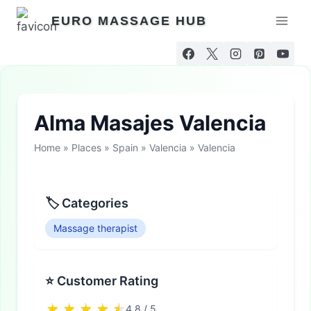
Skip
EURO MASSAGE HUB
to
content
Alma Masajes Valencia
Home
»
Places
»
Spain
»
Valencia
»
Valencia
🏷 Categories
Massage therapist
⭐ Customer Rating
4.8 / 5