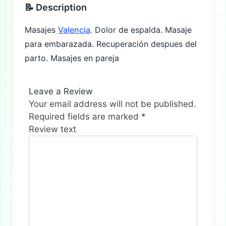
📝 Description
Masajes
Valencia
. Dolor de espalda. Masaje
para embarazada. Recuperación despues del
parto. Masajes en pareja
Leave a Review
Your email address will not be published.
Required fields are marked
*
Review text