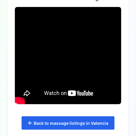
←
Back to massage listings in Valencia