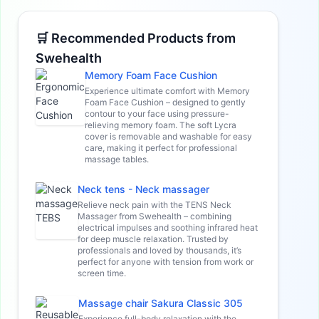
🛒 Recommended Products from
Swehealth
Memory Foam Face Cushion
Experience ultimate comfort with Memory
Foam Face Cushion – designed to gently
contour to your face using pressure-
relieving memory foam. The soft Lycra
cover is removable and washable for easy
care, making it perfect for professional
massage tables.
Neck tens - Neck massager
Relieve neck pain with the TENS Neck
Massager from Swehealth – combining
electrical impulses and soothing infrared heat
for deep muscle relaxation. Trusted by
professionals and loved by thousands, it’s
perfect for anyone with tension from work or
screen time.
Massage chair Sakura Classic 305
Experience full-body relaxation with the