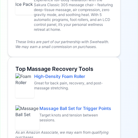
Sakura Classic 305 massage chair – featuring
deep-tissue massage, air compression, zero
gravity mode, and soothing heat. With 5
automatic programs, foot rollers, and an LCD
control panel, it’s your personal wellness
retreat at home.
These links are part of our partnership with Swehealth.
We may earn a small commission on purchases.
Top Massage Recovery Tools
High-Density Foam Roller
Great for back pain, recovery, and post-
massage stretching.
Massage Ball Set for Trigger Points
Target knots and tension between
sessions.
As an Amazon Associate, we may earn from qualifying
purchases.