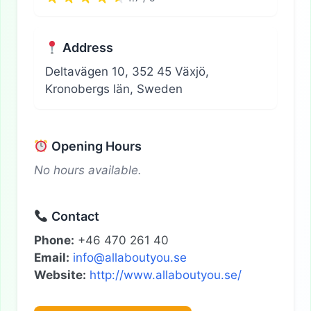
Address
Deltavägen 10, 352 45 Växjö,
Kronobergs län, Sweden
Opening Hours
No hours available.
Contact
Phone:
+46 470 261 40
Email:
info@allaboutyou.se
Website:
http://www.allaboutyou.se/