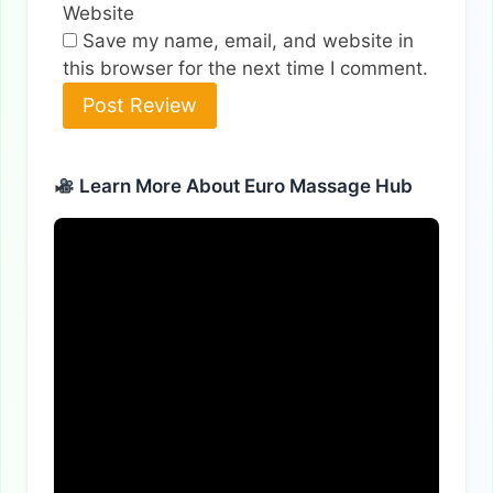
Website
Save my name, email, and website in
this browser for the next time I comment.
Alternative:
Learn More About Euro Massage Hub