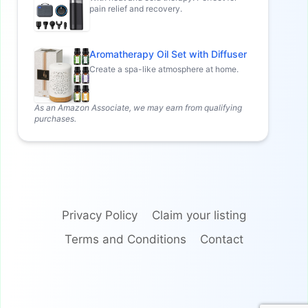
pain relief and recovery.
Aromatherapy Oil Set with Diffuser
Create a spa-like atmosphere at home.
As an Amazon Associate, we may earn from qualifying
purchases.
Privacy Policy
Claim your listing
Terms and Conditions
Contact