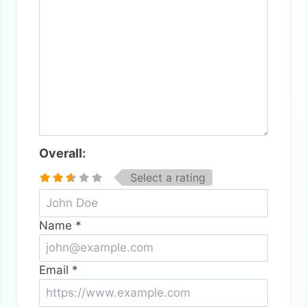
Overall:
Select a rating
Name
*
Email
*