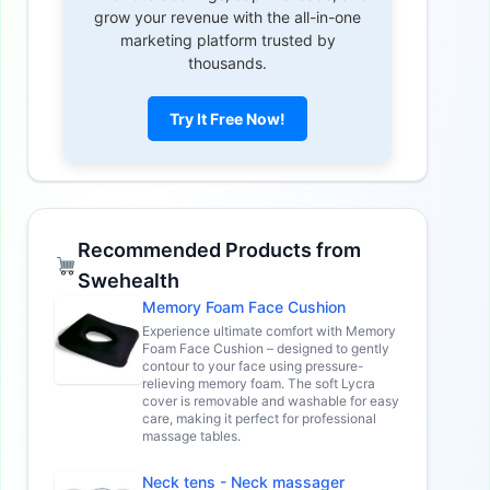
grow your revenue with the all-in-one
marketing platform trusted by
thousands.
Try It Free Now!
Recommended Products from
Swehealth
Memory Foam Face Cushion
Experience ultimate comfort with Memory
Foam Face Cushion – designed to gently
contour to your face using pressure-
relieving memory foam. The soft Lycra
cover is removable and washable for easy
care, making it perfect for professional
massage tables.
Neck tens - Neck massager