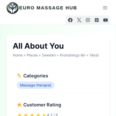
Skip
EURO MASSAGE HUB
to
content
All About You
Home
»
Places
»
Sweden
»
Kronobergs län
»
Växjö
Categories
Massage therapist
Customer Rating
4.7 / 5