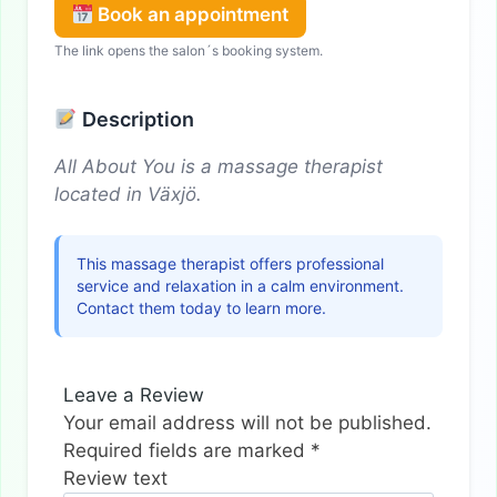
Book an appointment
The link opens the salon´s booking system.
Description
All About You is a massage therapist
located in Växjö.
This massage therapist offers professional
service and relaxation in a calm environment.
Contact them today to learn more.
Leave a Review
Your email address will not be published.
Required fields are marked
*
Review text