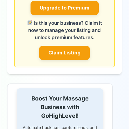
Upgrade to Premium
Is this your business? Claim it
now to manage your listing and
unlock premium features.
Claim Listing
Boost Your Massage
Business with
GoHighLevel!
Automate bookings, capture leads, and