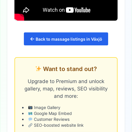
←
Back to massage listings in Växjö
Want to stand out?
Upgrade to Premium and unlock
gallery, map, reviews, SEO visibility
and more:
Image Gallery
Google Map Embed
Customer Reviews
SEO-boosted website link