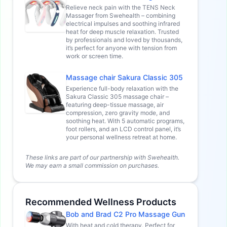
Relieve neck pain with the TENS Neck
Massager from Swehealth – combining
electrical impulses and soothing infrared
heat for deep muscle relaxation. Trusted
by professionals and loved by thousands,
it’s perfect for anyone with tension from
work or screen time.
Massage chair Sakura Classic 305
Experience full-body relaxation with the
Sakura Classic 305 massage chair –
featuring deep-tissue massage, air
compression, zero gravity mode, and
soothing heat. With 5 automatic programs,
foot rollers, and an LCD control panel, it’s
your personal wellness retreat at home.
These links are part of our partnership with Swehealth.
We may earn a small commission on purchases.
Recommended Wellness Products
Bob and Brad C2 Pro Massage Gun
With heat and cold therapy. Perfect for