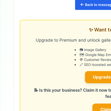
←
Back to massage
✨ Want t
Upgrade to Premium and unlock galler
📷 Image Gallery
🗺️ Google Map E
💬 Customer Revie
🔗 SEO-boosted web
Upgrade
📝 Is this your business? Claim it now
fe
Clai