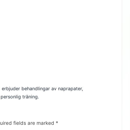
Vi erbjuder behandlingar av naprapater,
personlig träning.
uired fields are marked
*