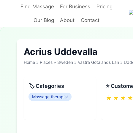
Skip
Find Massage
For Business
Pricing
to
content
Our Blog
About
Contact
Acrius Uddevalla
Home
»
Places
»
Sweden
»
Västra Götalands Län
»
Udde
🏷 Categories
⭐ Custome
Massage therapist