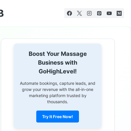
B
Boost Your Massage
Business with
GoHighLevel!
Automate bookings, capture leads, and
grow your revenue with the all-in-one
marketing platform trusted by
thousands.
Try It Free Now!