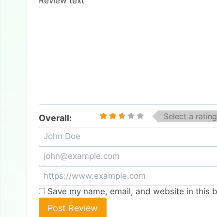
Review text
Select a rating
Overall:
Save my name, email, and website in this b