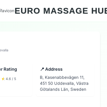
EURO MASSAGE HU
valla
r Rating
📍 Address
B, Kasenabbevägen 11,
4.6 / 5
451 50 Uddevalla, Västra
Götalands Län, Sweden