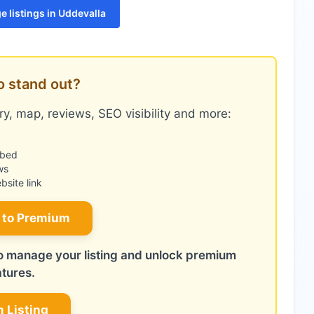
 listings in Uddevalla
o stand out?
y, map, reviews, SEO visibility and more:
mbed
ws
site link
 to Premium
 to manage your listing and unlock premium
atures.
m Listing