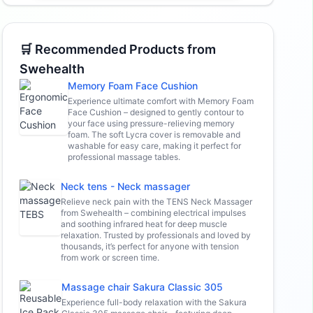
🛒 Recommended Products from
Swehealth
Memory Foam Face Cushion
Experience ultimate comfort with Memory Foam
Face Cushion – designed to gently contour to
your face using pressure-relieving memory
foam. The soft Lycra cover is removable and
washable for easy care, making it perfect for
professional massage tables.
Neck tens - Neck massager
Relieve neck pain with the TENS Neck Massager
from Swehealth – combining electrical impulses
and soothing infrared heat for deep muscle
relaxation. Trusted by professionals and loved by
thousands, it’s perfect for anyone with tension
from work or screen time.
Massage chair Sakura Classic 305
Experience full-body relaxation with the Sakura