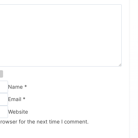
Name
*
Email
*
Website
rowser for the next time I comment.