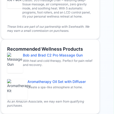
Classic 305 massage chair – featuring deep-
tissue massage, air compression, zero gravity
mode, and soothing heat. With 5 automatic
programs, foot rollers, and an LCD control panel,
it’s your personal wellness retreat at home.
These links are part of our partnership with Swehealth. We
may earn a small commission on purchases.
Recommended Wellness Products
Bob and Brad C2 Pro Massage Gun
With heat and cold therapy. Perfect for pain relief
and recovery.
Aromatherapy Oil Set with Diffuser
Create a spa-like atmosphere at home.
As an Amazon Associate, we may earn from qualifying
purchases.