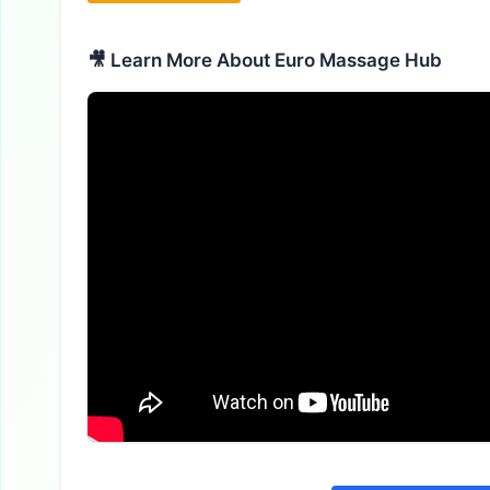
🎥 Learn More About Euro Massage Hub