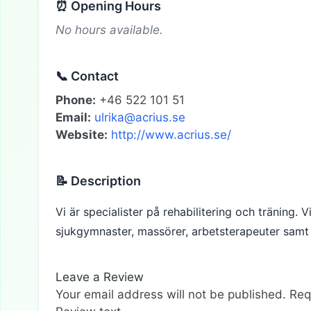
⏰ Opening Hours
No hours available.
📞 Contact
Phone:
+46 522 101 51
Email:
ulrika@acrius.se
Website:
http://www.acrius.se/
📝 Description
Vi är specialister på rehabilitering och träning. 
sjukgymnaster, massörer, arbetsterapeuter samt 
Leave a Review
Your email address will not be published.
Req