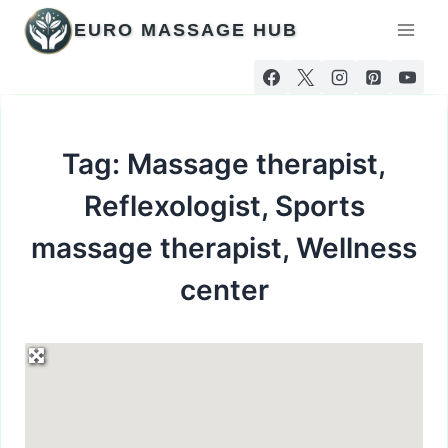
Skip
EURO MASSAGE HUB
to
content
Tag: Massage therapist,
Reflexologist, Sports
massage therapist, Wellness
center