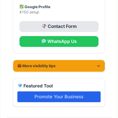
Google Profile
€150 setup
Contact Form
WhatsApp Us
More visibility tips
Featured Tool
Promote Your Business