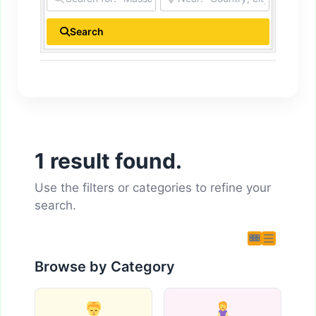
Search
1 result found.
Use the filters or categories to refine your
search.
Browse by Category