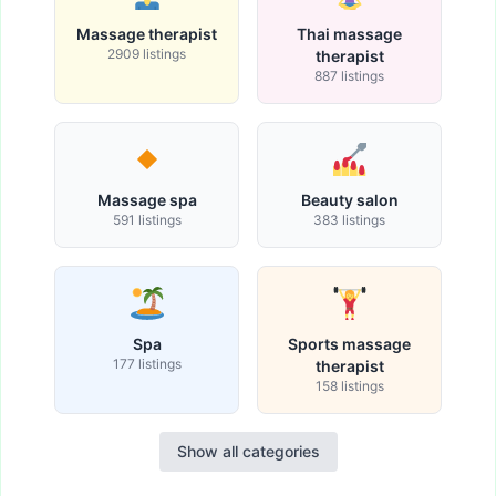
Massage therapist
Thai massage
2909 listings
therapist
887 listings
Massage spa
Beauty salon
591 listings
383 listings
Spa
Sports massage
177 listings
therapist
158 listings
Show all categories