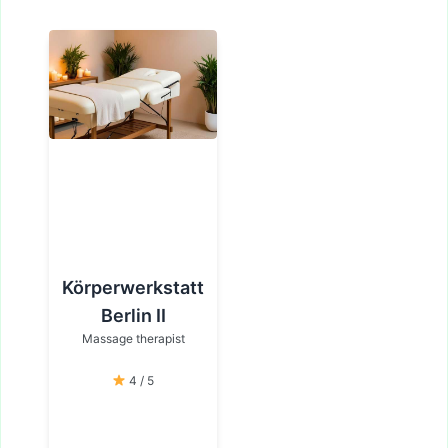
Körperwerkstatt
Berlin II
Massage therapist
4 / 5