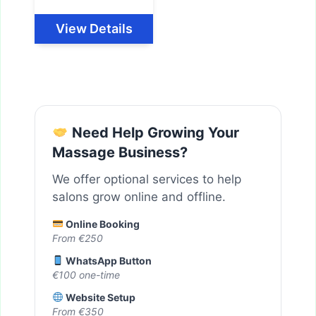
View Details
Need Help Growing Your
Massage Business?
We offer optional services to help
salons grow online and offline.
Online Booking
From €250
WhatsApp Button
€100 one-time
Website Setup
From €350