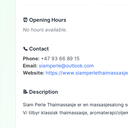
⏰ Opening Hours
No hours available.
📞 Contact
Phone:
+47 93 66 89 15
Email:
siamperle@outlook.com
Website:
https://www.siamperlethaimassasje
📝 Description
Siam Perle Thaimassasje er en massasjesalong so
Vi tilbyr klassisk thaimassasje, aromaterapi/olj