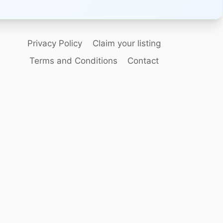
Privacy Policy
Claim your listing
Terms and Conditions
Contact