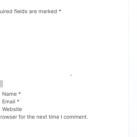
uired fields are marked
*
Name
*
Email
*
Website
rowser for the next time I comment.