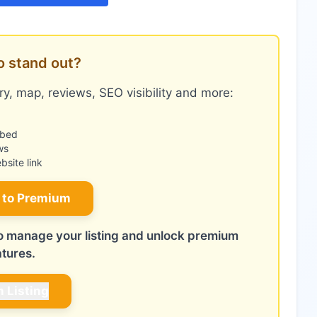
o stand out?
y, map, reviews, SEO visibility and more:
mbed
ws
site link
 to Premium
 to manage your listing and unlock premium
atures.
m Listing