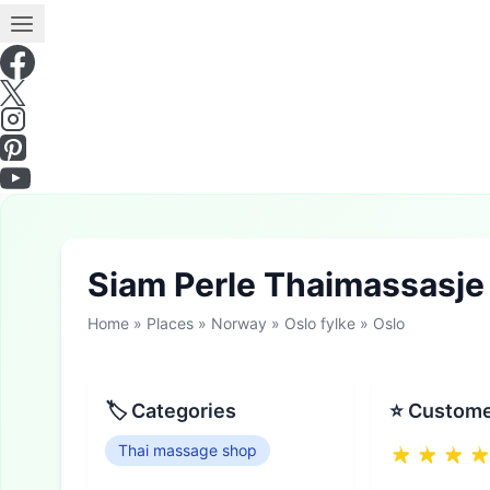
Siam Perle Thaimassasj
Home
»
Places
»
Norway
»
Oslo fylke
»
Oslo
🏷 Categories
⭐ Custome
Thai massage shop