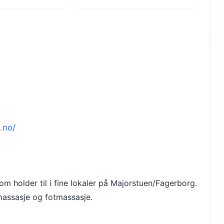
.no/
m holder til i fine lokaler på Majorstuen/Fagerborg.
emassasje og fotmassasje.