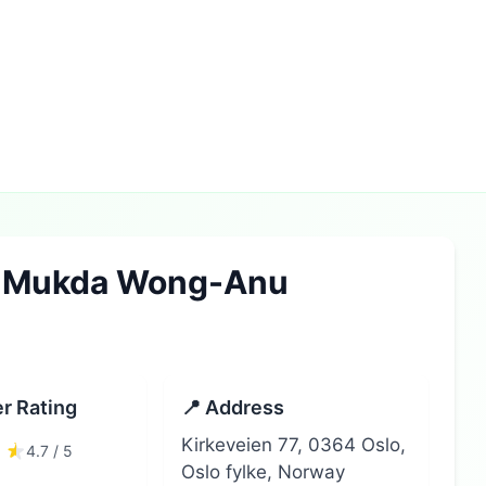
e Mukda Wong-Anu
r Rating
📍 Address
Kirkeveien 77, 0364 Oslo,
4.7 / 5
Oslo fylke, Norway