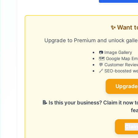
✨ Want t
Upgrade to Premium and unlock galler
📷 Image Gallery
🗺️ Google Map E
💬 Customer Revie
🔗 SEO-boosted web
Upgrade
📝 Is this your business? Claim it now
fe
Clai