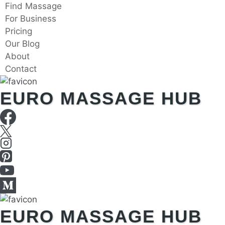
Skip
Find Massage
to
For Business
content
Pricing
Our Blog
About
Contact
EURO MASSAGE HUB
EURO MASSAGE HUB