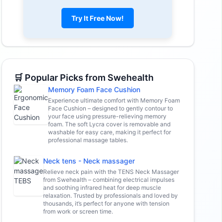
Try It Free Now!
🛒 Popular Picks from Swehealth
Memory Foam Face Cushion
Experience ultimate comfort with Memory Foam
Face Cushion – designed to gently contour to
your face using pressure-relieving memory
foam. The soft Lycra cover is removable and
washable for easy care, making it perfect for
professional massage tables.
Neck tens - Neck massager
Relieve neck pain with the TENS Neck Massager
from Swehealth – combining electrical impulses
and soothing infrared heat for deep muscle
relaxation. Trusted by professionals and loved by
thousands, it’s perfect for anyone with tension
from work or screen time.