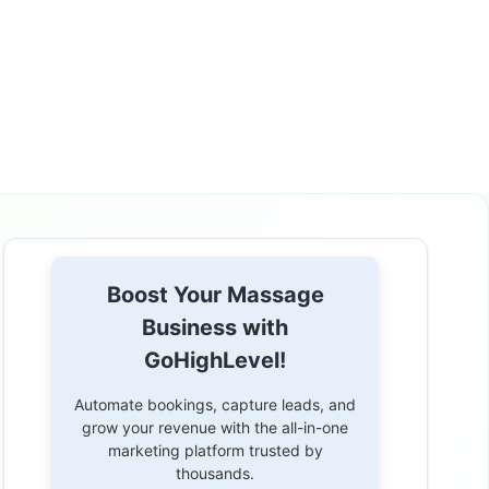
Boost Your Massage
Business with
GoHighLevel!
Automate bookings, capture leads, and
grow your revenue with the all-in-one
marketing platform trusted by
thousands.