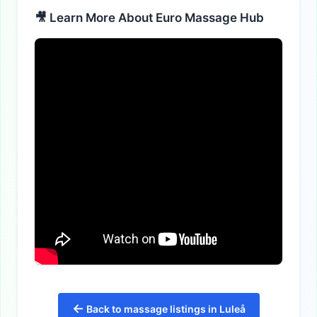
🎥 Learn More About Euro Massage Hub
←
Back to massage listings in Luleå