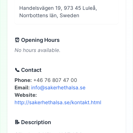
Handelsvägen 19, 973 45 Luleå,
Norrbottens län, Sweden
⏰ Opening Hours
No hours available.
📞 Contact
Phone:
+46 76 807 47 00
Email:
info@sakerhethalsa.se
Website:
http://sakerhethalsa.se/kontakt.html
📝 Description