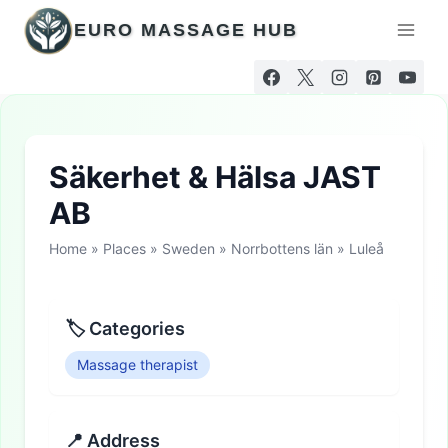
Skip
EURO MASSAGE HUB
to
content
Säkerhet & Hälsa JAST
AB
Home
»
Places
»
Sweden
»
Norrbottens län
»
Luleå
🏷 Categories
Massage therapist
📍 Address