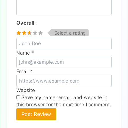
Overall:
Select a rating
Name
*
Email
*
Website
Save my name, email, and website in
this browser for the next time I comment.
Alternative: