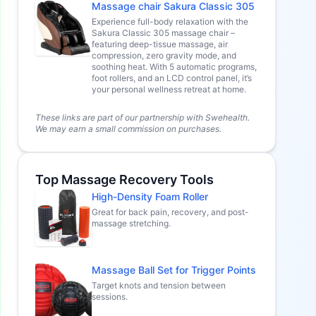
Massage chair Sakura Classic 305
Experience full-body relaxation with the
Sakura Classic 305 massage chair –
featuring deep-tissue massage, air
compression, zero gravity mode, and
soothing heat. With 5 automatic programs,
foot rollers, and an LCD control panel, it’s
your personal wellness retreat at home.
These links are part of our partnership with Swehealth.
We may earn a small commission on purchases.
Top Massage Recovery Tools
High-Density Foam Roller
Great for back pain, recovery, and post-
massage stretching.
Massage Ball Set for Trigger Points
Target knots and tension between
sessions.