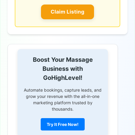
Claim Listing
Boost Your Massage
Business with
GoHighLevel!
Automate bookings, capture leads, and
grow your revenue with the all-in-one
marketing platform trusted by
thousands.
Try It Free Now!