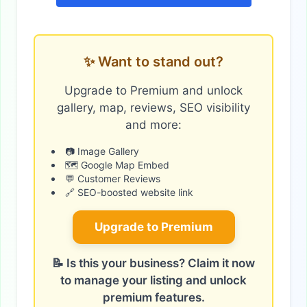
✨ Want to stand out?
Upgrade to Premium and unlock
gallery, map, reviews, SEO visibility
and more:
📷 Image Gallery
🗺️ Google Map Embed
💬 Customer Reviews
🔗 SEO-boosted website link
Upgrade to Premium
📝 Is this your business? Claim it now
to manage your listing and unlock
premium features.