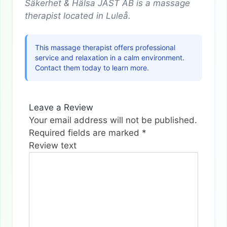
Säkerhet & Hälsa JAST AB is a massage
therapist located in Luleå.
This massage therapist offers professional
service and relaxation in a calm environment.
Contact them today to learn more.
Leave a Review
Your email address will not be published.
Required fields are marked
*
Review text