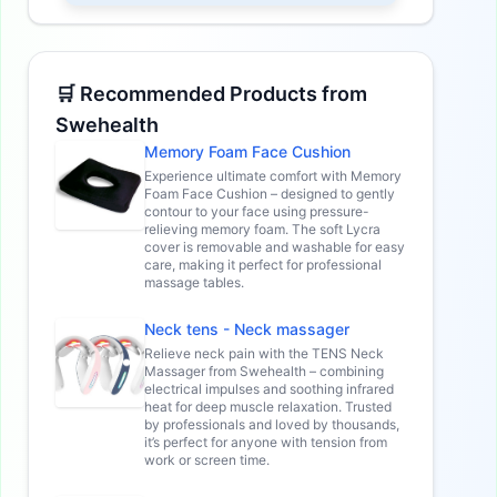
🛒 Recommended Products from
Swehealth
Memory Foam Face Cushion
Experience ultimate comfort with Memory
Foam Face Cushion – designed to gently
contour to your face using pressure-
relieving memory foam. The soft Lycra
cover is removable and washable for easy
care, making it perfect for professional
massage tables.
Neck tens - Neck massager
Relieve neck pain with the TENS Neck
Massager from Swehealth – combining
electrical impulses and soothing infrared
heat for deep muscle relaxation. Trusted
by professionals and loved by thousands,
it’s perfect for anyone with tension from
work or screen time.