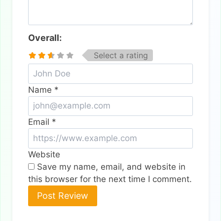
Overall:
Select a rating
Name
*
Email
*
Website
Save my name, email, and website in
this browser for the next time I comment.