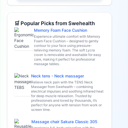
🛒 Popular Picks from Swehealth
Memory Foam Face Cushion
Experience ultimate comfort with Memory
Foam Face Cushion – designed to gently
contour to your face using pressure-
relieving memory foam. The soft Lycra
cover is removable and washable for easy
care, making it perfect for professional
massage tables.
Neck tens - Neck massager
Relieve neck pain with the TENS Neck
Massager from Swehealth – combining
electrical impulses and soothing infrared heat
for deep muscle relaxation. Trusted by
professionals and loved by thousands, it’s
perfect for anyone with tension from work or
screen time.
Massage chair Sakura Classic 305
Experience full-body relaxation with the