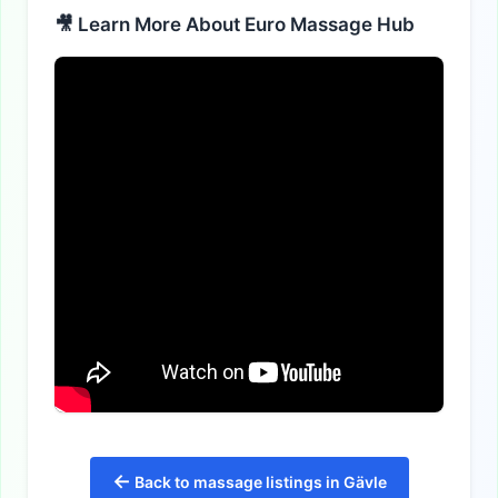
🎥 Learn More About Euro Massage Hub
←
Back to massage listings in Gävle