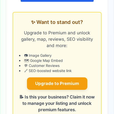
✨ Want to stand out?
Upgrade to Premium and unlock
gallery, map, reviews, SEO visibility
and more:
📷 Image Gallery
🗺️ Google Map Embed
💬 Customer Reviews
🔗 SEO-boosted website link
Upgrade to Premium
📝 Is this your business? Claim it now
to manage your listing and unlock
premium features.