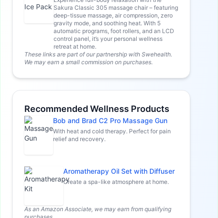
Sakura Classic 305 massage chair – featuring
deep-tissue massage, air compression, zero
gravity mode, and soothing heat. With 5
automatic programs, foot rollers, and an LCD
control panel, it’s your personal wellness
retreat at home.
These links are part of our partnership with Swehealth.
We may earn a small commission on purchases.
Recommended Wellness Products
Bob and Brad C2 Pro Massage Gun
With heat and cold therapy. Perfect for pain
relief and recovery.
Aromatherapy Oil Set with Diffuser
Create a spa-like atmosphere at home.
As an Amazon Associate, we may earn from qualifying
purchases.