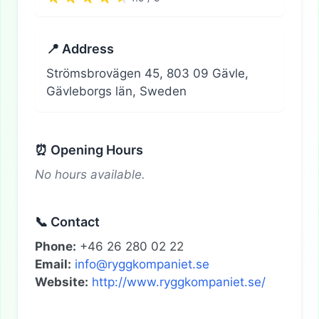
📍 Address
Strömsbrovägen 45, 803 09 Gävle,
Gävleborgs län, Sweden
⏰ Opening Hours
No hours available.
📞 Contact
Phone:
+46 26 280 02 22
Email:
info@ryggkompaniet.se
Website:
http://www.ryggkompaniet.se/