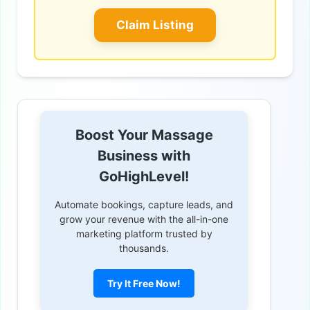
Claim Listing
Boost Your Massage
Business with
GoHighLevel!
Automate bookings, capture leads, and
grow your revenue with the all-in-one
marketing platform trusted by
thousands.
Try It Free Now!