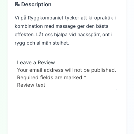
📝 Description
Vi på Ryggkompaniet tycker att kiropraktik i
kombination med massage ger den bästa
effekten. Låt oss hjälpa vid nackspärr, ont i
rygg och allmän stelhet.
Leave a Review
Your email address will not be published.
Required fields are marked
*
Review text