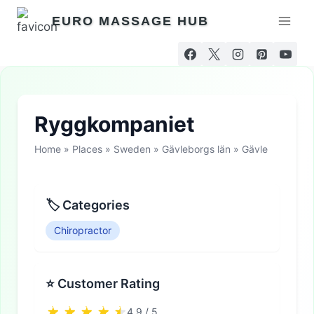
Skip
EURO MASSAGE HUB
to
content
Ryggkompaniet
Home
»
Places
»
Sweden
»
Gävleborgs län
»
Gävle
🏷 Categories
Chiropractor
⭐ Customer Rating
4.9 / 5