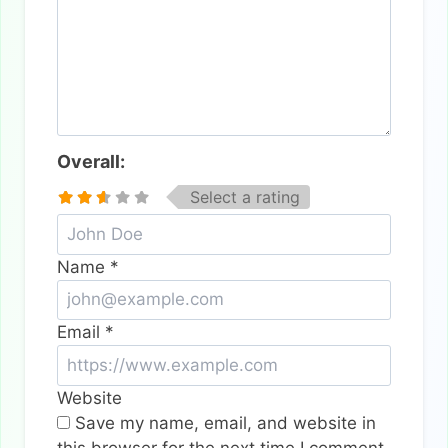
Overall:
Select a rating
Name
*
Email
*
Website
Save my name, email, and website in
this browser for the next time I comment.