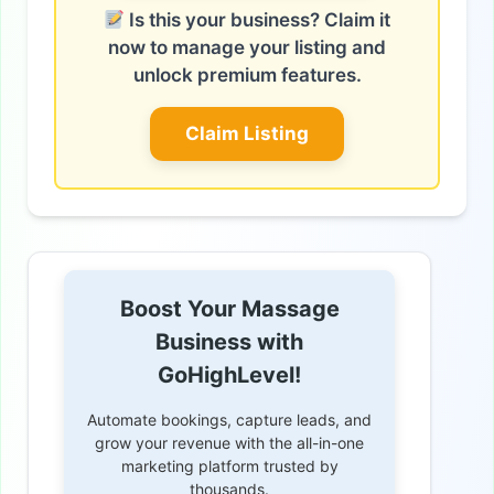
Is this your business? Claim it
now to manage your listing and
unlock premium features.
Claim Listing
Boost Your Massage
Business with
GoHighLevel!
Automate bookings, capture leads, and
grow your revenue with the all-in-one
marketing platform trusted by
thousands.