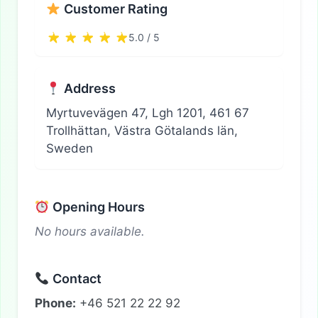
Customer Rating
5.0 / 5
Address
Myrtuvevägen 47, Lgh 1201, 461 67
Trollhättan, Västra Götalands län,
Sweden
Opening Hours
No hours available.
Contact
Phone:
+46 521 22 22 92