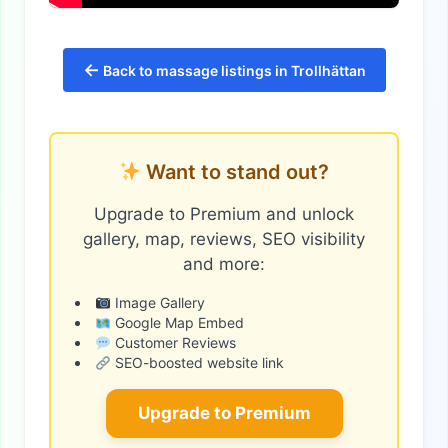
←
Back to massage listings in Trollhättan
Want to stand out?
Upgrade to Premium and unlock
gallery, map, reviews, SEO visibility
and more:
Image Gallery
Google Map Embed
Customer Reviews
SEO-boosted website link
Upgrade to Premium