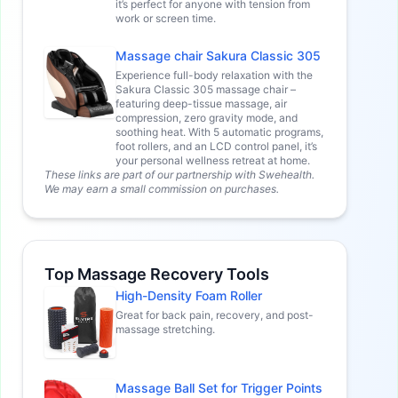
it’s perfect for anyone with tension from
work or screen time.
Massage chair Sakura Classic 305
Experience full-body relaxation with the
Sakura Classic 305 massage chair –
featuring deep-tissue massage, air
compression, zero gravity mode, and
soothing heat. With 5 automatic programs,
foot rollers, and an LCD control panel, it’s
your personal wellness retreat at home.
These links are part of our partnership with Swehealth.
We may earn a small commission on purchases.
Top Massage Recovery Tools
High-Density Foam Roller
Great for back pain, recovery, and post-
massage stretching.
Massage Ball Set for Trigger Points