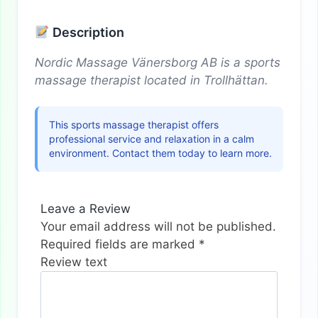
Description
Nordic Massage Vänersborg AB is a sports
massage therapist located in Trollhättan.
This sports massage therapist offers
professional service and relaxation in a calm
environment. Contact them today to learn more.
Leave a Review
Your email address will not be published.
Required fields are marked
*
Review text