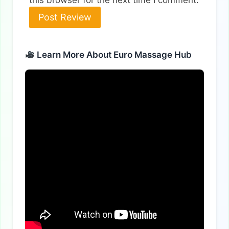
Alternative:
Learn More About Euro Massage Hub