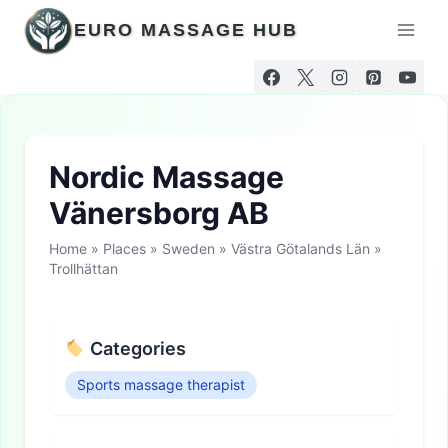
Skip
EURO MASSAGE HUB
to
content
Nordic Massage
Vänersborg AB
Home
»
Places
»
Sweden
»
Västra Götalands Län
»
Trollhättan
Categories
Sports massage therapist