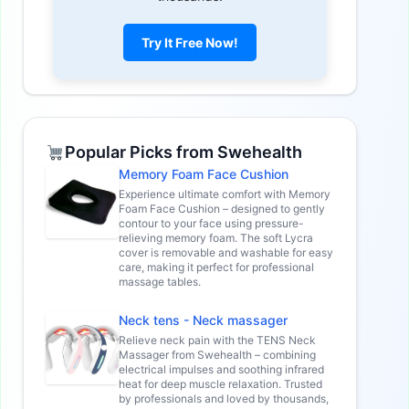
Try It Free Now!
Popular Picks from Swehealth
Memory Foam Face Cushion
Experience ultimate comfort with Memory
Foam Face Cushion – designed to gently
contour to your face using pressure-
relieving memory foam. The soft Lycra
cover is removable and washable for easy
care, making it perfect for professional
massage tables.
Neck tens - Neck massager
Relieve neck pain with the TENS Neck
Massager from Swehealth – combining
electrical impulses and soothing infrared
heat for deep muscle relaxation. Trusted
by professionals and loved by thousands,